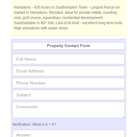
Hamptons - 430 Acres in Southampton Town - Largest Parcel on
market in Hamptons. Wooded. Ideal for private estate, huniting
club, golf course, equestrian, residential development.
Subdividable in 80+ lots. Last of its kind - excellent long term hold.
High elevations with water views.
Property Contact Form
Verification: What is 5 + 4?