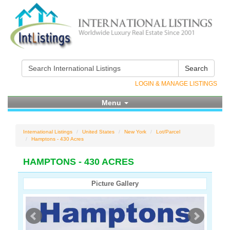
Search
LOGIN & MANAGE LISTINGS
Menu
International Listings
United States
New York
Lot/Parcel
Hamptons - 430 Acres
HAMPTONS - 430 ACRES
Picture Gallery