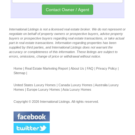
International Listings is not a licensed real estate broker. We do not represent or
negotiate on behalf of property owners or prospective buyers, advise property
buyers or prospective buyers regarding real estate transactions, or take actual
part in real estate transactions. Information regarding properties has been
supplied by third parties, and International Listings does not warrant the
accuracy or completeness of this information. These listings are subject to
errors, omissions, change of price or withdrawal without notice.
Home
|
Real Estate Marketing Report
|
About Us
|
FAQ
|
Privacy Policy
|
Sitemap
|
United States Luxury Homes
|
Canada Luxury Homes
|
Australia Luxury
Homes
|
Europe Luxury Homes
|
Asia Luxury Homes
Copyright © 2026 International Listings. All rights reserved.