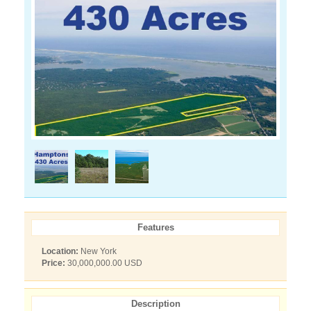
Features
Location:
New York
Price:
30,000,000.00 USD
Description