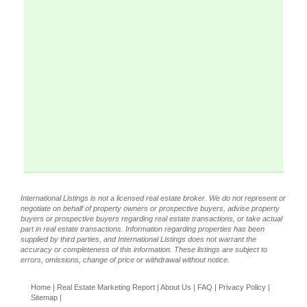
International Listings is not a licensed real estate broker. We do not represent or
negotiate on behalf of property owners or prospective buyers, advise property
buyers or prospective buyers regarding real estate transactions, or take actual
part in real estate transactions. Information regarding properties has been
supplied by third parties, and International Listings does not warrant the
accuracy or completeness of this information. These listings are subject to
errors, omissions, change of price or withdrawal without notice.
Home
|
Real Estate Marketing Report
|
About Us
|
FAQ
|
Privacy Policy
|
Sitemap
|