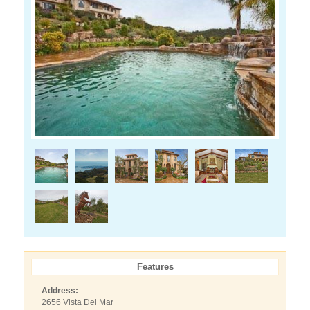
Features
Address:
2656 Vista Del Mar