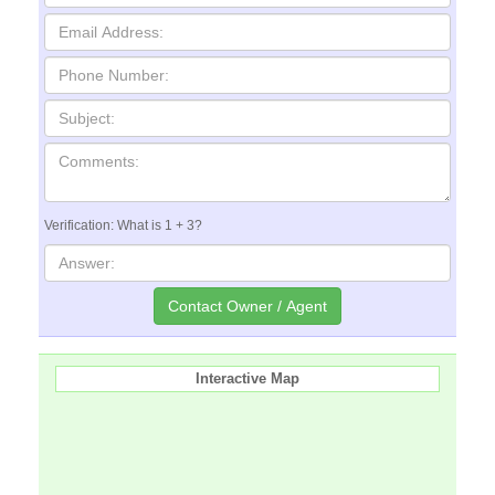
Verification: What is 1 + 3?
Interactive Map