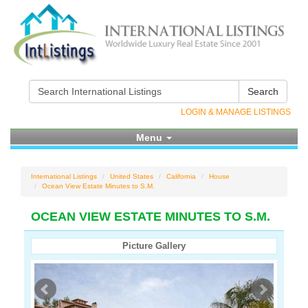
Search
LOGIN & MANAGE LISTINGS
Menu
International Listings
United States
California
House
Ocean View Estate Minutes to S.M.
OCEAN VIEW ESTATE MINUTES TO S.M.
Picture Gallery