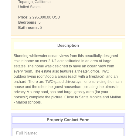
Topanga, California
United States
Price:
2,995,000.00 USD
Bedrooms:
5
Bathrooms:
5
Description
Stunning whitewater ocean views from this beautifully designed
estate home on over 2 1/2 acres situated in an area of large
estates. The home was designed to have an ocean view from
every room. The estate also features a theater, office, TWO
outdoor living room/loggia areas (each with a fireplace), and an
orchard. There are TWO gated driveways - one servicing the main
house and the other the guest house/barn, creating the utmost in
privacy. A sunny pool, spa and large, grassy area (for your
horses?) complete the picture. Close to Santa Monica and Malibu
- Malibu schools.
Property Contact Form