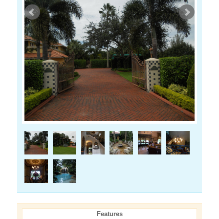
Features