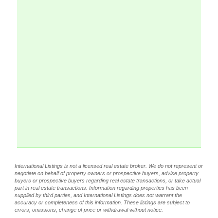
International Listings is not a licensed real estate broker. We do not represent or
negotiate on behalf of property owners or prospective buyers, advise property
buyers or prospective buyers regarding real estate transactions, or take actual
part in real estate transactions. Information regarding properties has been
supplied by third parties, and International Listings does not warrant the
accuracy or completeness of this information. These listings are subject to
errors, omissions, change of price or withdrawal without notice.