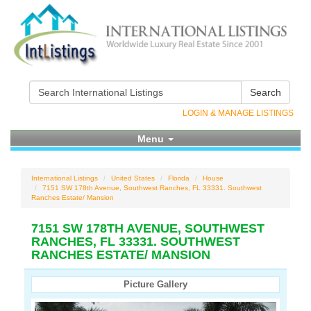
Search
LOGIN & MANAGE LISTINGS
Menu
International Listings
United States
Florida
House
7151 SW 178th Avenue, Southwest Ranches, FL 33331. Southwest
Ranches Estate/ Mansion
7151 SW 178TH AVENUE, SOUTHWEST
RANCHES, FL 33331. SOUTHWEST
RANCHES ESTATE/ MANSION
Picture Gallery