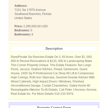
Address:
7151 Sw 178Th Avenue
Southwest Ranches, Florida
United States
Price:
2,395,000.00 USD
Bedrooms:
5
Bathrooms:
6
Description
Rare/Private Sw Ranches Estate On 3. 83 Acres. Over $1, 000,
000 In Recent Renovations & $120, 000 In Landscaping Make
This Corner Property Unique. This Estate Features Two Large
Pools, Jacuzzi, Outdoor Kitchen, Firepit, Gameroom, Guest
House, 2400 Sq Ft Professional Car Shop W/ Lift & Compressor,
High Celings, Roth Iron Staircase, Gourmet Granite Kitchen With
Wood Cabinets, High Impact Doors / Windows, Finished
Airconditioned Garage, Crystal Chandeliers. Gated Home W/
Remarkgable Attenion To All Details. Call Peter J Ancona- Ancona
Real Estate Inc. For More Details 516-233-5976.
Property Contact Form