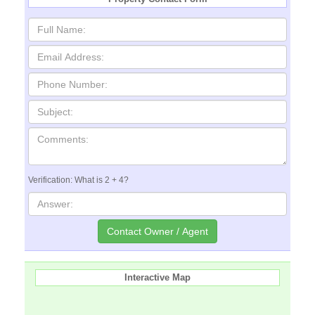
Verification: What is 2 + 4?
Interactive Map