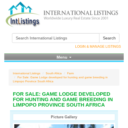
Search
LOGIN & MANAGE LISTINGS
Menu
International Listings
South Africa
Farm
For Sale: Game Lodge developed for hunting and game breeding in
Limpopo Province South Africa
FOR SALE: GAME LODGE DEVELOPED
FOR HUNTING AND GAME BREEDING IN
LIMPOPO PROVINCE SOUTH AFRICA
Picture Gallery