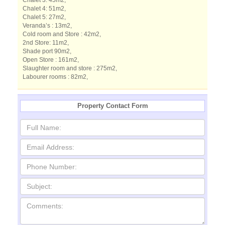
Chalet 3: 45m2,
Chalet 4: 51m2,
Chalet 5: 27m2,
Veranda’s : 13m2,
Cold room and Store : 42m2,
2nd Store: 11m2,
Shade port 90m2,
Open Store : 161m2,
Slaughter room and store : 275m2,
Labourer rooms : 82m2,
Property Contact Form