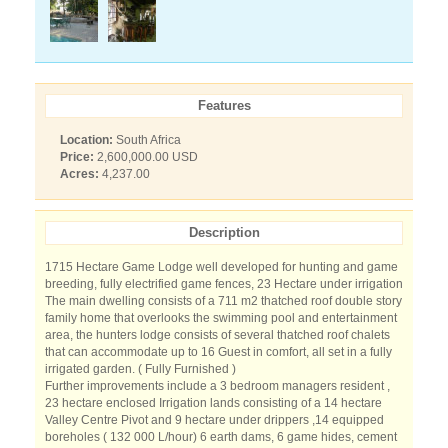
Features
Location:
South Africa
Price:
2,600,000.00 USD
Acres:
4,237.00
Description
1715 Hectare Game Lodge well developed for hunting and game
breeding, fully electrified game fences, 23 Hectare under irrigation
The main dwelling consists of a 711 m2 thatched roof double story
family home that overlooks the swimming pool and entertainment
area, the hunters lodge consists of several thatched roof chalets
that can accommodate up to 16 Guest in comfort, all set in a fully
irrigated garden. ( Fully Furnished )
Further improvements include a 3 bedroom managers resident ,
23 hectare enclosed Irrigation lands consisting of a 14 hectare
Valley Centre Pivot and 9 hectare under drippers ,14 equipped
boreholes ( 132 000 L/hour) 6 earth dams, 6 game hides, cement