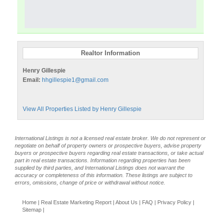
Realtor Information
Henry Gillespie
Email:
hhgillespie1@gmail.com
View All Properties Listed by Henry Gillespie
International Listings is not a licensed real estate broker. We do not represent or
negotiate on behalf of property owners or prospective buyers, advise property
buyers or prospective buyers regarding real estate transactions, or take actual
part in real estate transactions. Information regarding properties has been
supplied by third parties, and International Listings does not warrant the
accuracy or completeness of this information. These listings are subject to
errors, omissions, change of price or withdrawal without notice.
Home
|
Real Estate Marketing Report
|
About Us
|
FAQ
|
Privacy Policy
|
Sitemap
|