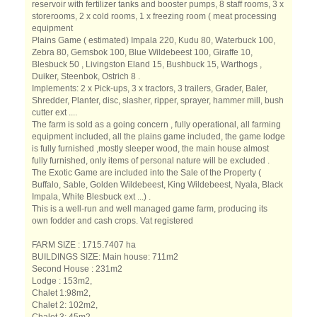
reservoir with fertilizer tanks and booster pumps, 8 staff rooms, 3 x
storerooms, 2 x cold rooms, 1 x freezing room ( meat processing
equipment
Plains Game ( estimated) Impala 220, Kudu 80, Waterbuck 100,
Zebra 80, Gemsbok 100, Blue Wildebeest 100, Giraffe 10,
Blesbuck 50 , Livingston Eland 15, Bushbuck 15, Warthogs ,
Duiker, Steenbok, Ostrich 8 .
Implements: 2 x Pick-ups, 3 x tractors, 3 trailers, Grader, Baler,
Shredder, Planter, disc, slasher, ripper, sprayer, hammer mill, bush
cutter ext ....
The farm is sold as a going concern , fully operational, all farming
equipment included, all the plains game included, the game lodge
is fully furnished ,mostly sleeper wood, the main house almost
fully furnished, only items of personal nature will be excluded .
The Exotic Game are included into the Sale of the Property (
Buffalo, Sable, Golden Wildebeest, King Wildebeest, Nyala, Black
Impala, White Blesbuck ext ...) .
This is a well-run and well managed game farm, producing its
own fodder and cash crops. Vat registered
FARM SIZE : 1715.7407 ha
BUILDINGS SIZE: Main house: 711m2
Second House : 231m2
Lodge : 153m2,
Chalet 1:98m2,
Chalet 2: 102m2,