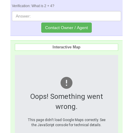
Verification: What is 2 + 4?
Interactive Map
Oops! Something went
wrong.
This page didn't load Google Maps correctly. See
the JavaScript console for technical details.