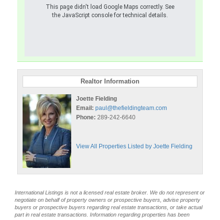
This page didn't load Google Maps correctly. See
the JavaScript console for technical details.
Realtor Information
Joette Fielding
Email:
paul@thefieldingteam.com
Phone:
289-242-6640
View All Properties Listed by Joette Fielding
International Listings is not a licensed real estate broker. We do not represent or
negotiate on behalf of property owners or prospective buyers, advise property
buyers or prospective buyers regarding real estate transactions, or take actual
part in real estate transactions. Information regarding properties has been