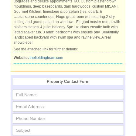
upgrades and deluxe appointments T/O. Custom plaster crown
mouldings, deep baseboards, dark hardwoods, custom MISANI
Gourmet Kitchen, limestone & porcelain tiles, quartz &
caesarstone countertops. Huge great room with soaring 2 stry
ceiling and grand palladian windows. Elegant master retreat with
his/hers closets & juliet balcony. 5pc luxurious ensuite bath with
jetted soaker tub. 3 addt'l bedrooms with ensuite priv. Beautifully
landscaped backyard with swim spa and ravine view. A real
showpiece!
See the attached link for further details:
Website:
thefieldingteam.com
Property Contact Form