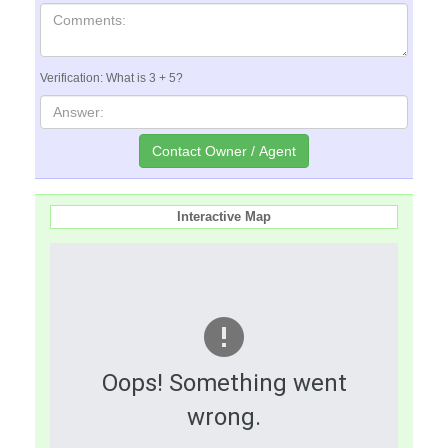
Verification: What is 3 + 5?
Interactive Map
Oops! Something went
wrong.