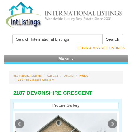
Search
LOGIN & MANAGE LISTINGS
Menu
International Listings
Canada
Ontario
House
2187 Devonshire Crescent
2187 DEVONSHIRE CRESCENT
Picture Gallery