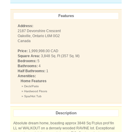
Features
Address:
2187 Devonshire Crescent
Oakville, Ontario L6M 0G2
Canada
Price:
1,999,998.00 CAD
Square Area:
3,848 Sq. Ft (357 Sq. M)
Bedrooms:
5
Bathrooms:
4
Half Bathrooms:
1
Amenities:
Home Features
» Deck/Patio
» Hardwood Floors
» Spa/Hot Tub
Description
Absolute dream home, boasting approx 3848 Sq Ft plus prof fin
LL w/ WALKOUT on a densely wooded RAVINE lot. Exceptional