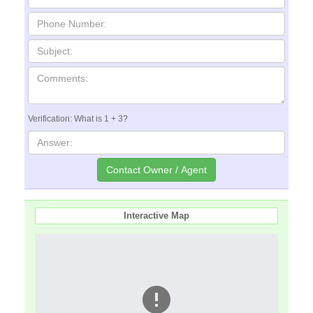
Verification: What is 1 + 3?
Interactive Map