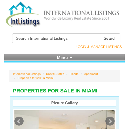
Search
LOGIN & MANAGE LISTINGS
Menu
International Listings
United States
Florida
Apartment
Properties for sale in Miami
PROPERTIES FOR SALE IN MIAMI
Picture Gallery