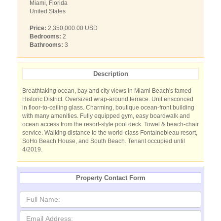
Miami, Florida
United States
Price:
2,350,000.00 USD
Bedrooms:
2
Bathrooms:
3
Description
Breathtaking ocean, bay and city views in Miami Beach's famed
Historic District. Oversized wrap-around terrace. Unit ensconced
in floor-to-ceiling glass. Charming, boutique ocean-front building
with many amenities. Fully equipped gym, easy boardwalk and
ocean access from the resort-style pool deck. Towel & beach-chair
service. Walking distance to the world-class Fontainebleau resort,
SoHo Beach House, and South Beach. Tenant occupied until
4/2019.
Property Contact Form