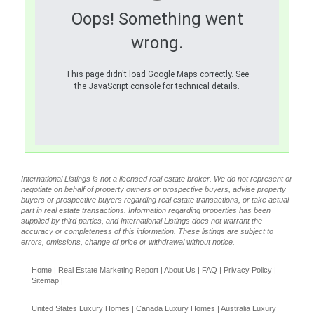
Oops! Something went
wrong.
This page didn't load Google Maps correctly. See
the JavaScript console for technical details.
International Listings is not a licensed real estate broker. We do not represent or
negotiate on behalf of property owners or prospective buyers, advise property
buyers or prospective buyers regarding real estate transactions, or take actual
part in real estate transactions. Information regarding properties has been
supplied by third parties, and International Listings does not warrant the
accuracy or completeness of this information. These listings are subject to
errors, omissions, change of price or withdrawal without notice.
Home
|
Real Estate Marketing Report
|
About Us
|
FAQ
|
Privacy Policy
|
Sitemap
|
United States Luxury Homes
|
Canada Luxury Homes
|
Australia Luxury