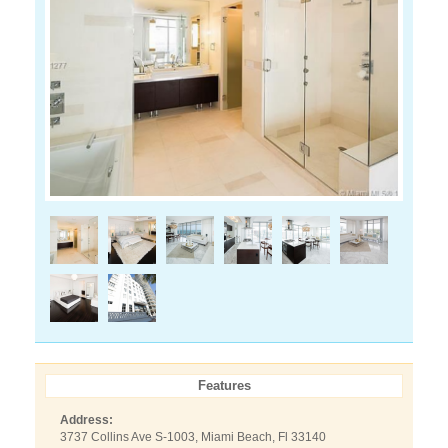
Features
Address:
3737 Collins Ave S-1003, Miami Beach, Fl 33140