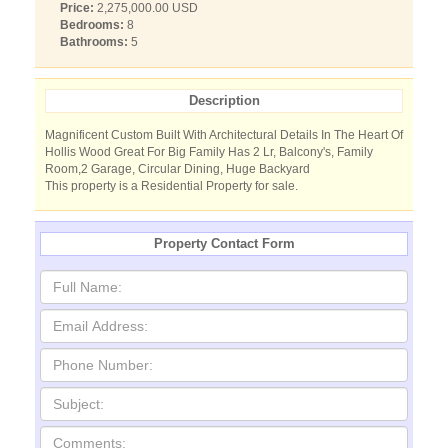
Price:
2,275,000.00 USD
Bedrooms:
8
Bathrooms:
5
Description
Magnificent Custom Built With Architectural Details In The Heart Of
Hollis Wood Great For Big Family Has 2 Lr, Balcony's, Family
Room,2 Garage, Circular Dining, Huge Backyard
This property is a Residential Property for sale.
Property Contact Form