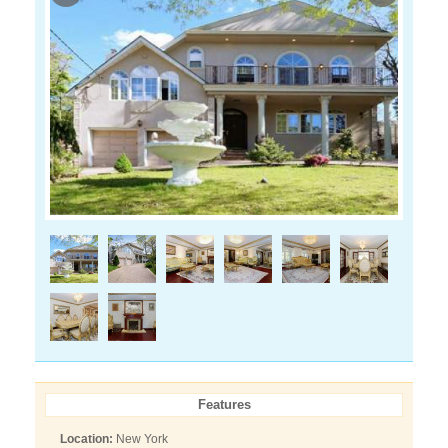
Features
Location:
New York