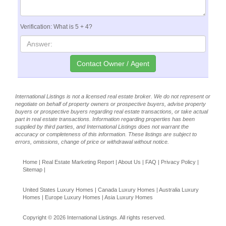
Verification: What is 5 + 4?
International Listings is not a licensed real estate broker. We do not represent or
negotiate on behalf of property owners or prospective buyers, advise property
buyers or prospective buyers regarding real estate transactions, or take actual
part in real estate transactions. Information regarding properties has been
supplied by third parties, and International Listings does not warrant the
accuracy or completeness of this information. These listings are subject to
errors, omissions, change of price or withdrawal without notice.
Home
|
Real Estate Marketing Report
|
About Us
|
FAQ
|
Privacy Policy
|
Sitemap
|
United States Luxury Homes
|
Canada Luxury Homes
|
Australia Luxury
Homes
|
Europe Luxury Homes
|
Asia Luxury Homes
Copyright © 2026 International Listings. All rights reserved.