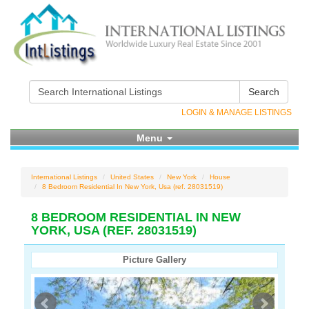
Search
LOGIN & MANAGE LISTINGS
Menu
International Listings
United States
New York
House
8 Bedroom Residential In New York, Usa (ref. 28031519)
8 BEDROOM RESIDENTIAL IN NEW
YORK, USA (REF. 28031519)
Picture Gallery