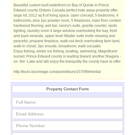
Beautiful custom built waterfront on Bay of Quinte in Prince
Edward county Ontario Canada perfect hide away property offer
large lot, 3312 sq ft of living space, open concept, 5 bedrooms, 4
bathrooms, plus 2pc powder room, 5 fireplaces, main floor contain
hardwood flooring, wet bar, nanny's suite, granite counter, spots
lighting, laundry room 4 large window overlooking the bay, front
and back veranda. upper level Master suite invite relaxing and
peaceful, propane fireplace, walk-out deck overlooking farm land,
walk-in closet, 3pc ensuite, broadloom, walk out patio.
Enjoy fishing, winter ice fishing, boating, swimming, Magnificent
sunset. Prince Edward county is leading toward another Niagara -
on -the -Lake and still enjoy the tranquility the county have to offer.
http://tours.bizzimage.com/panel/tours/157099/media/
Property Contact Form