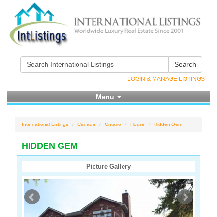
Search
LOGIN & MANAGE LISTINGS
Menu
International Listings
Canada
Ontario
House
Hidden Gem
HIDDEN GEM
Picture Gallery