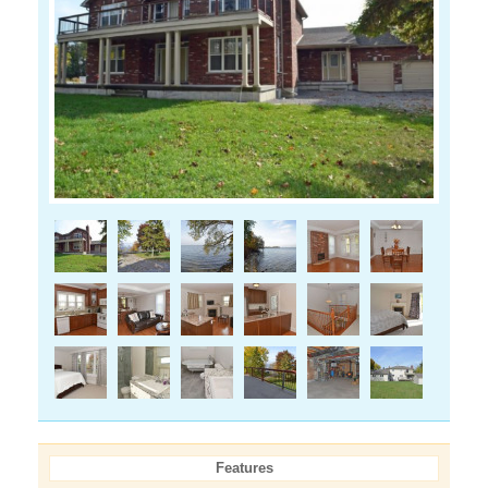
Features