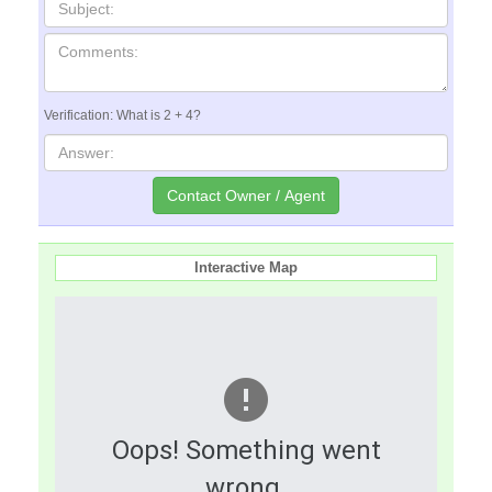
Verification: What is 2 + 4?
Interactive Map
Oops! Something went
wrong.