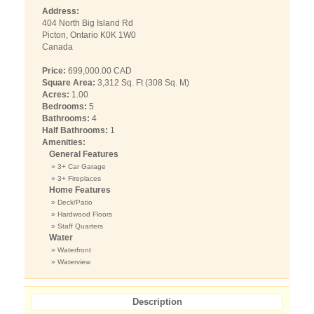
Address:
404 North Big Island Rd
Picton, Ontario K0K 1W0
Canada
Price:
699,000.00 CAD
Square Area:
3,312 Sq. Ft (308 Sq. M)
Acres:
1.00
Bedrooms:
5
Bathrooms:
4
Half Bathrooms:
1
Amenities:
General Features
» 3+ Car Garage
» 3+ Fireplaces
Home Features
» Deck/Patio
» Hardwood Floors
» Staff Quarters
Water
» Waterfront
» Waterview
Description