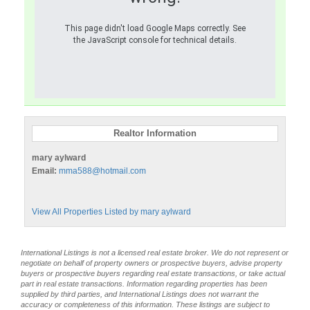
This page didn't load Google Maps correctly. See
the JavaScript console for technical details.
Realtor Information
mary aylward
Email:
mma588@hotmail.com
View All Properties Listed by mary aylward
International Listings is not a licensed real estate broker. We do not represent or
negotiate on behalf of property owners or prospective buyers, advise property
buyers or prospective buyers regarding real estate transactions, or take actual
part in real estate transactions. Information regarding properties has been
supplied by third parties, and International Listings does not warrant the
accuracy or completeness of this information. These listings are subject to