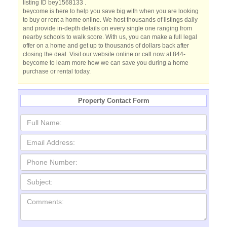
listing ID bey1568133 .
beycome is here to help you save big with when you are looking
to buy or rent a home online. We host thousands of listings daily
and provide in-depth details on every single one ranging from
nearby schools to walk score. With us, you can make a full legal
offer on a home and get up to thousands of dollars back after
closing the deal. Visit our website online or call now at 844-
beycome to learn more how we can save you during a home
purchase or rental today.
Property Contact Form