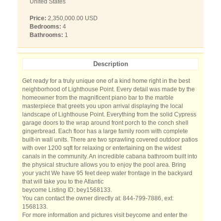
United States
Price:
2,350,000.00 USD
Bedrooms:
4
Bathrooms:
1
Description
Get ready for a truly unique one of a kind home right in the best
neighborhood of Lighthouse Point. Every detail was made by the
homeowner from the magnificent piano bar to the marble
masterpiece that greets you upon arrival displaying the local
landscape of Lighthouse Point. Everything from the solid Cypress
garage doors to the wrap around front porch to the conch shell
gingerbread. Each floor has a large family room with complete
built-in wall units. There are two sprawling covered outdoor patios
with over 1200 sqft for relaxing or entertaining on the widest
canals in the community. An incredible cabana bathroom built into
the physical structure allows you to enjoy the pool area. Bring
your yacht We have 95 feet deep water frontage in the backyard
that will take you to the Atlantic
beycome Listing ID: bey1568133.
You can contact the owner directly at: 844-799-7886, ext:
1568133.
For more information and pictures visit beycome and enter the