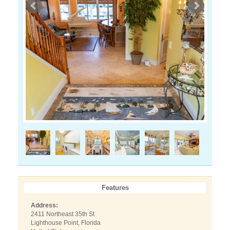
Features
Address:
2411 Northeast 35th St
Lighthouse Point, Florida