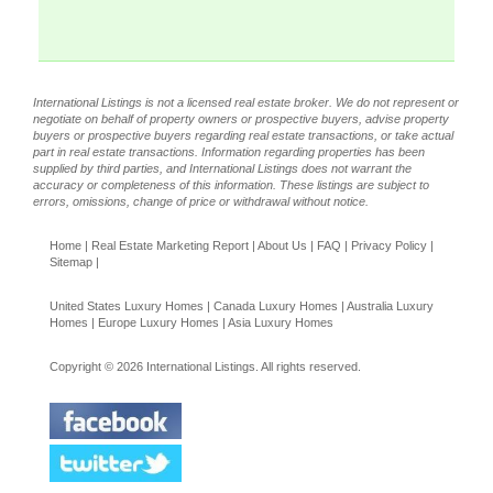
International Listings is not a licensed real estate broker. We do not represent or
negotiate on behalf of property owners or prospective buyers, advise property
buyers or prospective buyers regarding real estate transactions, or take actual
part in real estate transactions. Information regarding properties has been
supplied by third parties, and International Listings does not warrant the
accuracy or completeness of this information. These listings are subject to
errors, omissions, change of price or withdrawal without notice.
Home
|
Real Estate Marketing Report
|
About Us
|
FAQ
|
Privacy Policy
|
Sitemap
|
United States Luxury Homes
|
Canada Luxury Homes
|
Australia Luxury
Homes
|
Europe Luxury Homes
|
Asia Luxury Homes
Copyright © 2026 International Listings. All rights reserved.