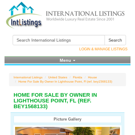
Search
LOGIN & MANAGE LISTINGS
Menu
International Listings
United States
Florida
House
Home For Sale By Owner In Lighthouse Point, Fl (ref. bey1568133)
HOME FOR SALE BY OWNER IN
LIGHTHOUSE POINT, FL (REF.
BEY1568133)
Picture Gallery