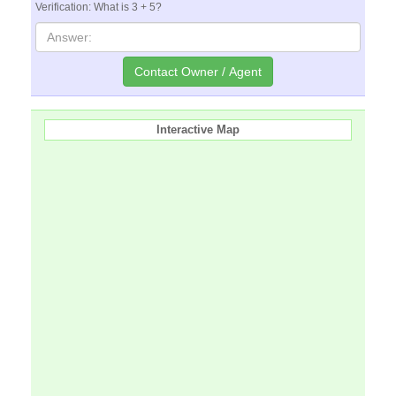
Verification: What is 3 + 5?
Interactive Map