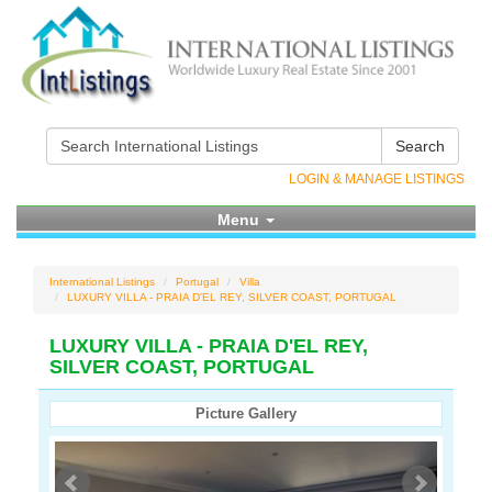
Search
LOGIN & MANAGE LISTINGS
Menu
International Listings
Portugal
Villa
LUXURY VILLA - PRAIA D'EL REY, SILVER COAST, PORTUGAL
LUXURY VILLA - PRAIA D'EL REY,
SILVER COAST, PORTUGAL
Picture Gallery