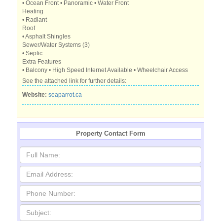
• Ocean Front • Panoramic • Water Front
Heating
• Radiant
Roof
• Asphalt Shingles
Sewer/Water Systems (3)
• Septic
Extra Features
• Balcony • High Speed Internet Available • Wheelchair Access
See the attached link for further details:
Website:
seaparrot.ca
Property Contact Form