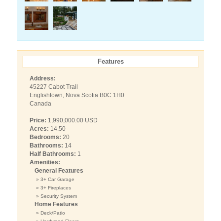
Features
Address:
45227 Cabot Trail
Englishtown, Nova Scotia B0C 1H0
Canada
Price:
1,990,000.00 USD
Acres:
14.50
Bedrooms:
20
Bathrooms:
14
Half Bathrooms:
1
Amenities:
General Features
» 3+ Car Garage
» 3+ Fireplaces
» Security System
Home Features
» Deck/Patio