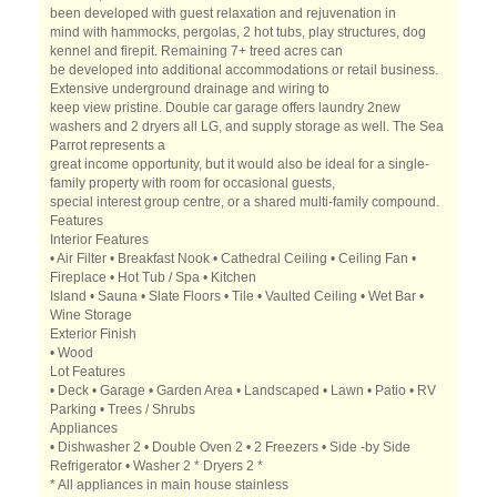
been developed with guest relaxation and rejuvenation in
mind with hammocks, pergolas, 2 hot tubs, play structures, dog
kennel and firepit. Remaining 7+ treed acres can
be developed into additional accommodations or retail business.
Extensive underground drainage and wiring to
keep view pristine. Double car garage offers laundry 2new
washers and 2 dryers all LG, and supply storage as well. The Sea
Parrot represents a
great income opportunity, but it would also be ideal for a single-
family property with room for occasional guests,
special interest group centre, or a shared multi-family compound.
Features
Interior Features
• Air Filter • Breakfast Nook • Cathedral Ceiling • Ceiling Fan •
Fireplace • Hot Tub / Spa • Kitchen
Island • Sauna • Slate Floors • Tile • Vaulted Ceiling • Wet Bar •
Wine Storage
Exterior Finish
• Wood
Lot Features
• Deck • Garage • Garden Area • Landscaped • Lawn • Patio • RV
Parking • Trees / Shrubs
Appliances
• Dishwasher 2 • Double Oven 2 • 2 Freezers • Side -by Side
Refrigerator • Washer 2 * Dryers 2 *
* All appliances in main house stainless