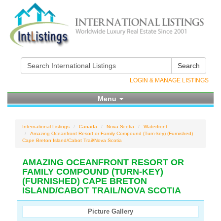
Search
LOGIN & MANAGE LISTINGS
Menu
International Listings
Canada
Nova Scotia
Waterfront
Amazing Oceanfront Resort or Family Compound (Turn-key) (Furnished)
Cape Breton Island/Cabot Trail/Nova Scotia
AMAZING OCEANFRONT RESORT OR
FAMILY COMPOUND (TURN-KEY)
(FURNISHED) CAPE BRETON
ISLAND/CABOT TRAIL/NOVA SCOTIA
Picture Gallery