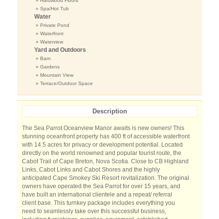
» Hardwood Floors
» Spa/Hot Tub
Water
» Private Pond
» Waterfront
» Waterview
Yard and Outdoors
» Barn
» Gardens
» Mountain View
» Terrace/Outdoor Space
Description
The Sea Parrot Oceanview Manor awaits is new owners! This
stunning oceanfront property has 400 ft of accessible waterfront
with 14.5 acres for privacy or development potential. Located
directly on the world renowned and popular tourist route, the
Cabot Trail of Cape Breton, Nova Scotia. Close to CB Highland
Links, Cabot Links and Cabot Shores and the highly
anticipated Cape Smokey Ski Resort revitalization. The original
owners have operated the Sea Parrot for over 15 years, and
have built an international clientele and a repeat/ referral
client base. This turnkey package includes everything you
need to seamlessly take over this successful business,