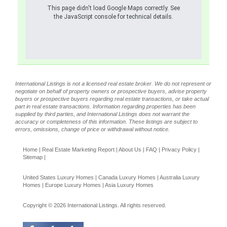
This page didn't load Google Maps correctly. See
the JavaScript console for technical details.
International Listings is not a licensed real estate broker. We do not represent or
negotiate on behalf of property owners or prospective buyers, advise property
buyers or prospective buyers regarding real estate transactions, or take actual
part in real estate transactions. Information regarding properties has been
supplied by third parties, and International Listings does not warrant the
accuracy or completeness of this information. These listings are subject to
errors, omissions, change of price or withdrawal without notice.
Home
|
Real Estate Marketing Report
|
About Us
|
FAQ
|
Privacy Policy
|
Sitemap
|
United States Luxury Homes
|
Canada Luxury Homes
|
Australia Luxury
Homes
|
Europe Luxury Homes
|
Asia Luxury Homes
Copyright © 2026 International Listings. All rights reserved.