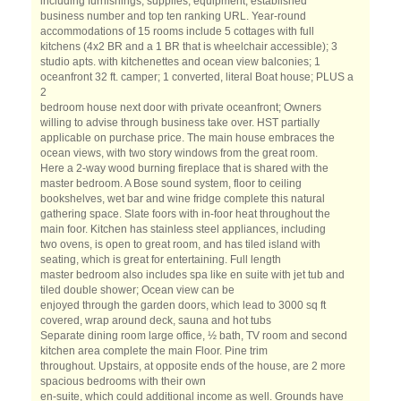
including furnishings, supplies, equipment, established
business number and top ten ranking URL. Year-round
accommodations of 15 rooms include 5 cottages with full
kitchens (4x2 BR and a 1 BR that is wheelchair accessible); 3
studio apts. with kitchenettes and ocean view balconies; 1
oceanfront 32 ft. camper; 1 converted, literal Boat house; PLUS a
2
bedroom house next door with private oceanfront; Owners
willing to advise through business take over. HST partially
applicable on purchase price. The main house embraces the
ocean views, with two story windows from the great room.
Here a 2-way wood burning fireplace that is shared with the
master bedroom. A Bose sound system, floor to ceiling
bookshelves, wet bar and wine fridge complete this natural
gathering space. Slate foors with in-foor heat throughout the
main foor. Kitchen has stainless steel appliances, including
two ovens, is open to great room, and has tiled island with
seating, which is great for entertaining. Full length
master bedroom also includes spa like en suite with jet tub and
tiled double shower; Ocean view can be
enjoyed through the garden doors, which lead to 3000 sq ft
covered, wrap around deck, sauna and hot tubs
Separate dining room large office, ½ bath, TV room and second
kitchen area complete the main Floor. Pine trim
throughout. Upstairs, at opposite ends of the house, are 2 more
spacious bedrooms with their own
en-suite, which could additional income as well. Grounds have