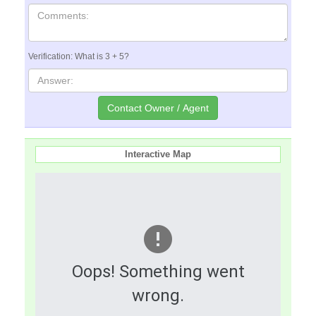
Verification: What is 3 + 5?
Interactive Map
Oops! Something went
wrong.