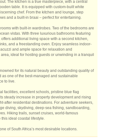
hout. The kitchen is a true masterpiece, with a central
ooden table. It is equipped with custom-built white
discerning chef. From the kitchen and lounge, step
 and a built-in braai – perfect for entertaining.
drooms with built-in wardrobes. Two of the bedrooms are
ean vistas. With three luxurious bathrooms featuring
offers additional living space with a second kitchen,
sinks, and a freestanding oven. Enjoy seamless indoor-
a jacuzzi and ample space for relaxation and
area, ideal for hosting guests or unwinding in a tranquil
nowned for its natural beauty and outstanding quality of
zed as one of the best-managed and sustainable
e to live.
 facilities, excellent schools, pristine blue flag
its steady increase in property development and rising
-after residential destinations. For adventure seekers,
cage diving, skydiving, deep-sea fishing, sandboarding,
es. Hiking trails, sunset cruises, world-famous
his ideal coastal lifestyle.
one of South Africa’s most desirable locations.