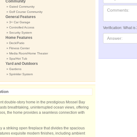
Community
» Gated Community
» Golf Course Community
General Features
» 3+ Car Garage
» Controlled Access
Verification: What is
» Security System
Home Features
» Deck/Patio
» Fitness Center
» Media Room/Home Theater
» Spa/Hot Tub
Yard and Outdoors
» Gardens
» Sprinkler System
ption
ent double-story home in the prestigious Mossel Bay
oasts breathtaking, uninterrupted ocean views, offering
bos, the home provides a seamless connection with
y a striking open fireplace that divides the spacious
tures exquisite modern finishes, including ambient