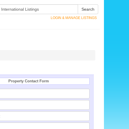
Search
LOGIN & MANAGE LISTINGS
Property Contact Form