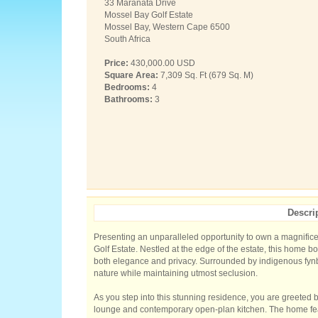
33 Maranata Drive
Mossel Bay Golf Estate
Mossel Bay, Western Cape 6500
South Africa
Price:
430,000.00 USD
Square Area:
7,309 Sq. Ft (679 Sq. M)
Bedrooms:
4
Bathrooms:
3
Descri
Presenting an unparalleled opportunity to own a magnific
Golf Estate. Nestled at the edge of the estate, this home b
both elegance and privacy. Surrounded by indigenous fyn
nature while maintaining utmost seclusion.
As you step into this stunning residence, you are greeted b
lounge and contemporary open-plan kitchen. The home fea