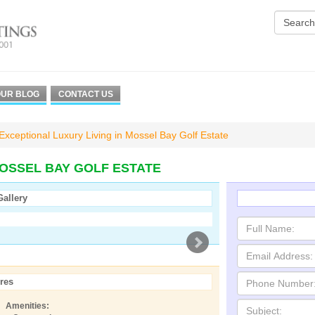
UR BLOG
CONTACT US
Exceptional Luxury Living in Mossel Bay Golf Estate
MOSSEL BAY GOLF ESTATE
Gallery
res
Amenities: