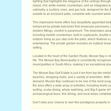
lighting that highlights the elegance of the ceilings throug
island, chic white marble countertops, and an integrated w
cabinetry, a scullery, oven, and gas hob, designed for the 
outside to an enclosed patio, complete with rounded windows
This impressive home offers four beautifully appointed be
enhanced by private balconies that showcase panoramic oc
modern fittings, comfort is paramount. The downstairs area 
including marble countertops, built-in cupboards, double 
outdoor living as you step onto the patio, which features 
entertaining. The private garden includes an outdoor braai 
setting.
Located in the heart of the Garden Route, Mossel Bay is re
life. The Mossel Bay Municipality is consistently recogni
municipalities in South Africa, making it an exceptional plac
The Mossel Bay Golf Estate is just 4 km from top-tier medical
beaches, shopping malls, and a variety of amenities. With 
demand, Mossel Bay continues to be one of the most sought
the area offers a wide array of activities, including shark 
surfing, scuba diving, whale watching, and Big-5 game driv
archaeological tours, fine dining, and local wines complete t
Don’t miss your chance to own this prestigious property in 