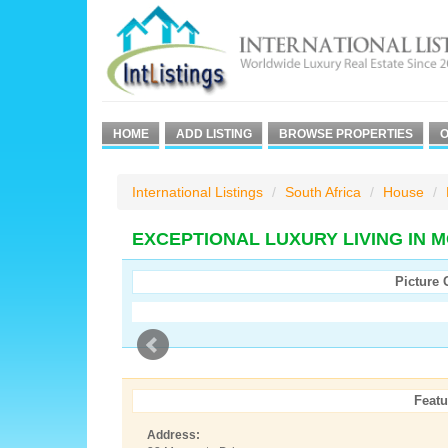
HOME
ADD LISTING
BROWSE PROPERTIES
O
International Listings
South Africa
House
EXCEPTIONAL LUXURY LIVING IN 
Picture 
Featu
Address: