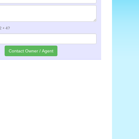
 2 + 4?