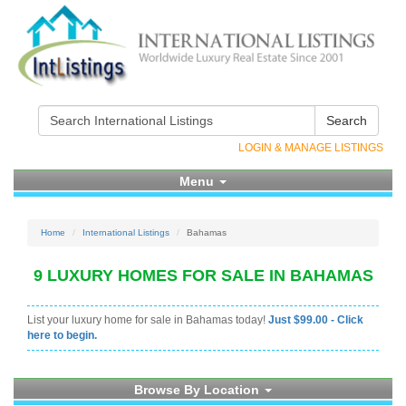
Search
LOGIN & MANAGE LISTINGS
Menu
Home
International Listings
Bahamas
9 LUXURY HOMES FOR SALE IN BAHAMAS
List your luxury home for sale in Bahamas today!
Just $99.00 - Click
here to begin.
Browse By Location