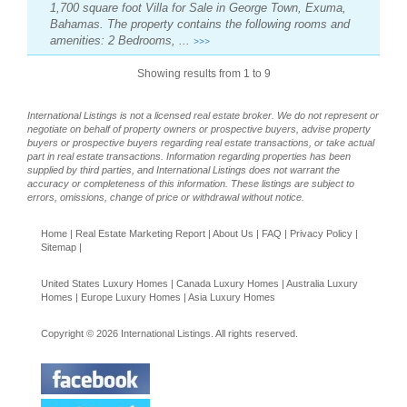
1,700 square foot Villa for Sale in George Town, Exuma,
Bahamas. The property contains the following rooms and
amenities: 2 Bedrooms, ...
>>>
Showing results from 1 to 9
International Listings is not a licensed real estate broker. We do not represent or
negotiate on behalf of property owners or prospective buyers, advise property
buyers or prospective buyers regarding real estate transactions, or take actual
part in real estate transactions. Information regarding properties has been
supplied by third parties, and International Listings does not warrant the
accuracy or completeness of this information. These listings are subject to
errors, omissions, change of price or withdrawal without notice.
Home
|
Real Estate Marketing Report
|
About Us
|
FAQ
|
Privacy Policy
|
Sitemap
|
United States Luxury Homes
|
Canada Luxury Homes
|
Australia Luxury
Homes
|
Europe Luxury Homes
|
Asia Luxury Homes
Copyright © 2026 International Listings. All rights reserved.