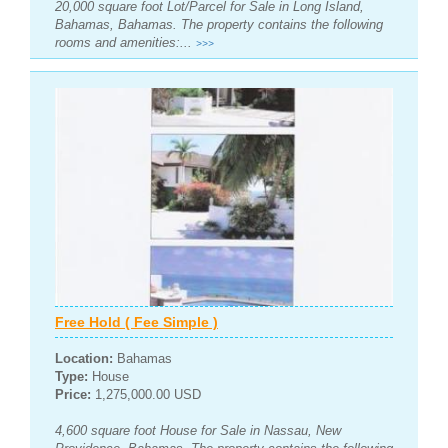
20,000 square foot Lot/Parcel for Sale in Long Island,
Bahamas, Bahamas. The property contains the following
rooms and amenities:...
>>>
Free Hold ( Fee Simple )
Location:
Bahamas
Type:
House
Price:
1,275,000.00 USD
4,600 square foot House for Sale in Nassau, New