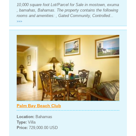
10,000 square foot Lot/Parcel for Sale in mostown, exuma
, bamahas, Bahamas. The property contains the following
rooms and amenities: , Gated Community, Controlled...
>>>
Palm Bay Beach Club
Location:
Bahamas
Type:
Villa
Price:
729,000.00 USD