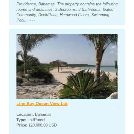
Providence, Bahamas. The property contains the following
rooms and amenities: 3 Bedrooms, 3 Bathrooms, Gated
Community, Deck/Patio, Hardwood Floors, Swimming
Pool...
>>>
Line Bay Ocean View Lot
Location:
Bahamas
Type:
Lot/Parcel
Price:
120,000.00 USD