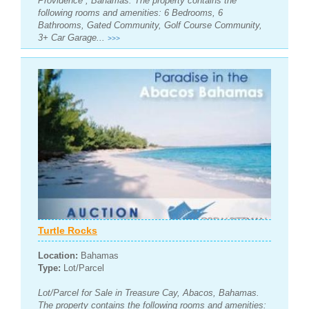
Providence , Bahamas. The property contains the
following rooms and amenities: 6 Bedrooms, 6
Bathrooms, Gated Community, Golf Course Community,
3+ Car Garage...
>>>
Turtle Rocks
Location:
Bahamas
Type:
Lot/Parcel
Lot/Parcel for Sale in Treasure Cay, Abacos, Bahamas.
The property contains the following rooms and amenities: