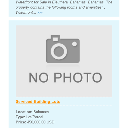
Waterfront for Sale in Eleuthera, Bahamas, Bahamas. The
property contains the following rooms and amenities: ,
Waterfront...
>>>
Serviced Building Lots
Location:
Bahamas
Type:
Lot/Parcel
Price:
450,000.00 USD