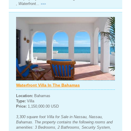
, Waterfront...
>>>
Waterfront Villa In The Bahamas
Location:
Bahamas
Type:
Villa
Price:
1,150,000.00 USD
3,300 square foot Villa for Sale in Nassau, Nassau,
Bahamas. The property contains the following rooms and
amenities: 3 Bedrooms, 2 Bathrooms, Security System,