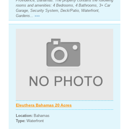
Providence, Bahamas. The property contains the following
rooms and amenities: 4 Bedrooms, 4 Bathrooms, 3+ Car
Garage, Security System, Deck/Patio, Waterfront,
Gardens...
>>>
Eleuthera Bahamas 20 Acres
Location:
Bahamas
Type:
Waterfront