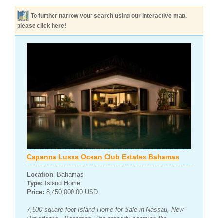
To further narrow your search using our interactive map,
please click here!
Capanna Lussa Ocean Club Estates Bahamas
Location:
Bahamas
Type:
Island Home
Price:
8,450,000.00 USD
7,500 square foot Island Home for Sale in Nassau, New