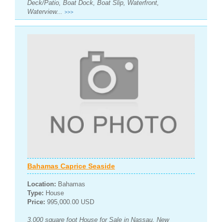
Deck/Patio, Boat Dock, Boat Slip, Waterfront,
Waterview...
>>>
Bahamas Caprice Seaside
Location:
Bahamas
Type:
House
Price:
995,000.00 USD
3,000 square foot House for Sale in Nassau, New