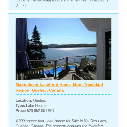
contains the following rooms and amenities: 3 Bedrooms,
3...
>>>
Magnificent Lakefront Home, Mont Tremblant
Region, Quebec, Canada
Location:
Quebec
Type:
Lake House
Price:
529,952.00 USD
4,300 square foot Lake House for Sale in Val Des Lacs,
Quebec, Canada. The property contains the following