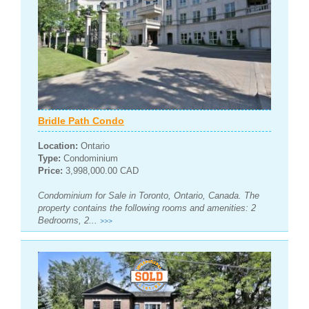
Bridle Path Condo
Location:
Ontario
Type:
Condominium
Price:
3,998,000.00 CAD
Condominium for Sale in Toronto, Ontario, Canada. The
property contains the following rooms and amenities: 2
Bedrooms, 2...
>>>