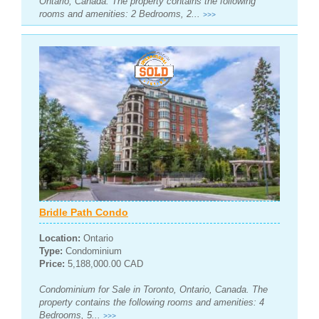
Ontario, Canada. The property contains the following
rooms and amenities: 2 Bedrooms, 2...
>>>
Bridle Path Condo
Location:
Ontario
Type:
Condominium
Price:
5,188,000.00 CAD
Condominium for Sale in Toronto, Ontario, Canada. The
property contains the following rooms and amenities: 4
Bedrooms, 5...
>>>