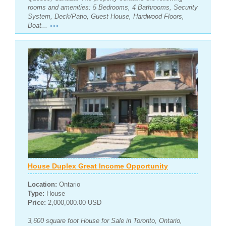
rooms and amenities: 5 Bedrooms, 4 Bathrooms, Security
System, Deck/Patio, Guest House, Hardwood Floors,
Boat...
>>>
House Duplex Great Income Opportunity
Location:
Ontario
Type:
House
Price:
2,000,000.00 USD
3,600 square foot House for Sale in Toronto, Ontario,