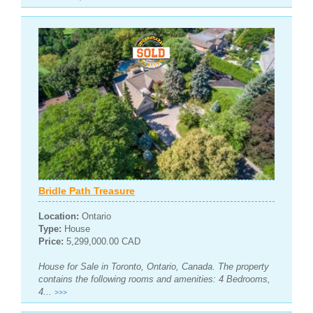
Bridle Path Treasure
Location:
Ontario
Type:
House
Price:
5,299,000.00 CAD
House for Sale in Toronto, Ontario, Canada. The property
contains the following rooms and amenities: 4 Bedrooms,
4...
>>>