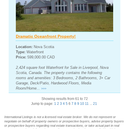
Dramatic Oceanfront Property!
Location:
Nova Scotia
Type:
Waterfront
Price:
599,000.00 CAD
2,424 square foot Waterfront for Sale in Liverpool, Nova
Scotia, Canada. The property contains the following
rooms and amenities: 3 Bedrooms, 2 Bathrooms, 3+ Car
Garage, Deck/Patio, Hardwood Floors, Media
Room/Home...
>>>
Showing results from 61 to 72
Jump to page:
1
2
3
4
5
6
7
8
9
10
11
...
21
International Listings is not a licensed real estate broker. We do not represent or
negotiate on behalf of property owners or prospective buyers, advise property buyers
or prospective buyers regarding real estate transactions, or take actual part in real