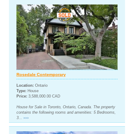
Rosedale Contemporary
Location:
Ontario
Type:
House
Price:
3,588,000.00 CAD
House for Sale in Toronto, Ontario, Canada. The property
contains the following rooms and amenities: 5 Bedrooms,
3...
>>>