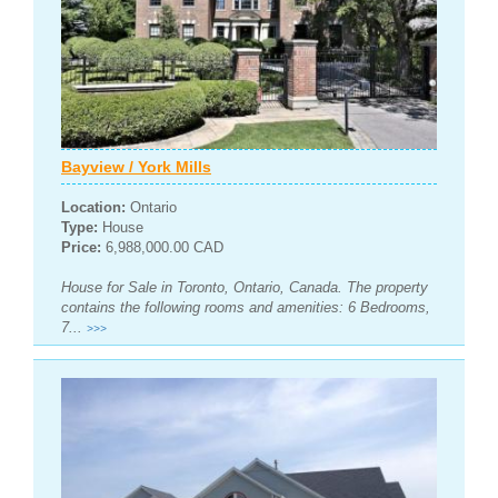
Bayview / York Mills
Location:
Ontario
Type:
House
Price:
6,988,000.00 CAD
House for Sale in Toronto, Ontario, Canada. The property
contains the following rooms and amenities: 6 Bedrooms,
7...
>>>