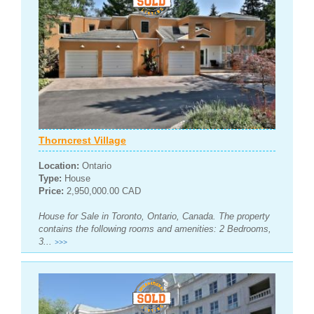
Thorncrest Village
Location:
Ontario
Type:
House
Price:
2,950,000.00 CAD
House for Sale in Toronto, Ontario, Canada. The property
contains the following rooms and amenities: 2 Bedrooms,
3...
>>>