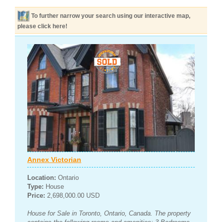
To further narrow your search using our interactive map,
please click here!
Annex Victorian
Location:
Ontario
Type:
House
Price:
2,698,000.00 USD
House for Sale in Toronto, Ontario, Canada. The property