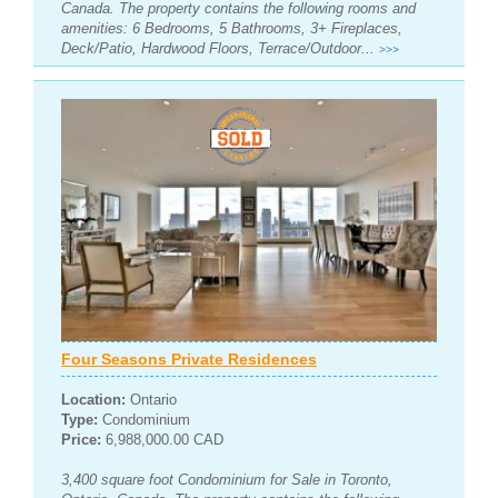
Canada. The property contains the following rooms and
amenities: 6 Bedrooms, 5 Bathrooms, 3+ Fireplaces,
Deck/Patio, Hardwood Floors, Terrace/Outdoor...
>>>
Four Seasons Private Residences
Location:
Ontario
Type:
Condominium
Price:
6,988,000.00 CAD
3,400 square foot Condominium for Sale in Toronto,