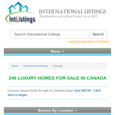
Search
LOGIN & MANAGE LISTINGS
Menu
Home
International Listings
Canada
246 LUXURY HOMES FOR SALE IN CANADA
List your luxury home for sale in Canada today!
Just $99.00 - Click
here to begin.
Browse By Location