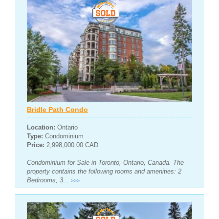
Bridle Path Condo
Location:
Ontario
Type:
Condominium
Price:
2,998,000.00 CAD
Condominium for Sale in Toronto, Ontario, Canada. The
property contains the following rooms and amenities: 2
Bedrooms, 3...
>>>