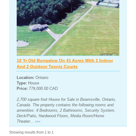
10 Yr Old Bungalow On 41 Acres With 1 Indoor
And 2 Outdoor Tennis Courts
Location:
Ontario
Type:
House
Price:
779,000.00 CAD
2,700 square foot House for Sale in Beamsville, Ontario,
Canada. The property contains the following rooms and
amenities: 4 Bedrooms, 2 Bathrooms, Security System,
Deck/Patio, Hardwood Floors, Media Room/Home
Theater...
>>>
Showing results from 1 to 1