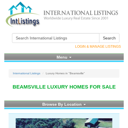
Search
LOGIN & MANAGE LISTINGS
Menu
International Listings
Luxury Homes in "Beamsville"
BEAMSVILLE LUXURY HOMES FOR SALE
Browse By Location