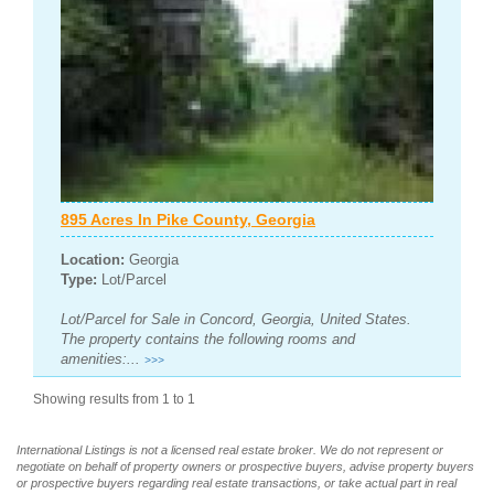
895 Acres In Pike County, Georgia
Location:
Georgia
Type:
Lot/Parcel
Lot/Parcel for Sale in Concord, Georgia, United States.
The property contains the following rooms and
amenities:...
>>>
Showing results from 1 to 1
International Listings is not a licensed real estate broker. We do not represent or
negotiate on behalf of property owners or prospective buyers, advise property buyers
or prospective buyers regarding real estate transactions, or take actual part in real