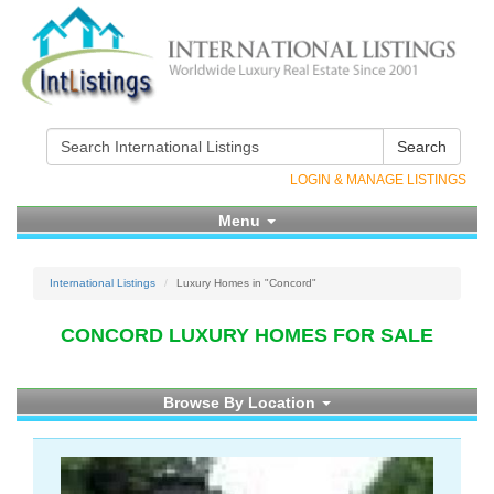
Search
LOGIN & MANAGE LISTINGS
Menu
International Listings
Luxury Homes in "Concord"
CONCORD LUXURY HOMES FOR SALE
Browse By Location