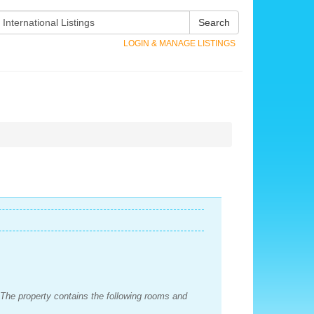
Search
LOGIN & MANAGE LISTINGS
 The property contains the following rooms and