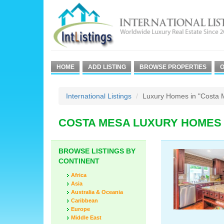
HOME
ADD LISTING
BROWSE PROPERTIES
O
International Listings
Luxury Homes in "Costa 
COSTA MESA LUXURY HOMES
BROWSE LISTINGS BY
CONTINENT
Africa
Asia
Australia & Oceania
Caribbean
Europe
Middle East