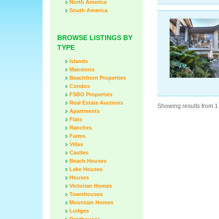
North America
South America
BROWSE LISTINGS BY
TYPE
Islands
Mansions
Beachfront Properties
Condos
FSBO Properties
Real Estate Auctions
Showing results from 1 
Apartments
Flats
Ranches
Farms
Villas
Castles
Beach Houses
Lake Houses
Houses
Victorian Homes
Townhouses
Mountain Homes
Lodges