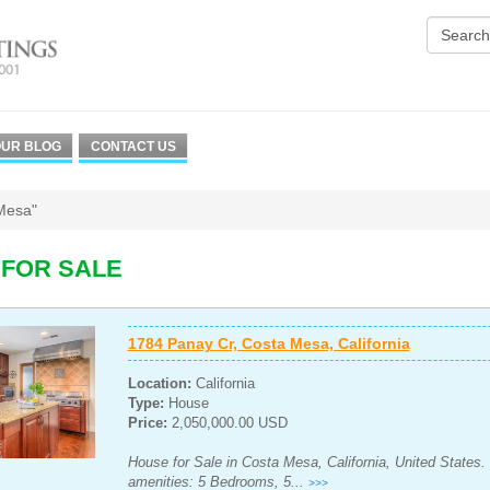
UR BLOG
CONTACT US
Mesa"
 FOR SALE
1784 Panay Cr, Costa Mesa, California
Location:
California
Type:
House
Price:
2,050,000.00 USD
House for Sale in Costa Mesa, California, United States.
amenities: 5 Bedrooms, 5...
>>>