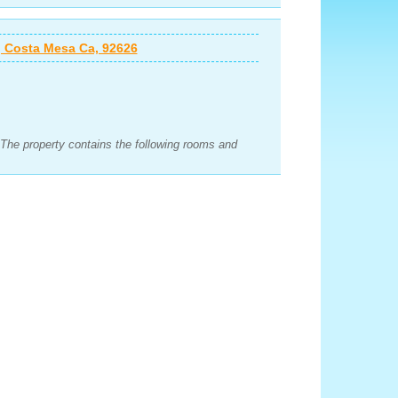
 Costa Mesa Ca, 92626
 The property contains the following rooms and