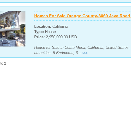
Homes For Sale Orange County-3060 Java Road,
Location:
California
Type:
House
Price:
2,950,000.00 USD
House for Sale in Costa Mesa, California, United States.
amenities: 5 Bedrooms, 6...
>>>
to 2