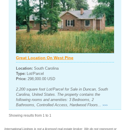
Great Location On West Pine
Location:
South Carolina
Type:
Lot/Parcel
Price:
298,000.00 USD
2,200 square foot Lot/Parcel for Sale in Duncan, South
Carolina, United States. The property contains the
following rooms and amenities: 3 Bedrooms, 2
Bathrooms, Controlled Access, Hardwood Floors...
>>>
Showing results from 1 to 1
International Listings is not a licensed real estate broker. We do not represent or