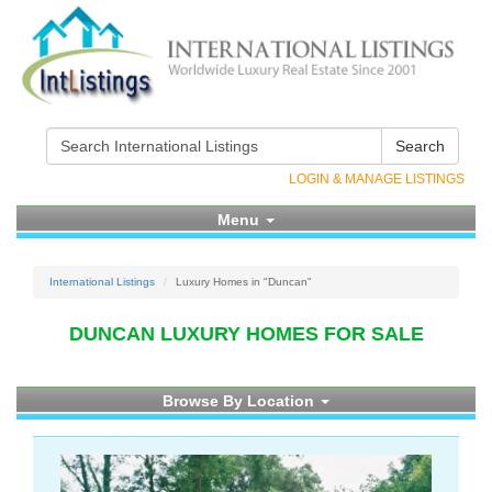
Search
LOGIN & MANAGE LISTINGS
Menu
International Listings
Luxury Homes in "Duncan"
DUNCAN LUXURY HOMES FOR SALE
Browse By Location