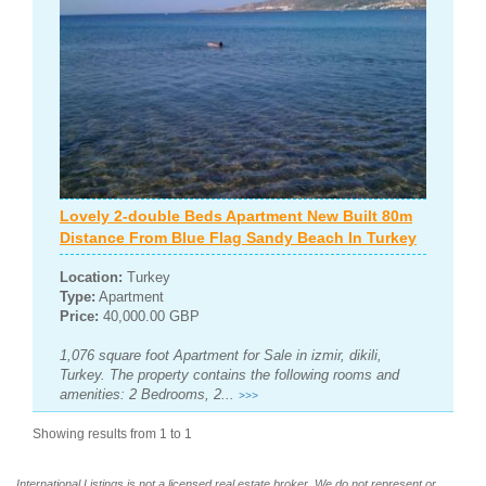
Lovely 2-double Beds Apartment New Built 80m
Distance From Blue Flag Sandy Beach In Turkey
Location:
Turkey
Type:
Apartment
Price:
40,000.00 GBP
1,076 square foot Apartment for Sale in izmir, dikili,
Turkey. The property contains the following rooms and
amenities: 2 Bedrooms, 2...
>>>
Showing results from 1 to 1
International Listings is not a licensed real estate broker. We do not represent or