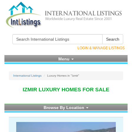
Search
LOGIN & MANAGE LISTINGS
Menu
International Listings
Luxury Homes in "Izmir"
IZMIR LUXURY HOMES FOR SALE
Browse By Location