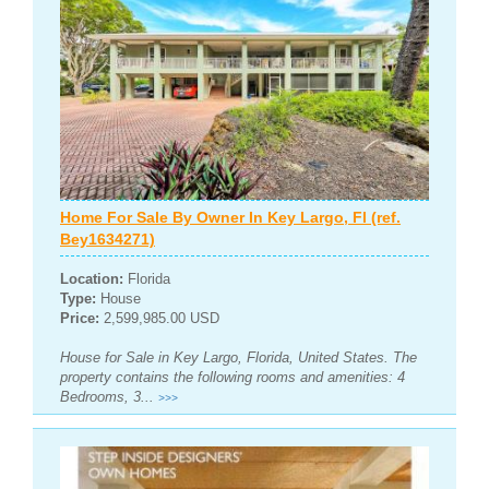
Home For Sale By Owner In Key Largo, Fl (ref.
Bey1634271)
Location:
Florida
Type:
House
Price:
2,599,985.00 USD
House for Sale in Key Largo, Florida, United States. The
property contains the following rooms and amenities: 4
Bedrooms, 3...
>>>