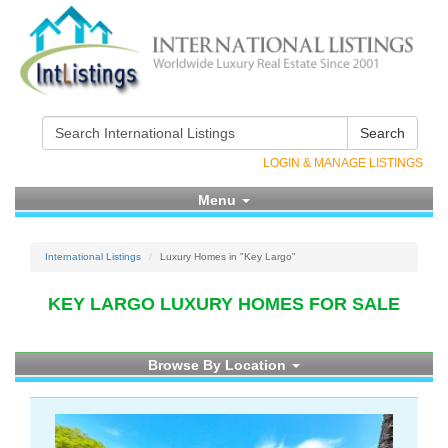
Search
LOGIN & MANAGE LISTINGS
Menu
International Listings
Luxury Homes in "Key Largo"
KEY LARGO LUXURY HOMES FOR SALE
Browse By Location