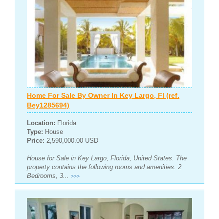
Home For Sale By Owner In Key Largo, Fl (ref.
Bey1285694)
Location:
Florida
Type:
House
Price:
2,590,000.00 USD
House for Sale in Key Largo, Florida, United States. The
property contains the following rooms and amenities: 2
Bedrooms, 3...
>>>