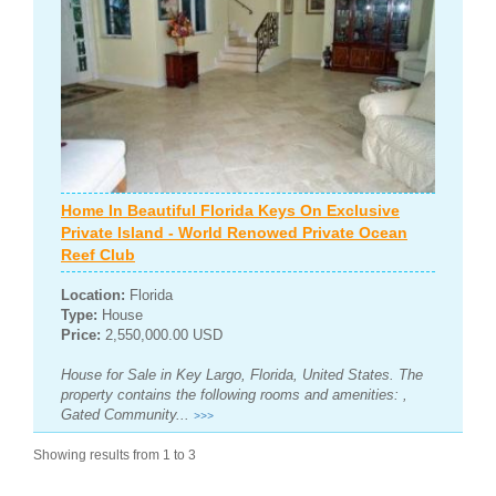
Home In Beautiful Florida Keys On Exclusive
Private Island - World Renowed Private Ocean
Reef Club
Location:
Florida
Type:
House
Price:
2,550,000.00 USD
House for Sale in Key Largo, Florida, United States. The
property contains the following rooms and amenities: ,
Gated Community...
>>>
Showing results from 1 to 3