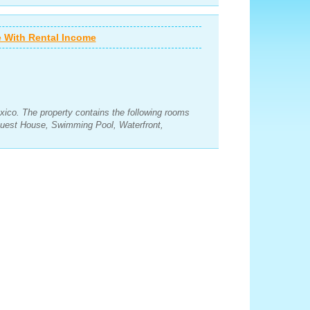
 With Rental Income
xico. The property contains the following rooms
uest House, Swimming Pool, Waterfront,