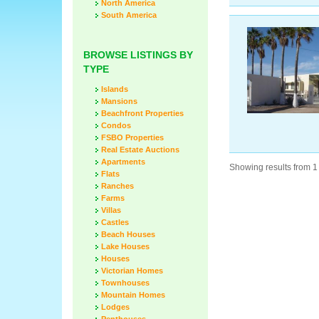
North America
South America
BROWSE LISTINGS BY
TYPE
Islands
Mansions
Beachfront Properties
Condos
FSBO Properties
Real Estate Auctions
Apartments
Showing results from 1 
Flats
Ranches
Farms
Villas
Castles
Beach Houses
Lake Houses
Houses
Victorian Homes
Townhouses
Mountain Homes
Lodges