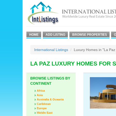
HOME
ADD LISTING
BROWSE PROPERTIES
O
International Listings
Luxury Homes in "La Paz 
LA PAZ LUXURY HOMES FOR 
BROWSE LISTINGS BY
CONTINENT
Africa
Asia
Australia & Oceania
Caribbean
Europe
Middle East