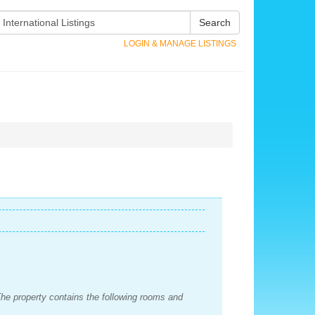
Search
LOGIN & MANAGE LISTINGS
The property contains the following rooms and