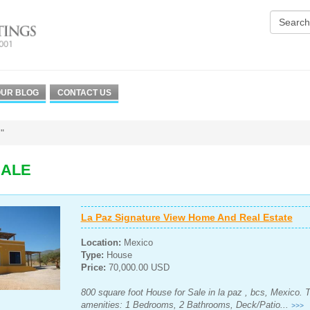
UR BLOG
CONTACT US
"
SALE
La Paz Signature View Home And Real Estate
Location:
Mexico
Type:
House
Price:
70,000.00 USD
800 square foot House for Sale in la paz , bcs, Mexico. 
amenities: 1 Bedrooms, 2 Bathrooms, Deck/Patio...
>>>