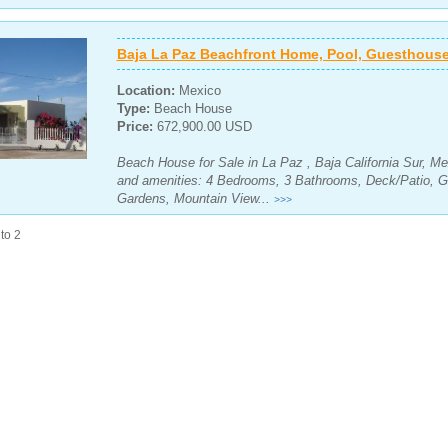
Baja La Paz Beachfront Home, Pool, Guesthouse
Location:
Mexico
Type:
Beach House
Price:
672,900.00 USD
Beach House for Sale in La Paz , Baja California Sur, Me
and amenities: 4 Bedrooms, 3 Bathrooms, Deck/Patio, G
Gardens, Mountain View...
>>>
to 2