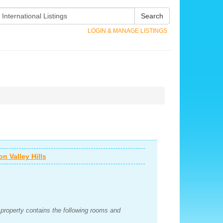
Search
LOGIN & MANAGE LISTINGS
n Valley Hills
e property contains the following rooms and