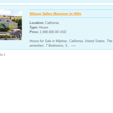
Silicon Valley Mansion In Hills
Location:
California
Type:
House
Price:
2,499,000.00 USD
House for Sale in Milpitas, California, United States. Th
amenities: 7 Bedrooms, 5...
>>>
to 2