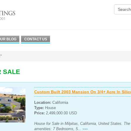
UR BLOG
CONTACT US
"
R SALE
Custom Built 2003 Mansion On 3/4+ Acre In Silico
Location:
California
Type:
House
Price:
2,499,000.00 USD
House for Sale in Milpitas, California, United States. Th
amenities: 7 Bedrooms, 5...
>>>