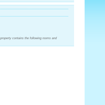
e property contains the following rooms and