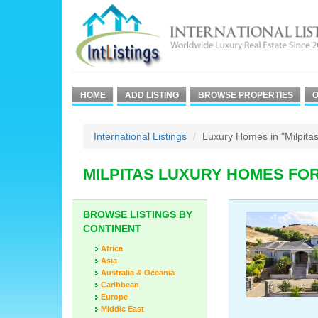
HOME
ADD LISTING
BROWSE PROPERTIES
O
International Listings
Luxury Homes in "Milpitas
MILPITAS LUXURY HOMES FO
BROWSE LISTINGS BY
CONTINENT
Africa
Asia
Australia & Oceania
Caribbean
Europe
Middle East