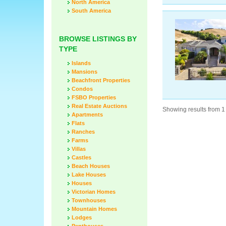
North America
South America
BROWSE LISTINGS BY
TYPE
Islands
Mansions
Beachfront Properties
Condos
FSBO Properties
Real Estate Auctions
Showing results from 1 
Apartments
Flats
Ranches
Farms
Villas
Castles
Beach Houses
Lake Houses
Houses
Victorian Homes
Townhouses
Mountain Homes
Lodges