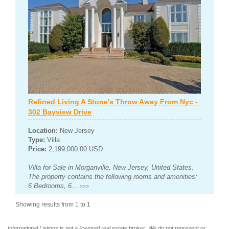
Refined Living A Stone's Throw Away From Nyc -
302 Bayview Drive
Location:
New Jersey
Type:
Villa
Price:
2,199,000.00 USD
Villa for Sale in Morganville, New Jersey, United States.
The property contains the following rooms and amenities:
6 Bedrooms, 6...
>>>
Showing results from 1 to 1
International Listings is not a licensed real estate broker. We do not represent or