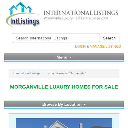
Search
LOGIN & MANAGE LISTINGS
Menu
International Listings
Luxury Homes in "Morganville"
MORGANVILLE LUXURY HOMES FOR SALE
Browse By Location