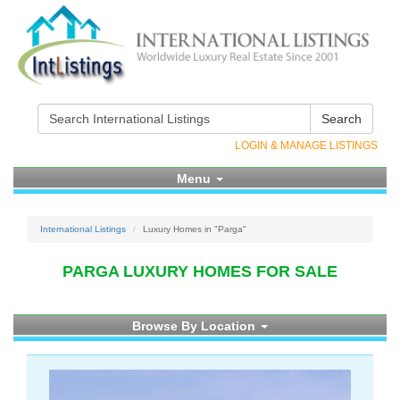
Search
LOGIN & MANAGE LISTINGS
Menu
International Listings
Luxury Homes in "Parga"
PARGA LUXURY HOMES FOR SALE
Browse By Location