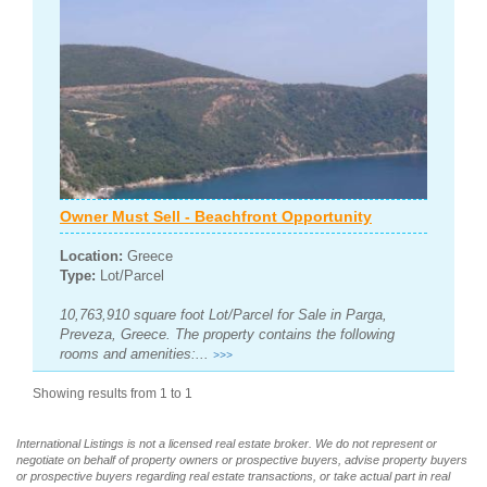
Owner Must Sell - Beachfront Opportunity
Location:
Greece
Type:
Lot/Parcel
10,763,910 square foot Lot/Parcel for Sale in Parga,
Preveza, Greece. The property contains the following
rooms and amenities:...
>>>
Showing results from 1 to 1
International Listings is not a licensed real estate broker. We do not represent or
negotiate on behalf of property owners or prospective buyers, advise property buyers
or prospective buyers regarding real estate transactions, or take actual part in real