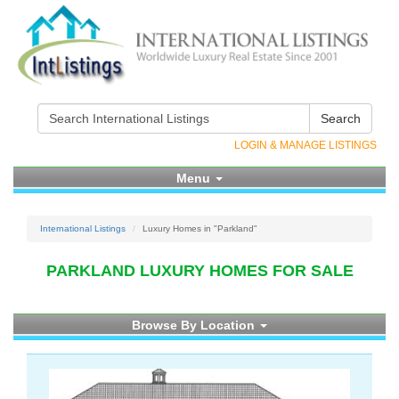
Search
LOGIN & MANAGE LISTINGS
Menu
International Listings
Luxury Homes in "Parkland"
PARKLAND LUXURY HOMES FOR SALE
Browse By Location