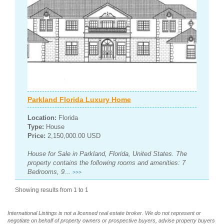
Parkland Florida Luxury Home
Location:
Florida
Type:
House
Price:
2,150,000.00 USD
House for Sale in Parkland, Florida, United States. The
property contains the following rooms and amenities: 7
Bedrooms, 9...
>>>
Showing results from 1 to 1
International Listings is not a licensed real estate broker. We do not represent or
negotiate on behalf of property owners or prospective buyers, advise property buyers