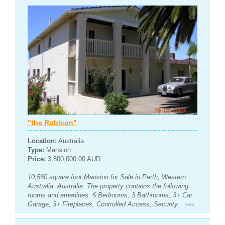
"the Rubicon"
Location:
Australia
Type:
Mansion
Price:
3,800,000.00 AUD
10,560 square foot Mansion for Sale in Perth, Western
Australia, Australia. The property contains the following
rooms and amenities: 6 Bedrooms, 3 Bathrooms, 3+ Car
Garage, 3+ Fireplaces, Controlled Access, Security...
>>>