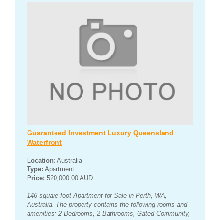
Guaranteed Investment Luxury Queensland
Waterfront
Location:
Australia
Type:
Apartment
Price:
520,000.00 AUD
146 square foot Apartment for Sale in Perth, WA,
Australia. The property contains the following rooms and
amenities: 2 Bedrooms, 2 Bathrooms, Gated Community,