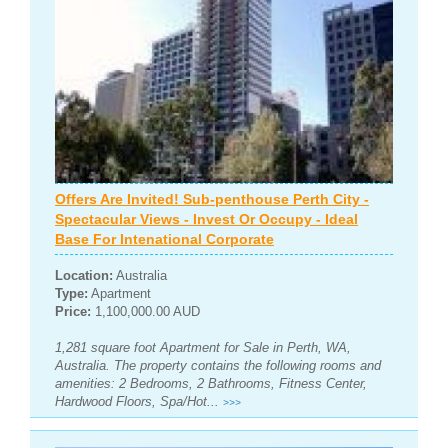
Offers Are Invited! Sub-penthouse Perth City -
Spectacular Views - Invest Or Occupy - Ideal
Base For Intenational Corporate
Location:
Australia
Type:
Apartment
Price:
1,100,000.00 AUD
1,281 square foot Apartment for Sale in Perth, WA,
Australia. The property contains the following rooms and
amenities: 2 Bedrooms, 2 Bathrooms, Fitness Center,
Hardwood Floors, Spa/Hot...
>>>