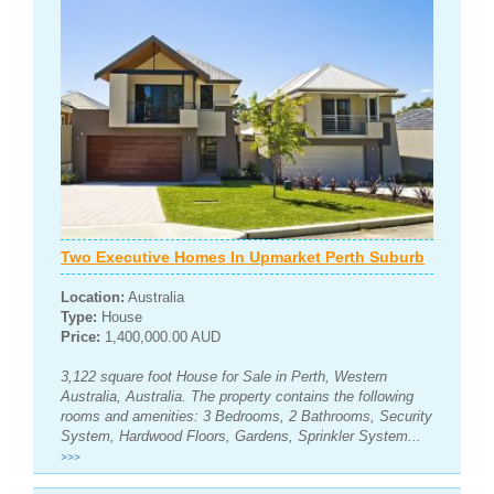
Two Executive Homes In Upmarket Perth Suburb
Location:
Australia
Type:
House
Price:
1,400,000.00 AUD
3,122 square foot House for Sale in Perth, Western
Australia, Australia. The property contains the following
rooms and amenities: 3 Bedrooms, 2 Bathrooms, Security
System, Hardwood Floors, Gardens, Sprinkler System...
>>>