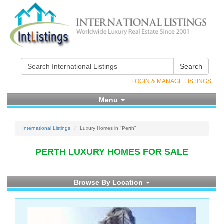
Search
LOGIN & MANAGE LISTINGS
Menu
International Listings
Luxury Homes in "Perth"
PERTH LUXURY HOMES FOR SALE
Browse By Location