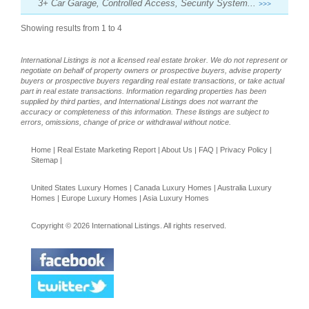
3+ Car Garage, Controlled Access, Security System...
>>>
Showing results from 1 to 4
International Listings is not a licensed real estate broker. We do not represent or
negotiate on behalf of property owners or prospective buyers, advise property
buyers or prospective buyers regarding real estate transactions, or take actual
part in real estate transactions. Information regarding properties has been
supplied by third parties, and International Listings does not warrant the
accuracy or completeness of this information. These listings are subject to
errors, omissions, change of price or withdrawal without notice.
Home
|
Real Estate Marketing Report
|
About Us
|
FAQ
|
Privacy Policy
|
Sitemap
|
United States Luxury Homes
|
Canada Luxury Homes
|
Australia Luxury
Homes
|
Europe Luxury Homes
|
Asia Luxury Homes
Copyright © 2026 International Listings. All rights reserved.