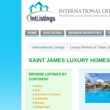
HOME
ADD LISTING
BROWSE PROPERTIES
O
International Listings
Luxury Homes in "Saint 
SAINT JAMES LUXURY HOMES
BROWSE LISTINGS BY
CONTINENT
Africa
Asia
Australia & Oceania
Caribbean
Europe
Middle East