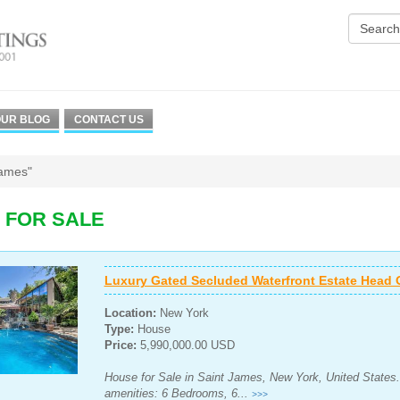
UR BLOG
CONTACT US
James"
 FOR SALE
Luxury Gated Secluded Waterfront Estate Head 
Location:
New York
Type:
House
Price:
5,990,000.00 USD
House for Sale in Saint James, New York, United States.
amenities: 6 Bedrooms, 6...
>>>