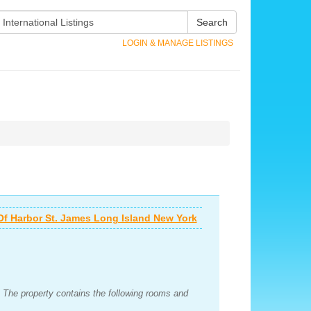
Search
LOGIN & MANAGE LISTINGS
Of Harbor St. James Long Island New York
 The property contains the following rooms and