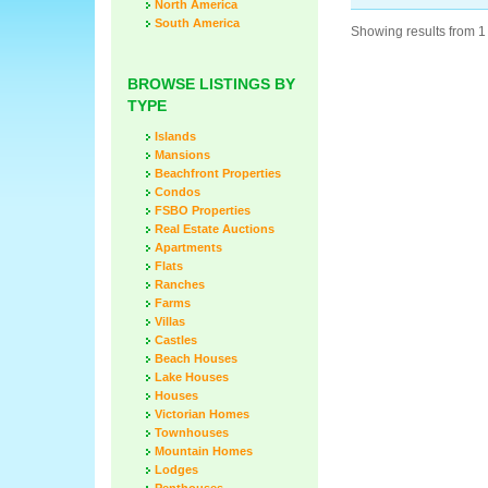
North America
South America
Showing results from 1 
BROWSE LISTINGS BY
TYPE
Islands
Mansions
Beachfront Properties
Condos
FSBO Properties
Real Estate Auctions
Apartments
Flats
Ranches
Farms
Villas
Castles
Beach Houses
Lake Houses
Houses
Victorian Homes
Townhouses
Mountain Homes
Lodges