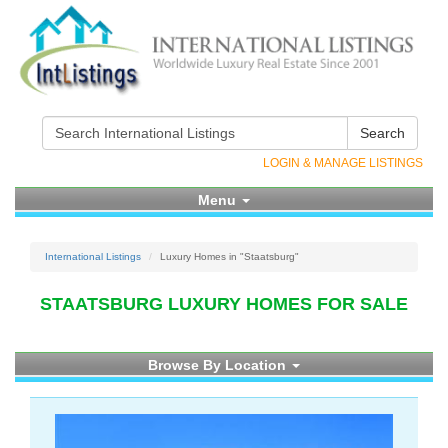
Search
LOGIN & MANAGE LISTINGS
Menu
International Listings
Luxury Homes in "Staatsburg"
STAATSBURG LUXURY HOMES FOR SALE
Browse By Location