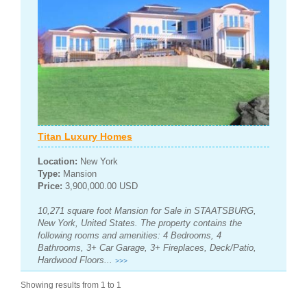
Titan Luxury Homes
Location:
New York
Type:
Mansion
Price:
3,900,000.00 USD
10,271 square foot Mansion for Sale in STAATSBURG,
New York, United States. The property contains the
following rooms and amenities: 4 Bedrooms, 4
Bathrooms, 3+ Car Garage, 3+ Fireplaces, Deck/Patio,
Hardwood Floors...
>>>
Showing results from 1 to 1