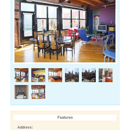
Features
Address: