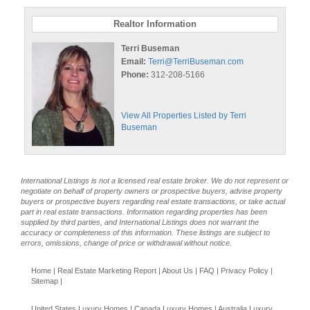
Realtor Information
Terri Buseman
Email:
Terri@TerriBuseman.com
Phone:
312-208-5166
View All Properties Listed by Terri
Buseman
International Listings is not a licensed real estate broker. We do not represent or
negotiate on behalf of property owners or prospective buyers, advise property
buyers or prospective buyers regarding real estate transactions, or take actual
part in real estate transactions. Information regarding properties has been
supplied by third parties, and International Listings does not warrant the
accuracy or completeness of this information. These listings are subject to
errors, omissions, change of price or withdrawal without notice.
Home
|
Real Estate Marketing Report
|
About Us
|
FAQ
|
Privacy Policy
|
Sitemap
|
United States Luxury Homes
|
Canada Luxury Homes
|
Australia Luxury