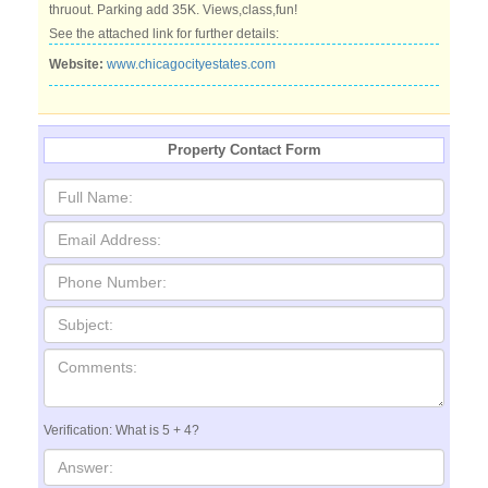
thruout. Parking add 35K. Views,class,fun!
See the attached link for further details:
Website:
www.chicagocityestates.com
Property Contact Form
Verification: What is 5 + 4?