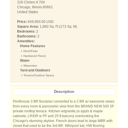
226 Clinton # 704
Chicago, Illinois 60661
United States
Price:
649,950.00 USD
Square Area:
1,860 Sq. Ft (173 Sq. M)
Bedrooms:
2
Bathrooms:
2
Amenities:
Home Features
» Deck/Patio
» Hardwood Floors
Water
» Waterview
Yard and Outdoors
» Terrace/Outdoor Space
Description
Penthouse 3 BR floorplan converted to a 2 BR w/ awesome views
from every room & panoramic view from the BRAND NEW 500 SF
private rooftop terrace. Kitchen w/granite,ss appls & maple
cabinets, LR/DR w FP and 25 ft balcony overlooking the
Chicago's stunning skyline. French doors lead to large MBR with
closet that used to be the 3rd BR. Whirpool tub, HW flooring