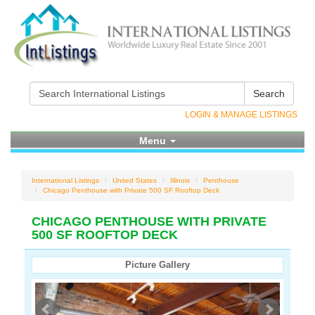
Search
LOGIN & MANAGE LISTINGS
Menu
International Listings
United States
Illinois
Penthouse
Chicago Penthouse with Private 500 SF Rooftop Deck
CHICAGO PENTHOUSE WITH PRIVATE
500 SF ROOFTOP DECK
Picture Gallery