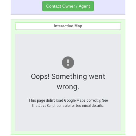
Interactive Map
Oops! Something went
wrong.
This page didn't load Google Maps correctly. See
the JavaScript console for technical details.