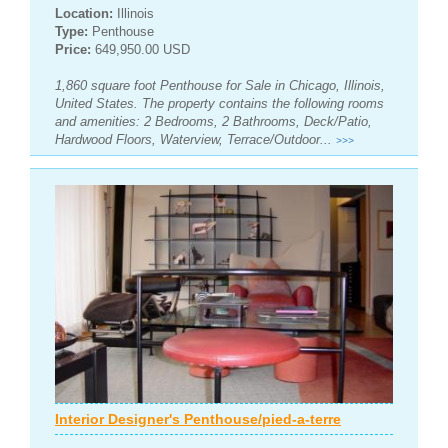
Location:
Illinois
Type:
Penthouse
Price:
649,950.00 USD
1,860 square foot Penthouse for Sale in Chicago, Illinois,
United States. The property contains the following rooms
and amenities: 2 Bedrooms, 2 Bathrooms, Deck/Patio,
Hardwood Floors, Waterview, Terrace/Outdoor...
>>>
Interior Designer's Penthouse/pied-a-terre