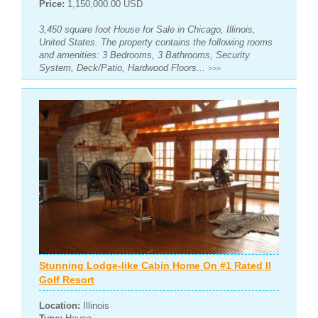
Price:
1,150,000.00 USD
3,450 square foot House for Sale in Chicago, Illinois,
United States. The property contains the following rooms
and amenities: 3 Bedrooms, 3 Bathrooms, Security
System, Deck/Patio, Hardwood Floors...
>>>
Stunning Lodge-like Cabin Home On #1 Rated Il
Golf Resort
Location:
Illinois