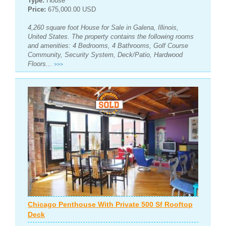
Type:
House
Price:
675,000.00 USD
4,260 square foot House for Sale in Galena, Illinois,
United States. The property contains the following rooms
and amenities: 4 Bedrooms, 4 Bathrooms, Golf Course
Community, Security System, Deck/Patio, Hardwood
Floors...
>>>
Chicago Penthouse With Private 500 Sf Rooftop
Deck