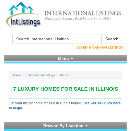
Search
LOGIN & MANAGE LISTINGS
Menu
Home
International Listings
Illinois
7 LUXURY HOMES FOR SALE IN ILLINOIS
List your luxury home for sale in Illinois today!
Just $99.00 - Click here
to begin.
Browse By Location