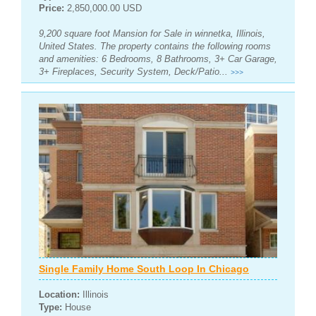
Price:
2,850,000.00 USD
9,200 square foot Mansion for Sale in winnetka, Illinois,
United States. The property contains the following rooms
and amenities: 6 Bedrooms, 8 Bathrooms, 3+ Car Garage,
3+ Fireplaces, Security System, Deck/Patio...
>>>
Single Family Home South Loop In Chicago
Location:
Illinois
Type:
House