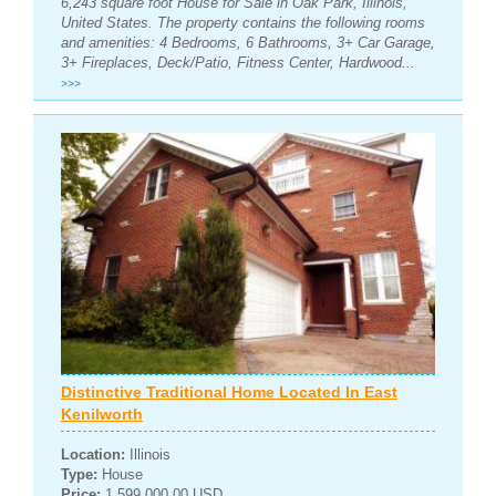
6,243 square foot House for Sale in Oak Park, Illinois,
United States. The property contains the following rooms
and amenities: 4 Bedrooms, 6 Bathrooms, 3+ Car Garage,
3+ Fireplaces, Deck/Patio, Fitness Center, Hardwood...
>>>
Distinctive Traditional Home Located In East
Kenilworth
Location:
Illinois
Type:
House
Price:
1,599,000.00 USD