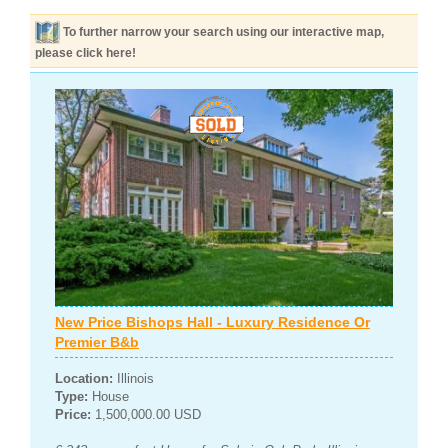
To further narrow your search using our interactive map,
please click here!
New Price Bishops Hall - Luxury Residence Or
Premier B&b
Location:
Illinois
Type:
House
Price:
1,500,000.00 USD