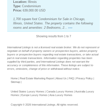
Location:
Illinois
Type:
Condominium
Price:
639,000.00 USD
1,700 square foot Condominium for Sale in Chicago,
Illinois, United States. The property contains the following
rooms and amenities: 2 Bedrooms, 2...
>>>
Showing results from 1 to 7
International Listings is not a licensed real estate broker. We do not represent or
negotiate on behalf of property owners or prospective buyers, advise property
buyers or prospective buyers regarding real estate transactions, or take actual
part in real estate transactions. Information regarding properties has been
supplied by third parties, and International Listings does not warrant the
accuracy or completeness of this information. These listings are subject to
errors, omissions, change of price or withdrawal without notice.
Home
|
Real Estate Marketing Report
|
About Us
|
FAQ
|
Privacy Policy
|
Sitemap
|
United States Luxury Homes
|
Canada Luxury Homes
|
Australia Luxury
Homes
|
Europe Luxury Homes
|
Asia Luxury Homes
Copyright © 2026 International Listings. All rights reserved.