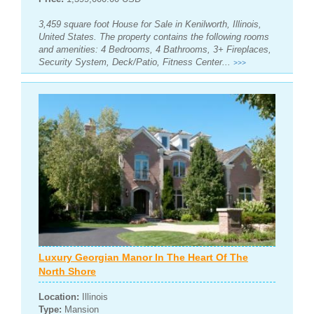
3,459 square foot House for Sale in Kenilworth, Illinois,
United States. The property contains the following rooms
and amenities: 4 Bedrooms, 4 Bathrooms, 3+ Fireplaces,
Security System, Deck/Patio, Fitness Center...
>>>
Luxury Georgian Manor In The Heart Of The
North Shore
Location:
Illinois
Type:
Mansion