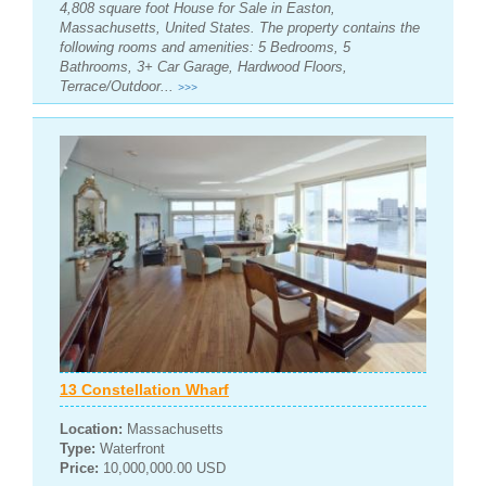
4,808 square foot House for Sale in Easton,
Massachusetts, United States. The property contains the
following rooms and amenities: 5 Bedrooms, 5
Bathrooms, 3+ Car Garage, Hardwood Floors,
Terrace/Outdoor...
>>>
13 Constellation Wharf
Location:
Massachusetts
Type:
Waterfront
Price:
10,000,000.00 USD