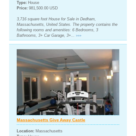
Type:
House
Price:
981,500.00 USD
3,716 square foot House for Sale in Dedham,
Massachusetts, United States. The property contains the
following rooms and amenities: 6 Bedrooms, 3
Bathrooms, 3+ Car Garage, 3+...
>>>
Massachusetts Give Away Castle
Location:
Massachusetts