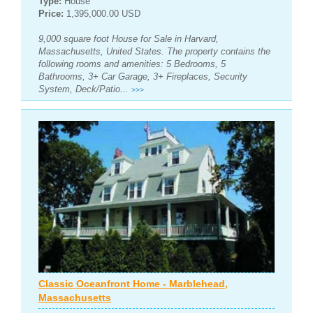
Type:
House
Price:
1,395,000.00 USD
9,000 square foot House for Sale in Harvard,
Massachusetts, United States. The property contains the
following rooms and amenities: 5 Bedrooms, 5
Bathrooms, 3+ Car Garage, 3+ Fireplaces, Security
System, Deck/Patio...
>>>
Classic Oceanfront Home - Marblehead,
Massachusetts