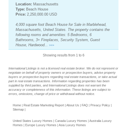
Location:
Massachusetts
Type:
Beach House
Price:
2,250,000.00 USD
4,000 square foot Beach House for Sale in Marblehead,
Massachusetts, United States. The property contains the
following rooms and amenities: 5 Bedrooms, 6
Bathrooms, 3+ Fireplaces, Security System, Guest
House, Hardwood...
>>>
Showing results from 1 to 6
International Listings is not a licensed real estate broker. We do not represent or
negotiate on behalf of property owners or prospective buyers, advise property
buyers or prospective buyers regarding real estate transactions, or take actual
part in real estate transactions. Information regarding properties has been
supplied by third parties, and International Listings does not warrant the
accuracy or completeness of this information. These listings are subject to
errors, omissions, change of price or withdrawal without notice.
Home
|
Real Estate Marketing Report
|
About Us
|
FAQ
|
Privacy Policy
|
Sitemap
|
United States Luxury Homes
|
Canada Luxury Homes
|
Australia Luxury
Homes
|
Europe Luxury Homes
|
Asia Luxury Homes