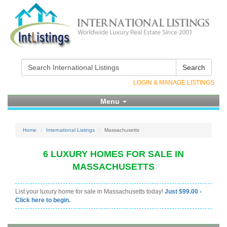
Search
LOGIN & MANAGE LISTINGS
Menu
Home
International Listings
Massachusetts
6 LUXURY HOMES FOR SALE IN
MASSACHUSETTS
List your luxury home for sale in Massachusetts today!
Just $99.00 -
Click here to begin.