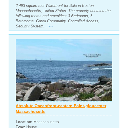
2,493 square foot Waterfront for Sale in Boston,
Massachusetts, United States. The property contains the
following rooms and amenities: 3 Bedrooms, 3
Bathrooms, Gated Community, Controlled Access,
Security System...
>>>
Absolute Oceanfront-eastern Point-gloucester
Massachusetts
Location:
Massachusetts
Type:
House