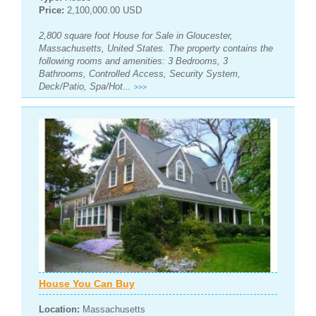
Price:
2,100,000.00 USD
2,800 square foot House for Sale in Gloucester,
Massachusetts, United States. The property contains the
following rooms and amenities: 3 Bedrooms, 3
Bathrooms, Controlled Access, Security System,
Deck/Patio, Spa/Hot...
>>>
House You Can Buy
Location:
Massachusetts