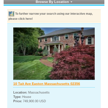
Browse By Location
To further narrow your search using our interactive map,
please click here!
10 Tait Ave Easton Massachusetts 02356
Location:
Massachusetts
Type:
House
Price:
749,900.00 USD