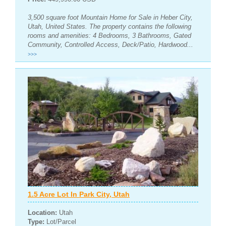
3,500 square foot Mountain Home for Sale in Heber City,
Utah, United States. The property contains the following
rooms and amenities: 4 Bedrooms, 3 Bathrooms, Gated
Community, Controlled Access, Deck/Patio, Hardwood...
>>>
1.5 Acre Lot In Park City, Utah
Location:
Utah
Type:
Lot/Parcel