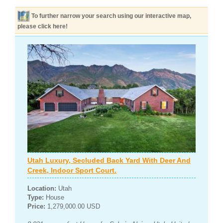
To further narrow your search using our interactive map,
please click here!
Utah Luxury, Secluded Back Yard With Deer And
Creek, Indoor Sport Court.
Location:
Utah
Type:
House
Price:
1,279,000.00 USD