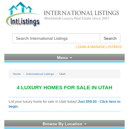
Search
LOGIN & MANAGE LISTINGS
Menu
Home
International Listings
Utah
4 LUXURY HOMES FOR SALE IN UTAH
List your luxury home for sale in Utah today!
Just $99.00 - Click here to
begin.
Browse By Location