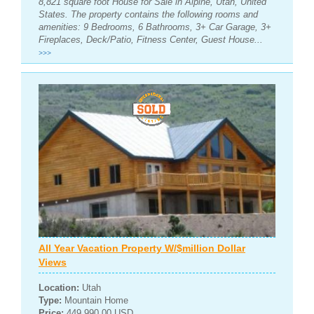
8,821 square foot House for Sale in Alpine, Utah, United
States. The property contains the following rooms and
amenities: 9 Bedrooms, 6 Bathrooms, 3+ Car Garage, 3+
Fireplaces, Deck/Patio, Fitness Center, Guest House...
>>>
All Year Vacation Property W/$million Dollar
Views
Location:
Utah
Type:
Mountain Home
Price:
449,990.00 USD