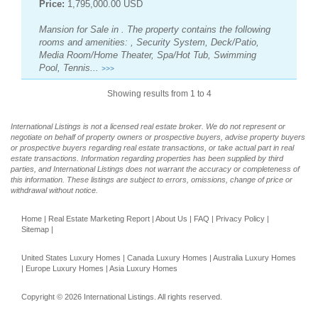
Price:
1,795,000.00 USD
Mansion for Sale in . The property contains the following
rooms and amenities: , Security System, Deck/Patio,
Media Room/Home Theater, Spa/Hot Tub, Swimming
Pool, Tennis...
>>>
Showing results from 1 to 4
International Listings is not a licensed real estate broker. We do not represent or
negotiate on behalf of property owners or prospective buyers, advise property buyers
or prospective buyers regarding real estate transactions, or take actual part in real
estate transactions. Information regarding properties has been supplied by third
parties, and International Listings does not warrant the accuracy or completeness of
this information. These listings are subject to errors, omissions, change of price or
withdrawal without notice.
Home
|
Real Estate Marketing Report
|
About Us
|
FAQ
|
Privacy Policy
|
Sitemap
|
United States Luxury Homes
|
Canada Luxury Homes
|
Australia Luxury Homes
|
Europe Luxury Homes
|
Asia Luxury Homes
Copyright © 2026 International Listings. All rights reserved.