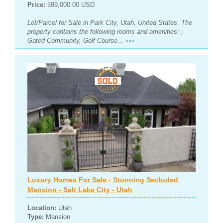
Price:
599,000.00 USD
Lot/Parcel for Sale in Park City, Utah, United States. The
property contains the following rooms and amenities: ,
Gated Community, Golf Course...
>>>
Luxury Homes For Sale - Stunning Secluded
Mansion - Salt Lake City - Utah
Location:
Utah
Type:
Mansion