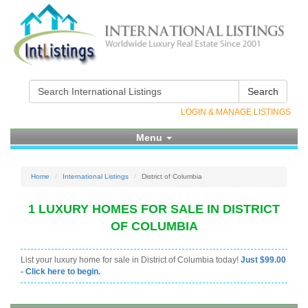
Search
LOGIN & MANAGE LISTINGS
Menu
Home
International Listings
District of Columbia
1 LUXURY HOMES FOR SALE IN DISTRICT
OF COLUMBIA
List your luxury home for sale in District of Columbia today!
Just $99.00
- Click here to begin.