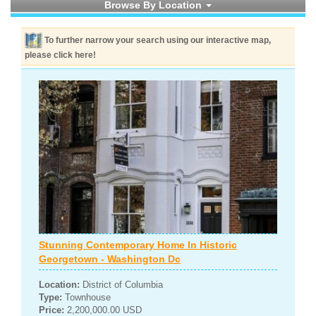
Browse By Location
To further narrow your search using our interactive map,
please click here!
Stunning Contemporary Home In Historic
Georgetown - Washington Dc
Location:
District of Columbia
Type:
Townhouse
Price:
2,200,000.00 USD