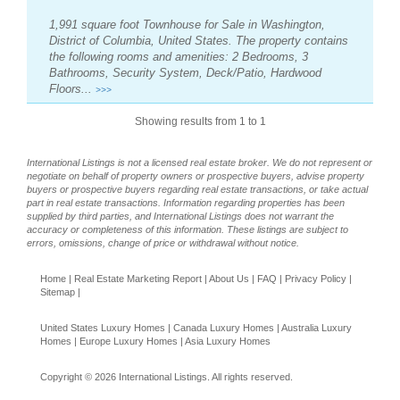
1,991 square foot Townhouse for Sale in Washington,
District of Columbia, United States. The property contains
the following rooms and amenities: 2 Bedrooms, 3
Bathrooms, Security System, Deck/Patio, Hardwood
Floors...
>>>
Showing results from 1 to 1
International Listings is not a licensed real estate broker. We do not represent or
negotiate on behalf of property owners or prospective buyers, advise property
buyers or prospective buyers regarding real estate transactions, or take actual
part in real estate transactions. Information regarding properties has been
supplied by third parties, and International Listings does not warrant the
accuracy or completeness of this information. These listings are subject to
errors, omissions, change of price or withdrawal without notice.
Home
|
Real Estate Marketing Report
|
About Us
|
FAQ
|
Privacy Policy
|
Sitemap
|
United States Luxury Homes
|
Canada Luxury Homes
|
Australia Luxury
Homes
|
Europe Luxury Homes
|
Asia Luxury Homes
Copyright © 2026 International Listings. All rights reserved.