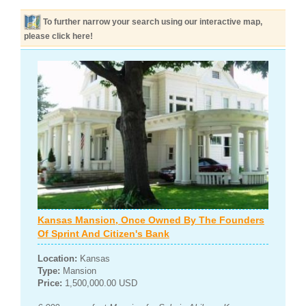
To further narrow your search using our interactive map,
please click here!
Kansas Mansion, Once Owned By The Founders
Of Sprint And Citizen's Bank
Location:
Kansas
Type:
Mansion
Price:
1,500,000.00 USD