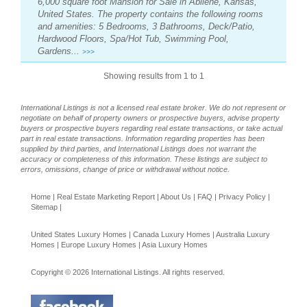
6,000 square foot Mansion for Sale in Abilene, Kansas,
United States. The property contains the following rooms
and amenities: 5 Bedrooms, 3 Bathrooms, Deck/Patio,
Hardwood Floors, Spa/Hot Tub, Swimming Pool,
Gardens...
>>>
Showing results from 1 to 1
International Listings is not a licensed real estate broker. We do not represent or
negotiate on behalf of property owners or prospective buyers, advise property
buyers or prospective buyers regarding real estate transactions, or take actual
part in real estate transactions. Information regarding properties has been
supplied by third parties, and International Listings does not warrant the
accuracy or completeness of this information. These listings are subject to
errors, omissions, change of price or withdrawal without notice.
Home
|
Real Estate Marketing Report
|
About Us
|
FAQ
|
Privacy Policy
|
Sitemap
|
United States Luxury Homes
|
Canada Luxury Homes
|
Australia Luxury
Homes
|
Europe Luxury Homes
|
Asia Luxury Homes
Copyright © 2026 International Listings. All rights reserved.