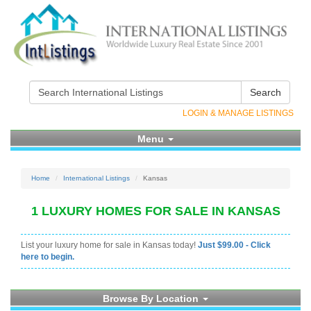
Search
LOGIN & MANAGE LISTINGS
Menu
Home
International Listings
Kansas
1 LUXURY HOMES FOR SALE IN KANSAS
List your luxury home for sale in Kansas today!
Just $99.00 - Click
here to begin.
Browse By Location