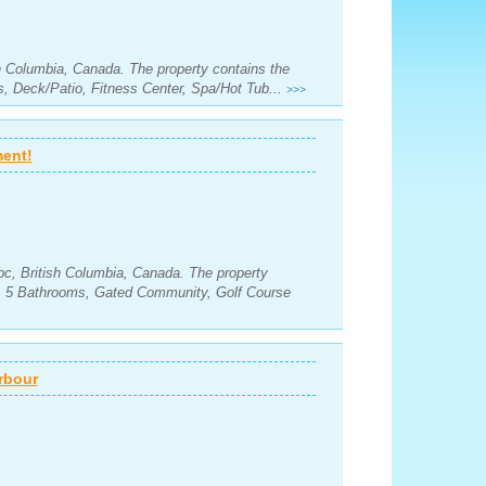
sh Columbia, Canada. The property contains the
, Deck/Patio, Fitness Center, Spa/Hot Tub...
>>>
ment!
c, British Columbia, Canada. The property
s, 5 Bathrooms, Gated Community, Golf Course
rbour