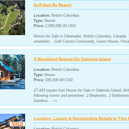
Golf And Rv Resort
Location:
British Columbia
Type:
Resort
Price:
2,500,000.00 USD
Resort for Sale in Clearwater, British Columbia, Canada.
amenities: , Golf Course Community, Guest House, Priva
A Woodland Retreat On Gabriola Island
Location:
British Columbia
Type:
House
Price:
335,000.00 CAD
27,443 square foot House for Sale in Gabriola Island, Br
following rooms and amenities: 2 Bedrooms, 2 Bathroom
Gardens...
>>>
Location, Luxury & Outstanding Details In Thi
Location:
British Columbia