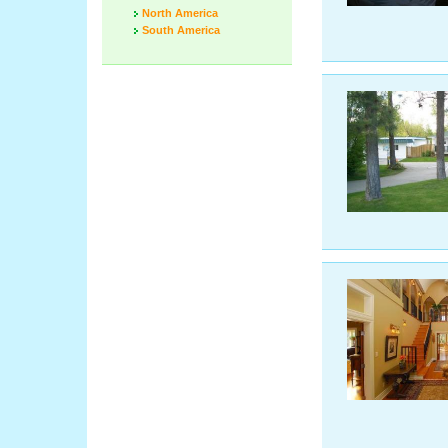
North America
South America