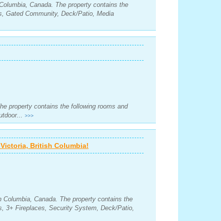
sh Columbia, Canada. The property contains the
s, Gated Community, Deck/Patio, Media
The property contains the following rooms and
utdoor...
>>>
ictoria, British Columbia!
ish Columbia, Canada. The property contains the
, 3+ Fireplaces, Security System, Deck/Patio,