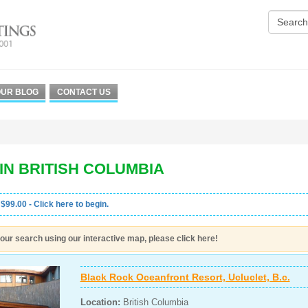
UR BLOG
CONTACT US
IN BRITISH COLUMBIA
 $99.00 - Click here to begin.
our search using our interactive map, please click here!
Black Rock Oceanfront Resort, Ucluclet, B.c.
Location:
British Columbia