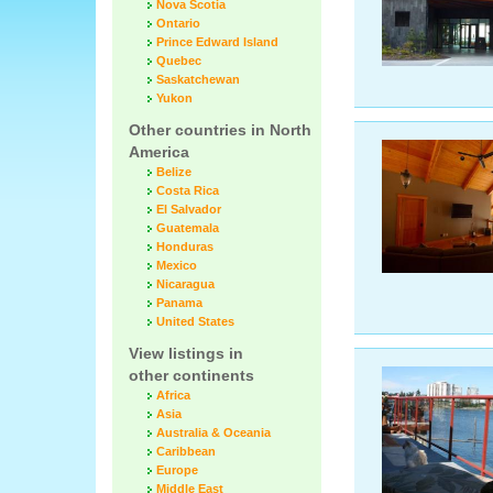
Nova Scotia
Ontario
Prince Edward Island
Quebec
Saskatchewan
Yukon
Other countries in North
America
Belize
Costa Rica
El Salvador
Guatemala
Honduras
Mexico
Nicaragua
Panama
United States
View listings in
other continents
Africa
Asia
Australia & Oceania
Caribbean
Europe
Middle East