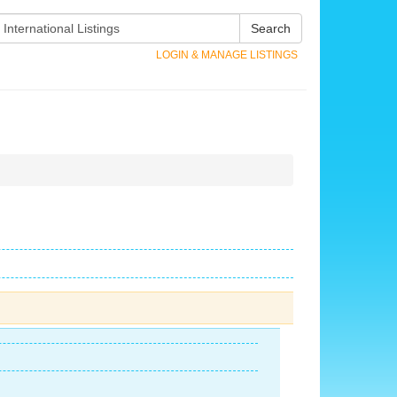
Search
LOGIN & MANAGE LISTINGS