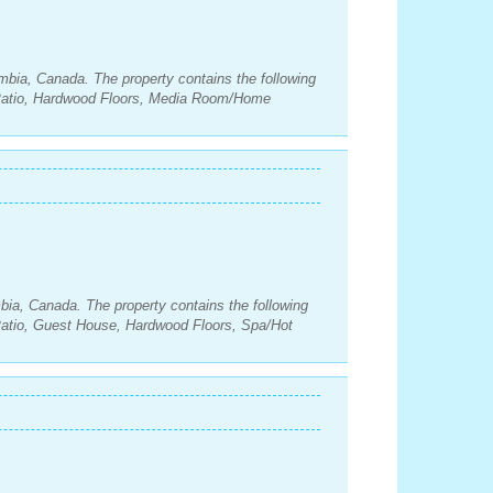
umbia, Canada. The property contains the following
Patio, Hardwood Floors, Media Room/Home
mbia, Canada. The property contains the following
atio, Guest House, Hardwood Floors, Spa/Hot