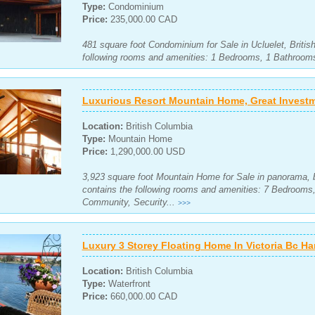
Type:
Condominium
Price:
235,000.00 CAD
481 square foot Condominium for Sale in Ucluelet, Briti
following rooms and amenities: 1 Bedrooms, 1 Bathrooms
Luxurious Resort Mountain Home, Great Invest
Location:
British Columbia
Type:
Mountain Home
Price:
1,290,000.00 USD
3,923 square foot Mountain Home for Sale in panorama, b
contains the following rooms and amenities: 7 Bedroom
Community, Security...
>>>
Luxury 3 Storey Floating Home In Victoria Bc Ha
Location:
British Columbia
Type:
Waterfront
Price:
660,000.00 CAD