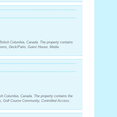
British Columbia, Canada. The property contains
rooms, Deck/Patio, Guest House, Media
ish Columbia, Canada. The property contains the
s, Golf Course Community, Controlled Access,