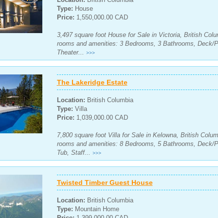
Type:
House
Price:
1,550,000.00 CAD
3,497 square foot House for Sale in Victoria, British Col
rooms and amenities: 3 Bedrooms, 3 Bathrooms, Deck/
Theater...
>>>
The Lakeridge Estate
Location:
British Columbia
Type:
Villa
Price:
1,039,000.00 CAD
7,800 square foot Villa for Sale in Kelowna, British Colu
rooms and amenities: 8 Bedrooms, 5 Bathrooms, Deck/P
Tub, Staff...
>>>
Twisted Timber Guest House
Location:
British Columbia
Type:
Mountain Home
Price:
1,399,000.00 CAD