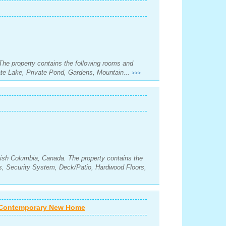
 The property contains the following rooms and
te Lake, Private Pond, Gardens, Mountain...
>>>
itish Columbia, Canada. The property contains the
s, Security System, Deck/Patio, Hardwood Floors,
s Contemporary New Home