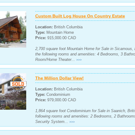
Custom Built Log House On Country Estate
Location:
British Columbia
Type:
Mountain Home
Price:
915,000.00 CAD
2,700 square foot Mountain Home for Sale in Sicamous, 
the following rooms and amenities: 4 Bedrooms, 3 Bath
Room/Home Theater...
>>>
The Million Dollar View!
Location:
British Columbia
Type:
Condominium
Price:
979,000.00 CAD
1,864 square foot Condominium for Sale in Saanich, Brit
following rooms and amenities: 2 Bedrooms, 2 Bathroom
Security System...
>>>