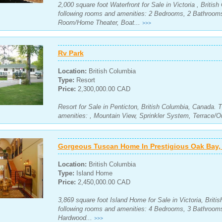
2,000 square foot Waterfront for Sale in Victoria , Briti
following rooms and amenities: 2 Bedrooms, 2 Bathroom
Room/Home Theater, Boat...
>>>
Rv Park
Location:
British Columbia
Type:
Resort
Price:
2,300,000.00 CAD
Resort for Sale in Penticton, British Columbia, Canada. 
amenities: , Mountain View, Sprinkler System, Terrace/O
Gorgeous Tuscan Home In Prestigious Oak Bay, V
Location:
British Columbia
Type:
Island Home
Price:
2,450,000.00 CAD
3,869 square foot Island Home for Sale in Victoria, Brit
following rooms and amenities: 4 Bedrooms, 3 Bathrooms
Hardwood...
>>>