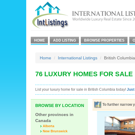
HOME
ADD LISTING
BROWSE PROPERTIES
O
Home
International Listings
British Columbia
76 LUXURY HOMES FOR SALE 
List your luxury home for sale in British Columbia today!
Just
To further narrow y
BROWSE BY LOCATION
Other provinces in
Canada
Alberta
New Brunswick