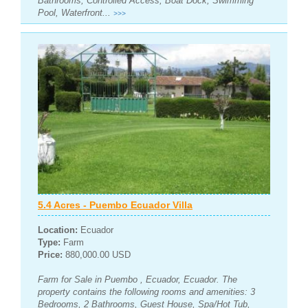
Bathrooms, Controlled Access, Boat Dock, Swimming
Pool, Waterfront...
>>>
5.4 Acres - Puembo Ecuador Villa
Location:
Ecuador
Type:
Farm
Price:
880,000.00 USD
Farm for Sale in Puembo , Ecuador, Ecuador. The
property contains the following rooms and amenities: 3
Bedrooms, 2 Bathrooms, Guest House, Spa/Hot Tub,