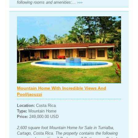
following rooms and amenities:...
>>>
Mountain Home With Incredible Views And
Pool/jacuzzi
Location:
Costa Rica
Type:
Mountain Home
Price:
249,000.00 USD
2,600 square foot Mountain Home for Sale in Turrialba,
Cartago, Costa Rica. The property contains the following