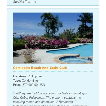
Spa/Hot Tub...
>>>
Coralpoint Beach And Yacht Club
Location:
Philippines
Type:
Condominium
Price:
370,000.00 USD
1,702 square foot Condominium for Sale in Lapu-Lapu
City, Cebu, Philippines. The property contains the
following rooms and amenities: 2 Bedrooms, 2