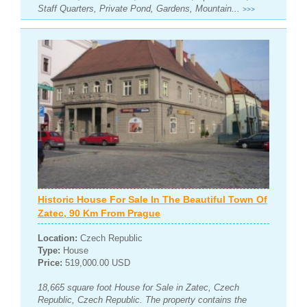
Staff Quarters, Private Pond, Gardens, Mountain...
>>>
Historic House For Sale In The Beautiful Town Of
Zatec, 90 Km From Prague
Location:
Czech Republic
Type:
House
Price:
519,000.00 USD
18,665 square foot House for Sale in Zatec, Czech
Republic, Czech Republic. The property contains the