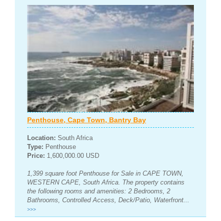
Penthouse, Cape Town, Bantry Bay
Location:
South Africa
Type:
Penthouse
Price:
1,600,000.00 USD
1,399 square foot Penthouse for Sale in CAPE TOWN,
WESTERN CAPE, South Africa. The property contains
the following rooms and amenities: 2 Bedrooms, 2
Bathrooms, Controlled Access, Deck/Patio, Waterfront...
>>>