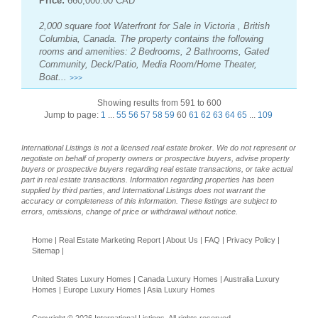
Price:
660,000.00 CAD
2,000 square foot Waterfront for Sale in Victoria , British
Columbia, Canada. The property contains the following
rooms and amenities: 2 Bedrooms, 2 Bathrooms, Gated
Community, Deck/Patio, Media Room/Home Theater,
Boat...
>>>
Showing results from 591 to 600
Jump to page:
1
...
55
56
57
58
59
60
61
62
63
64
65
...
109
International Listings is not a licensed real estate broker. We do not represent or
negotiate on behalf of property owners or prospective buyers, advise property
buyers or prospective buyers regarding real estate transactions, or take actual
part in real estate transactions. Information regarding properties has been
supplied by third parties, and International Listings does not warrant the
accuracy or completeness of this information. These listings are subject to
errors, omissions, change of price or withdrawal without notice.
Home
|
Real Estate Marketing Report
|
About Us
|
FAQ
|
Privacy Policy
|
Sitemap
|
United States Luxury Homes
|
Canada Luxury Homes
|
Australia Luxury
Homes
|
Europe Luxury Homes
|
Asia Luxury Homes