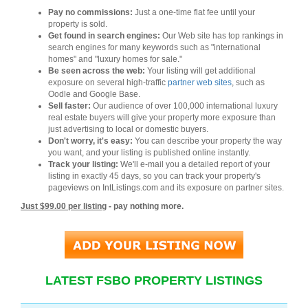
Pay no commissions:
Just a one-time flat fee until your
property is sold.
Get found in search engines:
Our Web site has top rankings in
search engines for many keywords such as "international
homes" and "luxury homes for sale."
Be seen across the web:
Your listing will get additional
exposure on several high-traffic
partner web sites
, such as
Oodle and Google Base.
Sell faster:
Our audience of over 100,000 international luxury
real estate buyers will give your property more exposure than
just advertising to local or domestic buyers.
Don't worry, it's easy:
You can describe your property the way
you want, and your listing is published online instantly.
Track your listing:
We'll e-mail you a detailed report of your
listing in exactly 45 days, so you can track your property's
pageviews on IntListings.com and its exposure on partner sites.
Just $99.00 per listing
- pay nothing more.
LATEST FSBO PROPERTY LISTINGS