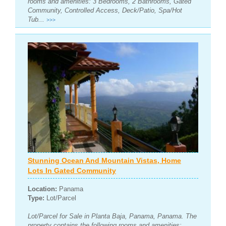
rooms and amenities: 3 Bedrooms, 2 Bathrooms, Gated
Community, Controlled Access, Deck/Patio, Spa/Hot
Tub...
>>>
Stunning Ocean And Mountain Vistas, Home
Lots In Gated Community
Location:
Panama
Type:
Lot/Parcel
Lot/Parcel for Sale in Planta Baja, Panama, Panama. The
property contains the following rooms and amenities: ,