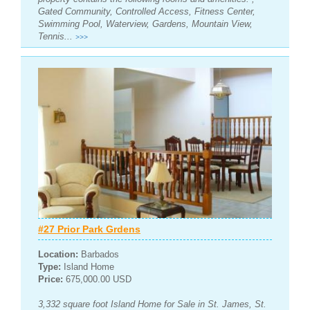
Gated Community, Controlled Access, Fitness Center,
Swimming Pool, Waterview, Gardens, Mountain View,
Tennis...
>>>
#27 Prior Park Grdens
Location:
Barbados
Type:
Island Home
Price:
675,000.00 USD
3,332 square foot Island Home for Sale in St. James, St.