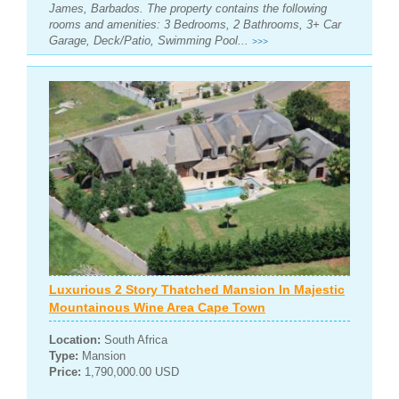
James, Barbados. The property contains the following
rooms and amenities: 3 Bedrooms, 2 Bathrooms, 3+ Car
Garage, Deck/Patio, Swimming Pool...
>>>
Luxurious 2 Story Thatched Mansion In Majestic
Mountainous Wine Area Cape Town
Location:
South Africa
Type:
Mansion
Price:
1,790,000.00 USD