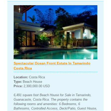
Spectacular Ocean Front Estate In Tamarindo
Costa Rica
Location:
Costa Rica
Type:
Beach House
Price:
2,300,000.00 USD
6,491 square foot Beach House for Sale in Tamarindo,
Guanacaste, Costa Rica. The property contains the
following rooms and amenities: 6 Bedrooms, 6
Bathrooms, Controlled Access, Deck/Patio, Guest House,