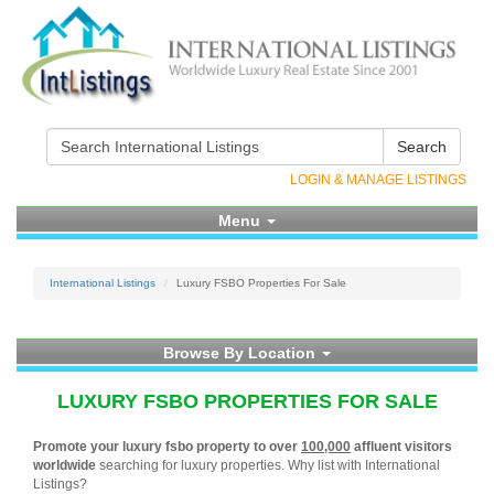
Search
LOGIN & MANAGE LISTINGS
Menu
International Listings
Luxury FSBO Properties For Sale
Browse By Location
LUXURY FSBO PROPERTIES FOR SALE
Promote your luxury fsbo property to over
100,000
affluent visitors
worldwide
searching for luxury properties. Why list with International
Listings?