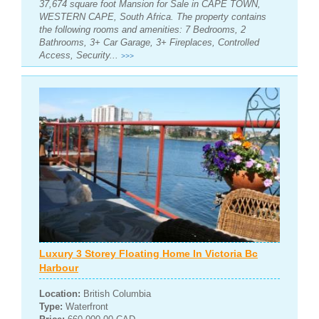
37,674 square foot Mansion for Sale in CAPE TOWN,
WESTERN CAPE, South Africa. The property contains
the following rooms and amenities: 7 Bedrooms, 2
Bathrooms, 3+ Car Garage, 3+ Fireplaces, Controlled
Access, Security...
>>>
Luxury 3 Storey Floating Home In Victoria Bc
Harbour
Location:
British Columbia
Type:
Waterfront