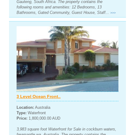
Gauteng, South Africa. The property contains the
following rooms and amenities: 12 Bedrooms, 13
Bathrooms, Gated Community, Guest House, Staff...
>>>
3 Level Ocean Front..
Location:
Australia
Type:
Waterfront
Price:
1,800,000.00 AUD
3,983 square foot Waterfront for Sale in cockburn waters,
freamantle wa, Australia. The property contains the