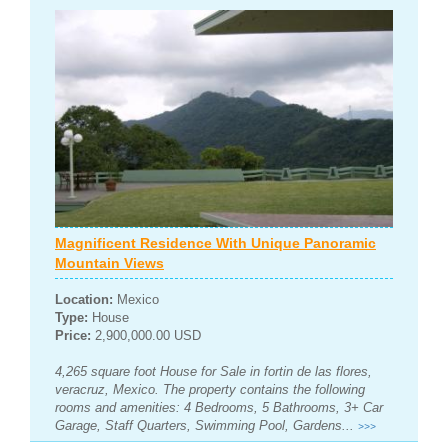
Magnificent Residence With Unique Panoramic
Mountain Views
Location:
Mexico
Type:
House
Price:
2,900,000.00 USD
4,265 square foot House for Sale in fortin de las flores,
veracruz, Mexico. The property contains the following
rooms and amenities: 4 Bedrooms, 5 Bathrooms, 3+ Car
Garage, Staff Quarters, Swimming Pool, Gardens...
>>>