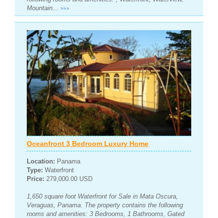
Mountain...
>>>
Oceanfront 3 Bedroom Luxury Home
Location:
Panama
Type:
Waterfront
Price:
279,000.00 USD
1,650 square foot Waterfront for Sale in Mata Oscura,
Veraguas, Panama. The property contains the following
rooms and amenities: 3 Bedrooms, 1 Bathrooms, Gated