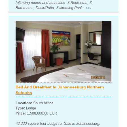
following rooms and amenities: 3 Bedrooms, 3
Bathrooms, Deck/Patio, Swimming Pool...
>>>
Bed And Breakfast In Johannesburg Northern
Suburbs
Location:
South Africa
Type:
Lodge
Price:
1,500,000.00 EUR
48,330 square foot Lodge for Sale in Johannesburg,