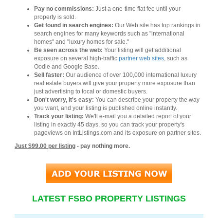
Pay no commissions:
Just a one-time flat fee until your
property is sold.
Get found in search engines:
Our Web site has top rankings in
search engines for many keywords such as "international
homes" and "luxury homes for sale."
Be seen across the web:
Your listing will get additional
exposure on several high-traffic
partner web sites
, such as
Oodle and Google Base.
Sell faster:
Our audience of over 100,000 international luxury
real estate buyers will give your property more exposure than
just advertising to local or domestic buyers.
Don't worry, it's easy:
You can describe your property the way
you want, and your listing is published online instantly.
Track your listing:
We'll e-mail you a detailed report of your
listing in exactly 45 days, so you can track your property's
pageviews on IntListings.com and its exposure on partner sites.
Just $99.00 per listing
- pay nothing more.
LATEST FSBO PROPERTY LISTINGS