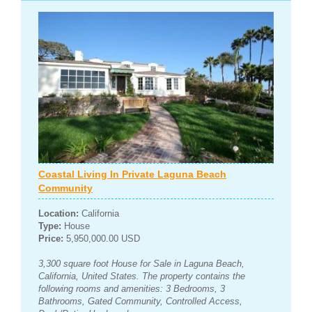
Coastal Living In Private Laguna Beach
Community
Location:
California
Type:
House
Price:
5,950,000.00 USD
3,300 square foot House for Sale in Laguna Beach,
California, United States. The property contains the
following rooms and amenities: 3 Bedrooms, 3
Bathrooms, Gated Community, Controlled Access,