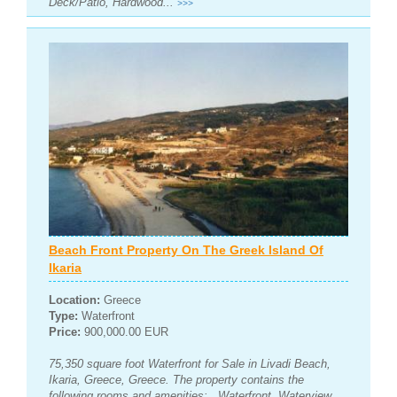
Deck/Patio, Hardwood...
>>>
Beach Front Property On The Greek Island Of
Ikaria
Location:
Greece
Type:
Waterfront
Price:
900,000.00 EUR
75,350 square foot Waterfront for Sale in Livadi Beach,
Ikaria, Greece, Greece. The property contains the
following rooms and amenities: , Waterfront, Waterview,