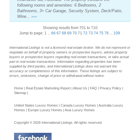
following rooms and amenities: 6 Bedrooms, 2
Bathrooms, 3+ Car Garage, Security System, Deck/Patio,
Wine...
>>>
Showing results from 701 to 710
Jump to page:
1
...
66
67
68
69
70
71
72
73
74
75
76
...
109
International Listings is not a licensed real estate broker. We do not represent or
negotiate on behalf of property owners or prospective buyers, advise property
buyers or prospective buyers regarding real estate transactions, or take actual
part in real estate transactions. Information regarding properties has been
supplied by third parties, and International Listings does not warrant the
accuracy or completeness of this information. These listings are subject to
errors, omissions, change of price or withdrawal without notice.
Home
|
Real Estate Marketing Report
|
About Us
|
FAQ
|
Privacy Policy
|
Sitemap
|
United States Luxury Homes
|
Canada Luxury Homes
|
Australia Luxury
Homes
|
Europe Luxury Homes
|
Asia Luxury Homes
Copyright © 2026 International Listings. All rights reserved.