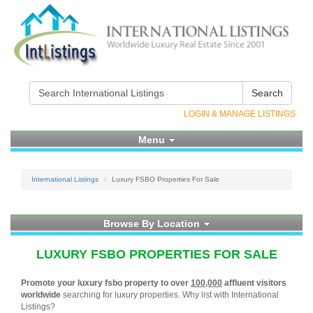
Search
LOGIN & MANAGE LISTINGS
Menu
International Listings
Luxury FSBO Properties For Sale
Browse By Location
LUXURY FSBO PROPERTIES FOR SALE
Promote your luxury fsbo property to over
100,000
affluent visitors
worldwide
searching for luxury properties. Why list with International
Listings?