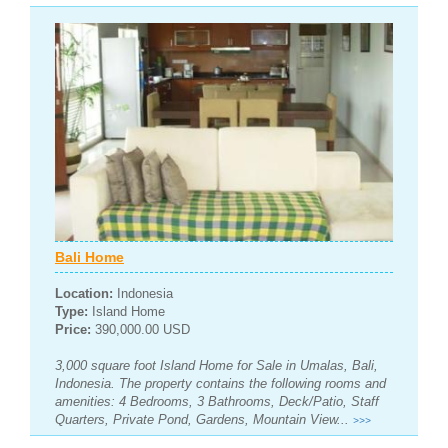
Bali Home
Location:
Indonesia
Type:
Island Home
Price:
390,000.00 USD
3,000 square foot Island Home for Sale in Umalas, Bali,
Indonesia. The property contains the following rooms and
amenities: 4 Bedrooms, 3 Bathrooms, Deck/Patio, Staff
Quarters, Private Pond, Gardens, Mountain View...
>>>