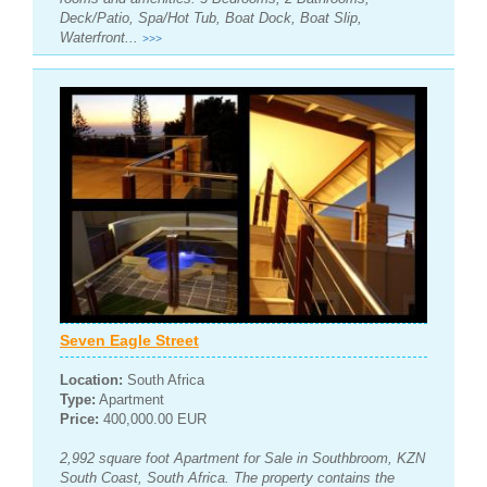
Deck/Patio, Spa/Hot Tub, Boat Dock, Boat Slip,
Waterfront...
>>>
Seven Eagle Street
Location:
South Africa
Type:
Apartment
Price:
400,000.00 EUR
2,992 square foot Apartment for Sale in Southbroom, KZN
South Coast, South Africa. The property contains the