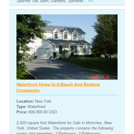
Spa/Hot Tub, Barn, Gardens, Sprinkler...
>>>
Waterfront Home In A Beach And Boating
Community
Location:
New York
Type:
Waterfront
Price:
699,900.00 USD
2,420 square foot Waterfront for Sale in Moriches, New
York, United States. The property contains the following
rooms and amenities: 3 Bedrooms, 2 Bathrooms,