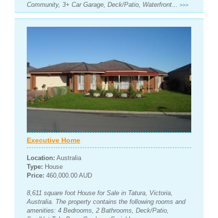
Community, 3+ Car Garage, Deck/Patio, Waterfront...
>>>
Executive Home
Location:
Australia
Type:
House
Price:
460,000.00 AUD
8,611 square foot House for Sale in Tatura, Victoria,
Australia. The property contains the following rooms and
amenities: 4 Bedrooms, 2 Bathrooms, Deck/Patio,