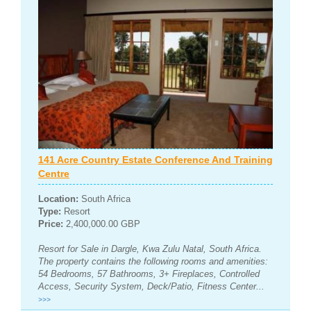
141 Acre Country Estate Conference And Training
Centre
Location:
South Africa
Type:
Resort
Price:
2,400,000.00 GBP
Resort for Sale in Dargle, Kwa Zulu Natal, South Africa.
The property contains the following rooms and amenities:
54 Bedrooms, 57 Bathrooms, 3+ Fireplaces, Controlled
Access, Security System, Deck/Patio, Fitness Center...
>>>