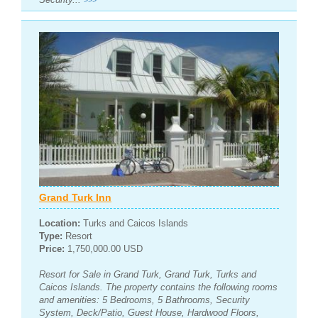
>>>
Grand Turk Inn
Location:
Turks and Caicos Islands
Type:
Resort
Price:
1,750,000.00 USD
Resort for Sale in Grand Turk, Grand Turk, Turks and
Caicos Islands. The property contains the following rooms
and amenities: 5 Bedrooms, 5 Bathrooms, Security
System, Deck/Patio, Guest House, Hardwood Floors,