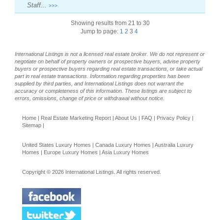
Staff...
>>>
Showing results from 21 to 30
Jump to page:
1
2
3
4
International Listings is not a licensed real estate broker. We do not represent or
negotiate on behalf of property owners or prospective buyers, advise property
buyers or prospective buyers regarding real estate transactions, or take actual
part in real estate transactions. Information regarding properties has been
supplied by third parties, and International Listings does not warrant the
accuracy or completeness of this information. These listings are subject to
errors, omissions, change of price or withdrawal without notice.
Home
|
Real Estate Marketing Report
|
About Us
|
FAQ
|
Privacy Policy
|
Sitemap
|
United States Luxury Homes
|
Canada Luxury Homes
|
Australia Luxury
Homes
|
Europe Luxury Homes
|
Asia Luxury Homes
Copyright © 2026 International Listings. All rights reserved.