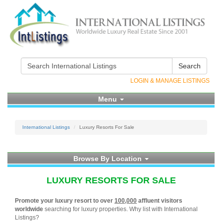
Search
LOGIN & MANAGE LISTINGS
Menu
International Listings
Luxury Resorts For Sale
Browse By Location
LUXURY RESORTS FOR SALE
Promote your luxury resort to over
100,000
affluent visitors
worldwide
searching for luxury properties. Why list with International
Listings?