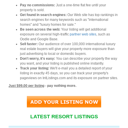
Pay no commissions:
Just a one-time flat fee until your
property is sold.
Get found in search engines:
Our Web site has top rankings in
search engines for many keywords such as "international
homes" and "luxury homes for sale."
Be seen across the web:
Your listing will get additional
exposure on several high-traffic
partner web sites
, such as
Oodle and Google Base.
Sell faster:
Our audience of over 100,000 international luxury
real estate buyers will give your property more exposure than
just advertising to local or domestic buyers.
Don't worry, it's easy:
You can describe your property the way
you want, and your listing is published online instantly.
Track your listing:
We'll e-mail you a detailed report of your
listing in exactly 45 days, so you can track your property's
pageviews on IntListings.com and its exposure on partner sites.
Just $99.00 per listing
- pay nothing more.
LATEST RESORT LISTINGS