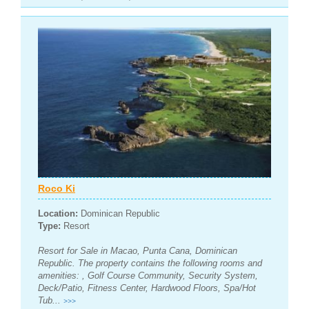
Roco Ki
Location:
Dominican Republic
Type:
Resort
Resort for Sale in Macao, Punta Cana, Dominican
Republic. The property contains the following rooms and
amenities: , Golf Course Community, Security System,
Deck/Patio, Fitness Center, Hardwood Floors, Spa/Hot
Tub...
>>>