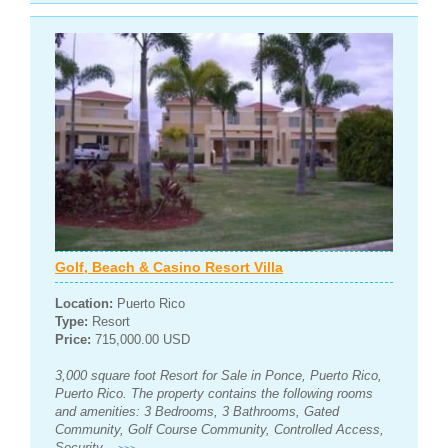
Golf, Beach & Casino Resort Villa
Location:
Puerto Rico
Type:
Resort
Price:
715,000.00 USD
3,000 square foot Resort for Sale in Ponce, Puerto Rico,
Puerto Rico. The property contains the following rooms
and amenities: 3 Bedrooms, 3 Bathrooms, Gated
Community, Golf Course Community, Controlled Access,
Security...