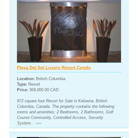
Playa Del Sol Luxury Resort Condo
Location:
British Columbia
Type:
Resort
Price:
369,000.00 CAD
972 square foot Resort for Sale in Kelowna, British
Columbia, Canada. The property contains the following
rooms and amenities: 2 Bedrooms, 2 Bathrooms, Golf
Course Community, Controlled Access, Security
System...
>>>