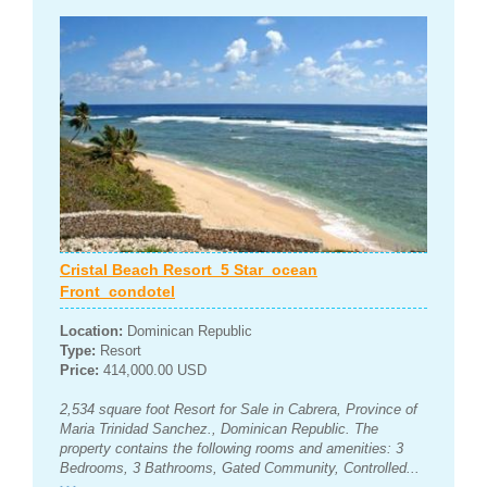
Cristal Beach Resort_5 Star_ocean
Front_condotel
Location:
Dominican Republic
Type:
Resort
Price:
414,000.00 USD
2,534 square foot Resort for Sale in Cabrera, Province of
Maria Trinidad Sanchez., Dominican Republic. The
property contains the following rooms and amenities: 3
Bedrooms, 3 Bathrooms, Gated Community, Controlled...