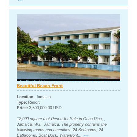
>>>
Beautiful Beach Front
Location:
Jamaica
Type:
Resort
Price:
3,500,000.00 USD
12,000 square foot Resort for Sale in Ocho Rios, ,
Jamaica, W.I., Jamaica. The property contains the
following rooms and amenities: 24 Bedrooms, 24
Bathrooms, Boat Dock, Waterfront...
>>>