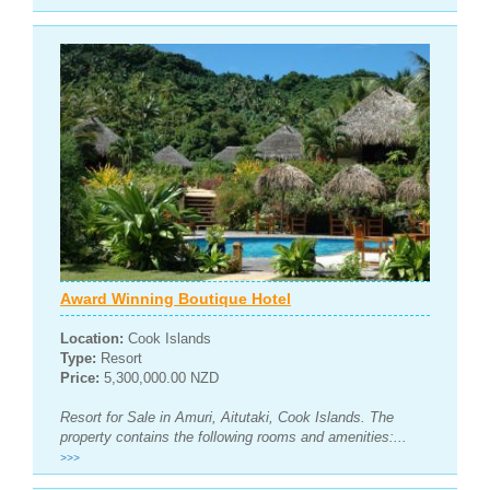
Award Winning Boutique Hotel
Location:
Cook Islands
Type:
Resort
Price:
5,300,000.00 NZD
Resort for Sale in Amuri, Aitutaki, Cook Islands. The
property contains the following rooms and amenities:...
>>>