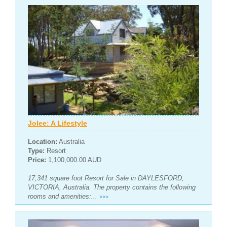
Jolee: A Lifestyle
Location:
Australia
Type:
Resort
Price:
1,100,000.00 AUD
17,341 square foot Resort for Sale in DAYLESFORD,
VICTORIA, Australia. The property contains the following
rooms and amenities:...
>>>