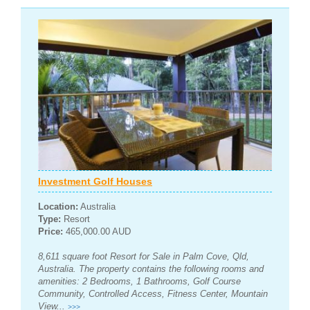
Investment Golf Houses
Location:
Australia
Type:
Resort
Price:
465,000.00 AUD
8,611 square foot Resort for Sale in Palm Cove, Qld,
Australia. The property contains the following rooms and
amenities: 2 Bedrooms, 1 Bathrooms, Golf Course
Community, Controlled Access, Fitness Center, Mountain
View...
>>>