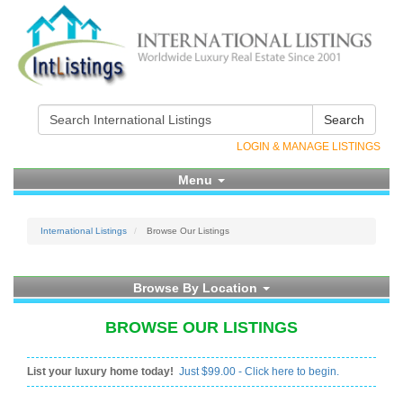
Search
LOGIN & MANAGE LISTINGS
Menu
International Listings
Browse Our Listings
Browse By Location
BROWSE OUR LISTINGS
List your luxury home today!
Just $99.00 - Click here to begin.