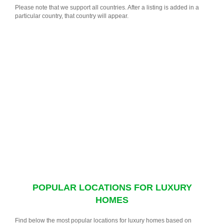
Please note that we support all countries. After a listing is added in a
particular country, that country will appear.
POPULAR LOCATIONS FOR LUXURY
HOMES
Find below the most popular locations for luxury homes based on