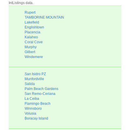
IntListings data.
Rupert
TAMBORINE MOUNTAIN
Lakefield
Englishtown
Placencia
Kalaheo
Coral Cove
Murphy
Gilbert
Windemere
San Isidro PZ
Munfordville
Salida
Palm Beach Gardens
San Remo-Ceriana
La Ceiba
Flamingo Beach
Winnsboro
Volusia
Boracay Island