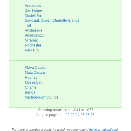
Annapolis
San Felipe
MedelliÂ­n
Sandspit, Queen Charlotte Islands
Trat
Anchorage
Amanzimtoti
Miramar
Rochester
Park City
Playa Cacao
Mata Oscura
Rodney
Mosselbay
Chame
Benoa
Marlborough Sounds
Showing results from 1041 to 1077
Jump to page:
1
...
22
23
24
25
26
27
For more properties around the world, we recommend
the international real