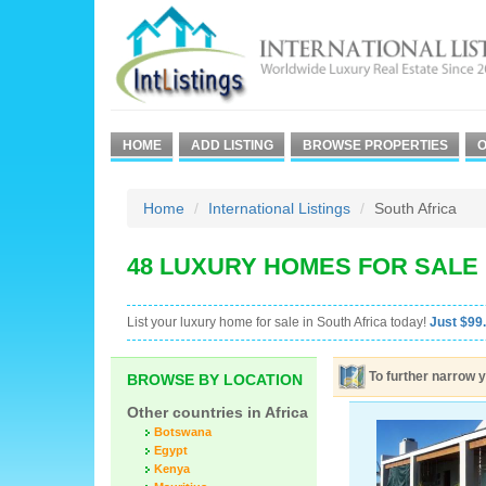
HOME
ADD LISTING
BROWSE PROPERTIES
O
Home
International Listings
South Africa
48 LUXURY HOMES FOR SALE 
List your luxury home for sale in South Africa today!
Just $99.
To further narrow y
BROWSE BY LOCATION
Other countries in Africa
Botswana
Egypt
Kenya