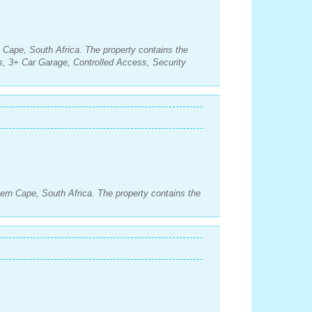
n Cape, South Africa. The property contains the
, 3+ Car Garage, Controlled Access, Security
ern Cape, South Africa. The property contains the