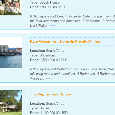
Type:
Beach House
Price:
590,000.00 USD
8,396 square foot Beach House for Sale in Cape Town, W
the following rooms and amenities: 3 Bedrooms, 2 Bath
Deck/Patio...
>>>
Rare Oceanfront Home In Private Marina
Location:
South Africa
Type:
Waterfront
Price:
2,500,000.00 EUR
6,889 square foot Waterfront for Sale in Cape Town, Wes
following rooms and amenities: 4 Bedrooms, 4 Bathroom
Access...
>>>
The Pepper Tree House
Location:
South Africa
Type:
House
Price:
1,100,000.00 USD