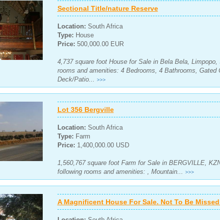
Sectional Title/nature Reserve
Location:
South Africa
Type:
House
Price:
500,000.00 EUR
4,737 square foot House for Sale in Bela Bela, Limpopo, 
rooms and amenities: 4 Bedrooms, 4 Bathrooms, Gated 
Deck/Patio...
>>>
Lot 356 Bergville
Location:
South Africa
Type:
Farm
Price:
1,400,000.00 USD
1,560,767 square foot Farm for Sale in BERGVILLE, KZN,
following rooms and amenities: , Mountain...
>>>
A Magnificent House For Sale. Not To Be Missed!
Location:
South Africa