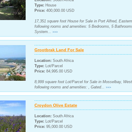
Type:
House
Price:
400,000.00 USD
17,351 square foot House for Sale in Port Alfred, Easter
following rooms and amenities: 5 Bedrooms, 5 Bathrooms
System...
>>>
Grootbrak Land For Sale
Location:
South Africa
Type:
Lot/Parcel
Price:
84,995.00 USD
8,999 square foot Lot/Parcel for Sale in Mosselbay, West
following rooms and amenities: , Gated...
>>>
Croydon Olive Estate
Location:
South Africa
Type:
Lot/Parcel
Price:
95,000.00 USD