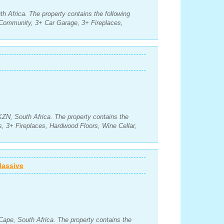
h Africa. The property contains the following
Community, 3+ Car Garage, 3+ Fireplaces,
KZN, South Africa. The property contains the
, 3+ Fireplaces, Hardwood Floors, Wine Cellar,
Massive
Cape, South Africa. The property contains the