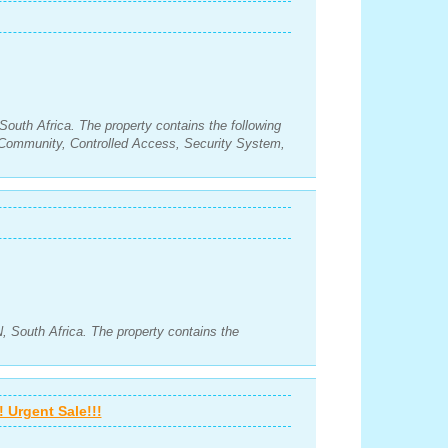
South Africa. The property contains the following
Community, Controlled Access, Security System,
 South Africa. The property contains the
 Urgent Sale!!!