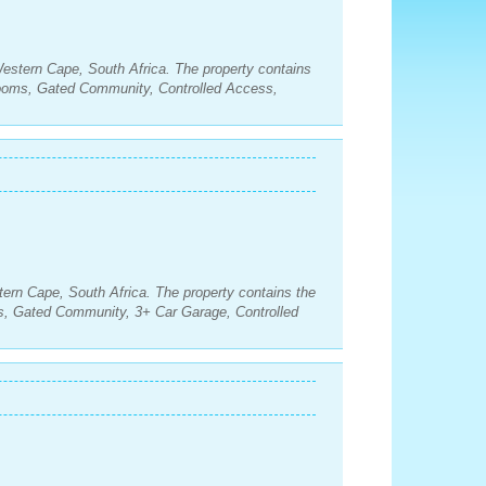
estern Cape, South Africa. The property contains
rooms, Gated Community, Controlled Access,
tern Cape, South Africa. The property contains the
s, Gated Community, 3+ Car Garage, Controlled