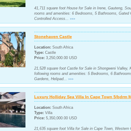
41,711 square foot House for Sale in Irene, Gauteng, Sout
rooms and amenities: 6 Bedrooms, 5 Bathrooms, Gated 
Controlled Access...
>>>
Stonehaven Castle
Location:
South Africa
Type:
Castle
Price:
3,250,000.00 USD
21,528 square foot Castle for Sale in Shongweni Valley, 
following rooms and amenities: 5 Bedrooms, 6 Bathrooms
Gardens, Helipad...
>>>
Luxury Holliday Sea Villa In Cape Town 5/bdrm 
Location:
South Africa
Type:
Villa
Price:
5,350,000.00 USD
21,635 square foot Villa for Sale in Cape Town, Western 