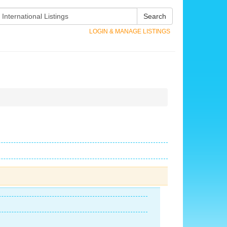
Search
LOGIN & MANAGE LISTINGS