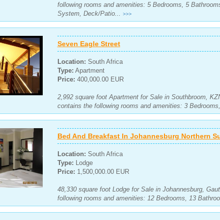
following rooms and amenities: 5 Bedrooms, 5 Bathrooms
System, Deck/Patio...
>>>
Seven Eagle Street
Location:
South Africa
Type:
Apartment
Price:
400,000.00 EUR
2,992 square foot Apartment for Sale in Southbroom, KZ
contains the following rooms and amenities: 3 Bedroom
Bed And Breakfast In Johannesburg Northern S
Location:
South Africa
Type:
Lodge
Price:
1,500,000.00 EUR
48,330 square foot Lodge for Sale in Johannesburg, Gaut
following rooms and amenities: 12 Bedrooms, 13 Bathro