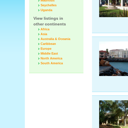
Mauritius
Seychelles
Uganda
View listings in
other continents
Africa
Asia
Australia & Oceania
Caribbean
Europe
Middle East
North America
South America