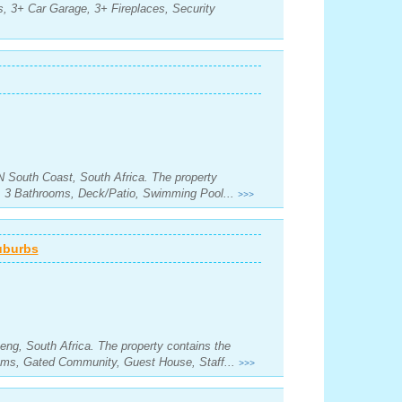
, 3+ Car Garage, 3+ Fireplaces, Security
N South Coast, South Africa. The property
s, 3 Bathrooms, Deck/Patio, Swimming Pool...
>>>
uburbs
eng, South Africa. The property contains the
oms, Gated Community, Guest House, Staff...
>>>