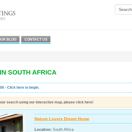
UR BLOG
CONTACT US
IN SOUTH AFRICA
00 - Click here to begin.
our search using our interactive map, please click here!
Nature Lovers Dream Home
Location:
South Africa