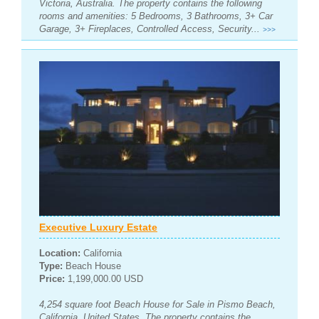
Victoria, Australia. The property contains the following
rooms and amenities: 5 Bedrooms, 3 Bathrooms, 3+ Car
Garage, 3+ Fireplaces, Controlled Access, Security...
>>>
Executive Luxury Estate
Location:
California
Type:
Beach House
Price:
1,199,000.00 USD
4,254 square foot Beach House for Sale in Pismo Beach,
California, United States. The property contains the