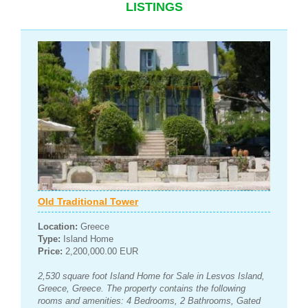
LISTINGS
Old Traditional Tower
Location:
Greece
Type:
Island Home
Price:
2,200,000.00 EUR
2,530 square foot Island Home for Sale in Lesvos Island,
Greece, Greece. The property contains the following
rooms and amenities: 4 Bedrooms, 2 Bathrooms, Gated