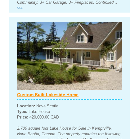
Community, 3+ Car Garage, 3+ Fireplaces, Controlled...
>>>
Custom Built Lakeside Home
Location:
Nova Scotia
Type:
Lake House
Price:
420,000.00 CAD
2,700 square foot Lake House for Sale in Kemptville,
Nova Scotia, Canada. The property contains the following