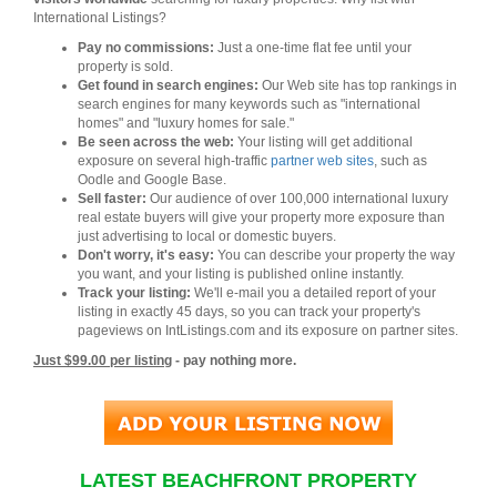
International Listings?
Pay no commissions:
Just a one-time flat fee until your
property is sold.
Get found in search engines:
Our Web site has top rankings in
search engines for many keywords such as "international
homes" and "luxury homes for sale."
Be seen across the web:
Your listing will get additional
exposure on several high-traffic
partner web sites
, such as
Oodle and Google Base.
Sell faster:
Our audience of over 100,000 international luxury
real estate buyers will give your property more exposure than
just advertising to local or domestic buyers.
Don't worry, it's easy:
You can describe your property the way
you want, and your listing is published online instantly.
Track your listing:
We'll e-mail you a detailed report of your
listing in exactly 45 days, so you can track your property's
pageviews on IntListings.com and its exposure on partner sites.
Just $99.00 per listing
- pay nothing more.
LATEST BEACHFRONT PROPERTY