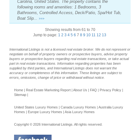
Carolina, United States. The property contains the
following rooms and amenities: 1 Bedrooms, 3
Bathrooms, Controlled Access, Deck/Patio, Spa/Hot Tub,
Boat Slip...
>>>
Showing results from 61 to 70
Jump to page:
1
2
3
4
5
6
7
8
9
10
11
12
13
International Listings is not a licensed real estate broker. We do not represent or
negotiate on behalf of property owners or prospective buyers, advise property
buyers or prospective buyers regarding real estate transactions, or take actual
part in real estate transactions. Information regarding properties has been
supplied by third parties, and International Listings does not warrant the
accuracy or completeness of this information. These listings are subject to
errors, omissions, change of price or withdrawal without notice.
Home
|
Real Estate Marketing Report
|
About Us
|
FAQ
|
Privacy Policy
|
Sitemap
|
United States Luxury Homes
|
Canada Luxury Homes
|
Australia Luxury
Homes
|
Europe Luxury Homes
|
Asia Luxury Homes
Copyright © 2026 International Listings. All rights reserved.