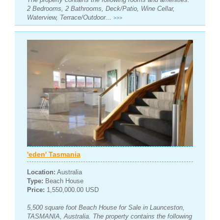
2 Bedrooms, 2 Bathrooms, Deck/Patio, Wine Cellar,
Waterview, Terrace/Outdoor...
>>>
'eden' Tasmania
Location:
Australia
Type:
Beach House
Price:
1,550,000.00 USD
5,500 square foot Beach House for Sale in Launceston,
TASMANIA, Australia. The property contains the following