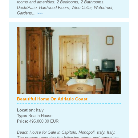
rooms and amenities: 2 Bedrooms, 2 Bathrooms,
Deck/Patio, Hardwood Floors, Wine Cellar, Waterfront,
Gardens...
>>>
Beautiful Home On Adriatic Coast
Location:
Italy
Type:
Beach House
Price:
495,000.00 EUR
Beach House for Sale in Capitolo, Monopoli, Italy, Italy.
The property contains the following rooms and amenities: