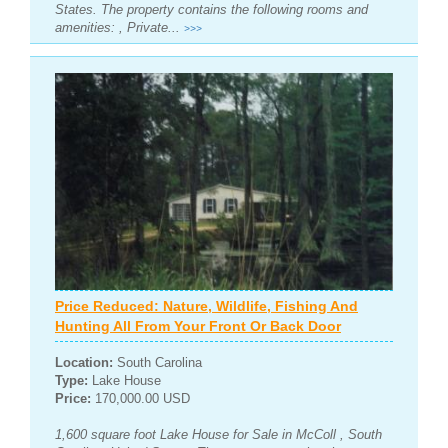
States. The property contains the following rooms and
amenities: , Private...
>>>
Price Reduced: Nature, Wildlife, Fishing And
Hunting All From Your Front Or Back Door
Location:
South Carolina
Type:
Lake House
Price:
170,000.00 USD
1,600 square foot Lake House for Sale in McColl , South