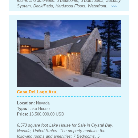
rooms and amenities: 3 Bedrooms, 3 Bathrooms, Security
System, Deck/Patio, Hardwood Floors, Waterfront...
>>>
Casa Del Lago Azul
Location:
Nevada
Type:
Lake House
Price:
13,500,000.00 USD
6,573 square foot Lake House for Sale in Crystal Bay,
Nevada, United States. The property contains the
following rooms and amenities: 7 Bedrooms, 5