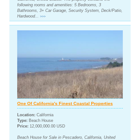
following rooms and amenities: 5 Bedrooms, 3
Bathrooms, 3+ Car Garage, Security System, Deck/Patio,
Hardwood...
>>>
One Of California's Finest Coastal Properties
Location:
California
Type:
Beach House
Price:
12,000,000.00 USD
Beach House for Sale in Pescadero, California, United