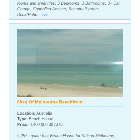
rooms and amenities: 5 Bedrooms, 3 Bathrooms, 3+ Car
Garage, Controlled Access, Security System,
Deck/Patio...
>>>
80sq Of Melbourne Beachfront
Location:
Australia
Type:
Beach House
Price:
4,400,000.00 AUD
9,257 square foot Beach House for Sale in Melbourne,