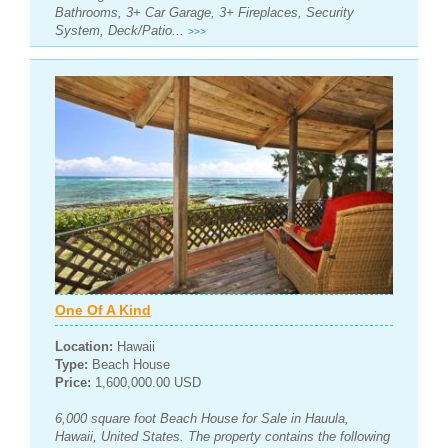
Bathrooms, 3+ Car Garage, 3+ Fireplaces, Security
System, Deck/Patio...
>>>
One Of A Kind
Location:
Hawaii
Type:
Beach House
Price:
1,600,000.00 USD
6,000 square foot Beach House for Sale in Hauula,
Hawaii, United States. The property contains the following