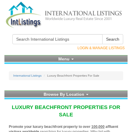
Search
LOGIN & MANAGE LISTINGS
Menu
International Listings
Luxury Beachfront Properties For Sale
Browse By Location
LUXURY BEACHFRONT PROPERTIES FOR
SALE
Promote your luxury beachfront property to over
100,000
affluent
visitors worldwide
searching for luxury properties. Why list with