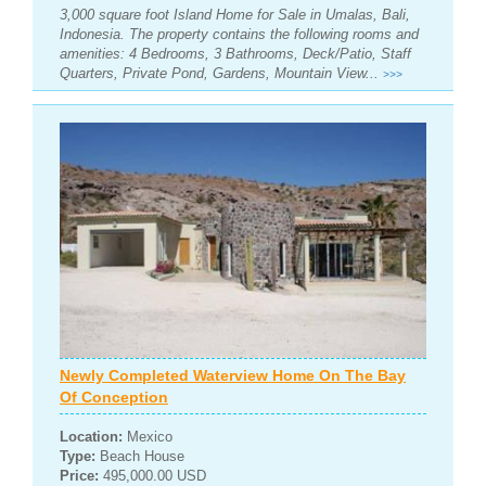
3,000 square foot Island Home for Sale in Umalas, Bali,
Indonesia. The property contains the following rooms and
amenities: 4 Bedrooms, 3 Bathrooms, Deck/Patio, Staff
Quarters, Private Pond, Gardens, Mountain View...
>>>
Newly Completed Waterview Home On The Bay
Of Conception
Location:
Mexico
Type:
Beach House
Price:
495,000.00 USD