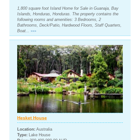
1,800 square foot Island Home for Sale in Guanaja, Bay
Islands, Honduras, Honduras. The property contains the
following rooms and amenities: 3 Bedrooms, 2
Bathrooms, Deck/Patio, Hardwood Floors, Staff Quarters,
Boat...
>>>
Hesket House
Location:
Australia
Type:
Lake House