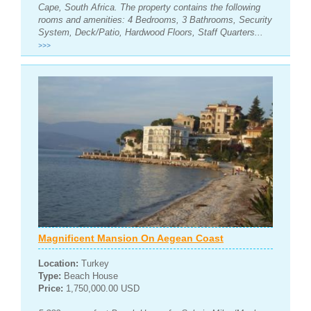
Cape, South Africa. The property contains the following
rooms and amenities: 4 Bedrooms, 3 Bathrooms, Security
System, Deck/Patio, Hardwood Floors, Staff Quarters...
>>>
Magnificent Mansion On Aegean Coast
Location:
Turkey
Type:
Beach House
Price:
1,750,000.00 USD