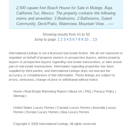
2,500 square foot Beach House for Sale in Mulege, Baja
California Sur, Mexico. The property contains the following
rooms and amenities: 3 Bedrooms, 2 Bathrooms, Gated
Community, Deck/Patio, Waterview, Mountain View...
>>>
Showing results from 41 to 50
Jump to page:
1
2
3
4
5
6
7
8
9
10
...
13
International Listings is not a licensed real estate broker. We do not represent or
negotiate on behalf of property owners or prospective buyers, advise property
buyers or prospective buyers regarding real estate transactions, or take actual
part in real estate transactions. Information regarding properties has been
supplied by third parties, and International Listings does not warrant the
accuracy or completeness of this information. These listings are subject to
errors, omissions, change of price or withdrawal without notice.
Home
|
Real Estate Marketing Report
|
About Us
|
FAQ
|
Privacy Policy
|
Sitemap
|
United States Luxury Homes
|
Canada Luxury Homes
|
Australia Luxury
Homes
|
Europe Luxury Homes
|
Asia Luxury Homes
Copyright © 2026 International Listings. All rights reserved.