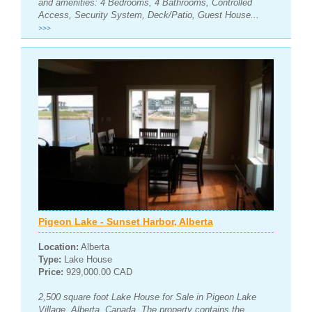
and amenities: 4 Bedrooms, 4 Bathrooms, Controlled
Access, Security System, Deck/Patio, Guest House...
>>>
Pigeon Lake - Sunset Harbor, Alberta
Location:
Alberta
Type:
Lake House
Price:
929,000.00 CAD
2,500 square foot Lake House for Sale in Pigeon Lake
Village, Alberta, Canada. The property contains the