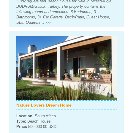
5,382 square foot Beach House for Sale in Milas/Mugla,
BODRUM/Gulluk, Turkey. The property contains the
following rooms and amenities: 8 Bedrooms, 3
Bathrooms, 3+ Car Garage, Deck/Patio, Guest House,
Staff Quarters...
>>>
Nature Lovers Dream Home
Location:
South Africa
Type:
Beach House
Price:
590,000.00 USD