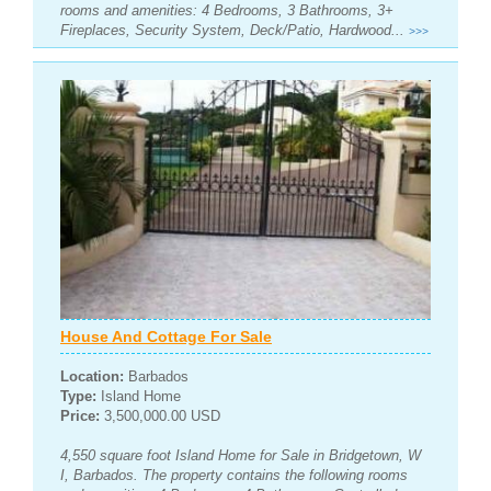
rooms and amenities: 4 Bedrooms, 3 Bathrooms, 3+
Fireplaces, Security System, Deck/Patio, Hardwood...
>>>
House And Cottage For Sale
Location:
Barbados
Type:
Island Home
Price:
3,500,000.00 USD
4,550 square foot Island Home for Sale in Bridgetown, W
I, Barbados. The property contains the following rooms