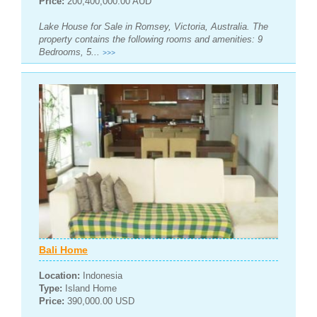
Price:
200,400,000.00 AUD
Lake House for Sale in Romsey, Victoria, Australia. The
property contains the following rooms and amenities: 9
Bedrooms, 5...
>>>
Bali Home
Location:
Indonesia
Type:
Island Home
Price:
390,000.00 USD