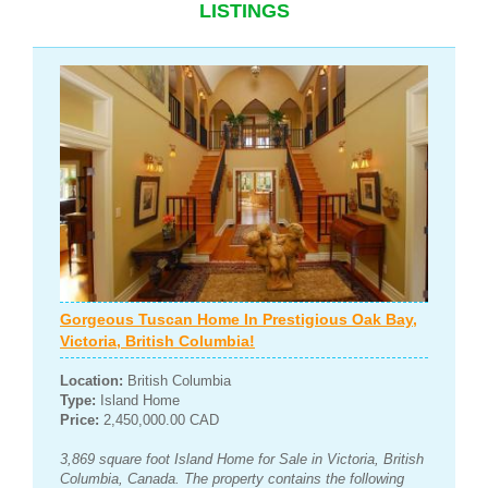
LISTINGS
Gorgeous Tuscan Home In Prestigious Oak Bay,
Victoria, British Columbia!
Location:
British Columbia
Type:
Island Home
Price:
2,450,000.00 CAD
3,869 square foot Island Home for Sale in Victoria, British
Columbia, Canada. The property contains the following