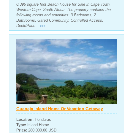
8,396 square foot Beach House for Sale in Cape Town,
Western Cape, South Africa. The property contains the
following rooms and amenities: 3 Bedrooms, 2
Bathrooms, Gated Community, Controlled Access,
Deck/Patio...
>>>
Guanaja Island Home Or Vacation Getaway
Location:
Honduras
Type:
Island Home
Price:
280,000.00 USD