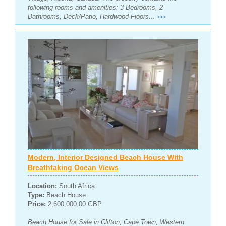
following rooms and amenities: 3 Bedrooms, 2
Bathrooms, Deck/Patio, Hardwood Floors...
>>>
Modern, Interior Designed Beach House With
Breathtaking Ocean Views
Location:
South Africa
Type:
Beach House
Price:
2,600,000.00 GBP
Beach House for Sale in Clifton, Cape Town, Western