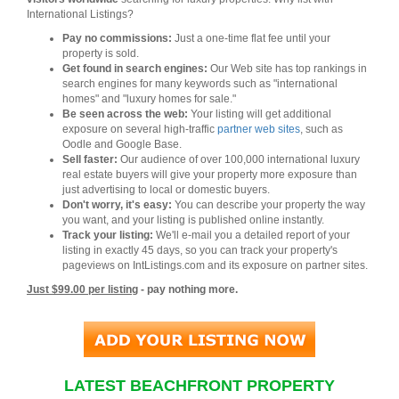
International Listings?
Pay no commissions:
Just a one-time flat fee until your
property is sold.
Get found in search engines:
Our Web site has top rankings in
search engines for many keywords such as "international
homes" and "luxury homes for sale."
Be seen across the web:
Your listing will get additional
exposure on several high-traffic
partner web sites
, such as
Oodle and Google Base.
Sell faster:
Our audience of over 100,000 international luxury
real estate buyers will give your property more exposure than
just advertising to local or domestic buyers.
Don't worry, it's easy:
You can describe your property the way
you want, and your listing is published online instantly.
Track your listing:
We'll e-mail you a detailed report of your
listing in exactly 45 days, so you can track your property's
pageviews on IntListings.com and its exposure on partner sites.
Just $99.00 per listing
- pay nothing more.
LATEST BEACHFRONT PROPERTY