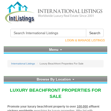
Search
LOGIN & MANAGE LISTINGS
Menu
International Listings
Luxury Beachfront Properties For Sale
Browse By Location
LUXURY BEACHFRONT PROPERTIES FOR
SALE
Promote your luxury beachfront property to over
100,000
affluent
visitors worldwide
searching for luxury properties. Why list with