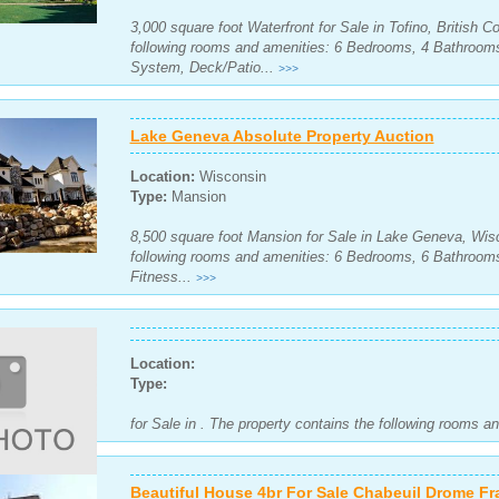
3,000 square foot Waterfront for Sale in Tofino, British 
following rooms and amenities: 6 Bedrooms, 4 Bathrooms
System, Deck/Patio...
>>>
Lake Geneva Absolute Property Auction
Location:
Wisconsin
Type:
Mansion
8,500 square foot Mansion for Sale in Lake Geneva, Wisc
following rooms and amenities: 6 Bedrooms, 6 Bathrooms
Fitness...
>>>
Location:
Type:
for Sale in . The property contains the following rooms a
Beautiful House 4br For Sale Chabeuil Drome Fr