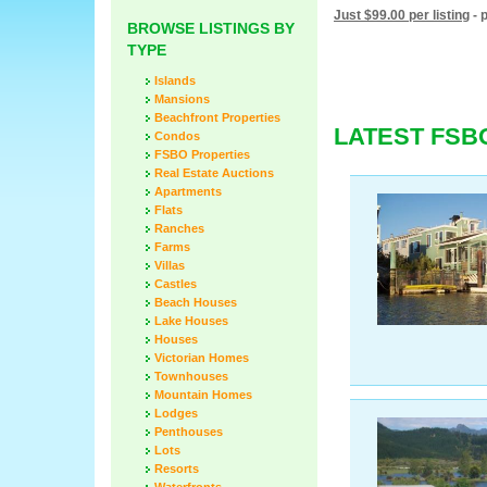
Just $99.00 per listing
- 
BROWSE LISTINGS BY
TYPE
Islands
Mansions
Beachfront Properties
LATEST FSB
Condos
FSBO Properties
Real Estate Auctions
Apartments
Flats
Ranches
Farms
Villas
Castles
Beach Houses
Lake Houses
Houses
Victorian Homes
Townhouses
Mountain Homes
Lodges
Penthouses
Lots
Resorts