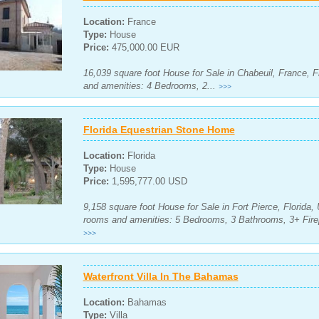
Location:
France
Type:
House
Price:
475,000.00 EUR
16,039 square foot House for Sale in Chabeuil, France, F
and amenities: 4 Bedrooms, 2...
>>>
Florida Equestrian Stone Home
Location:
Florida
Type:
House
Price:
1,595,777.00 USD
9,158 square foot House for Sale in Fort Pierce, Florida, 
rooms and amenities: 5 Bedrooms, 3 Bathrooms, 3+ Firep
>>>
Waterfront Villa In The Bahamas
Location:
Bahamas
Type:
Villa