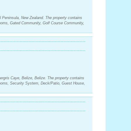
l Peninsula, New Zealand. The property contains
rooms, Gated Community, Golf Course Community,
rgris Caye, Belize, Belize. The property contains
rooms, Security System, Deck/Patio, Guest House,