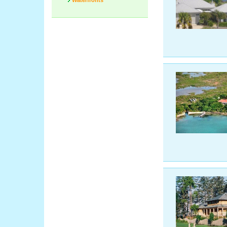
Waterfronts