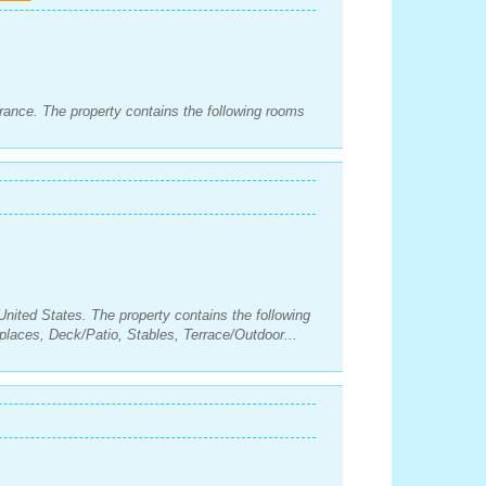
rance. The property contains the following rooms
United States. The property contains the following
laces, Deck/Patio, Stables, Terrace/Outdoor...