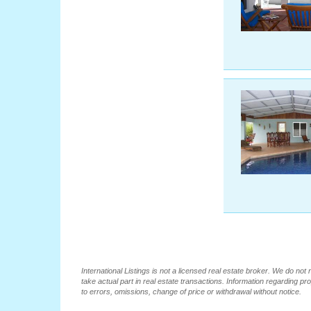
International Listings is not a licensed real estate broker. We do no
take actual part in real estate transactions. Information regarding pr
to errors, omissions, change of price or withdrawal without notice.