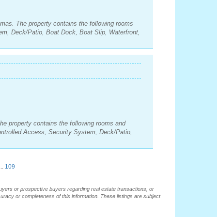
amas. The property contains the following rooms
m, Deck/Patio, Boat Dock, Boat Slip, Waterfront,
he property contains the following rooms and
ntrolled Access, Security System, Deck/Patio,
..
109
buyers or prospective buyers regarding real estate transactions, or
ccuracy or completeness of this information. These listings are subject