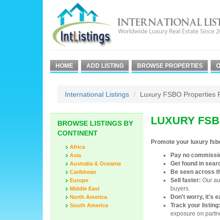
HOME
ADD LISTING
BROWSE PROPERTIES
O
International Listings
Luxury FSBO Properties 
LUXURY FSB
BROWSE LISTINGS BY
CONTINENT
Promote your luxury fsb
Africa
Pay no commissi
Asia
Get found in sear
Australia & Oceania
Be seen across t
Caribbean
Sell faster:
Our aud
Europe
buyers.
Middle East
Don't worry, it's 
North America
Track your listing
South America
exposure on partne