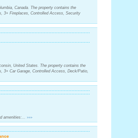
Columbia, Canada. The property contains the
, 3+ Fireplaces, Controlled Access, Security
onsin, United States. The property contains the
, 3+ Car Garage, Controlled Access, Deck/Patio,
nd amenities:...
>>>
ance