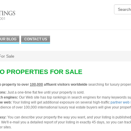
UR BLOG
CONTACT US
For Sale
O PROPERTIES FOR SALE
o property to over
100,000
affluent visitors worldwide
searching for luxury propert
ons:
Just a one-time flat fee until your property is sold.
ch engines:
Our Web site has top rankings in search engines for many keywords suc
he web:
Your listing will get additional exposure on several high-traffic
partner web 
ience of over 100,000 international luxury real estate buyers will give your proper
easy:
You can describe your property the way you want, and your listing is published 
:
We'll e-mail you a detailed report of your listing in exactly 45 days, so you can tra
r sites.