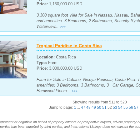
Price:
1,150,000.00 USD
3,300 square foot Villa for Sale in Nassau, Nassau, Bah
and amenities: 3 Bedrooms, 2 Bathrooms, Security Syste
Waterview...
>>>
Tropical Paridise In Costa Rica
Location:
Costa Rica
Type:
Farm
Price:
3,000,000.00 USD
Farm for Sale in Cobano, Nicoya Penisula, Costa Rica. T
amenities: 3 Bedrooms, 3 Bathrooms, 3+ Car Garage, Co
Hardwood Floors...
>>>
Showing results from 511 to 520
Jump to page:
1
...
47
48
49
50
51
52
53
54
55
56
57
.
t represent or negotiate on behalf of property owners or prospective buyers, advise property 
operties has been supplied by third parties, and International Listings does not warrant the a