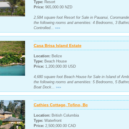
Type:
Resort
Price:
965,000.00 NZD
2,584 square foot Resort for Sale in Pauanui, Coromande
the following rooms and amenities: 4 Bedrooms, 3 Bath
Controlled...
>>>
Casa Brisa Island Estate
Location:
Belize
Type:
Beach House
Price:
1,200,000.00 USD
4,680 square foot Beach House for Sale in Island of Ambe
the following rooms and amenities: 5 Bedrooms, 5 Bath
Boat Dock...
>>>
Cathies Cottage, Tofino, Bc
Location:
British Columbia
Type:
Waterfront
Price:
2,500,000.00 CAD