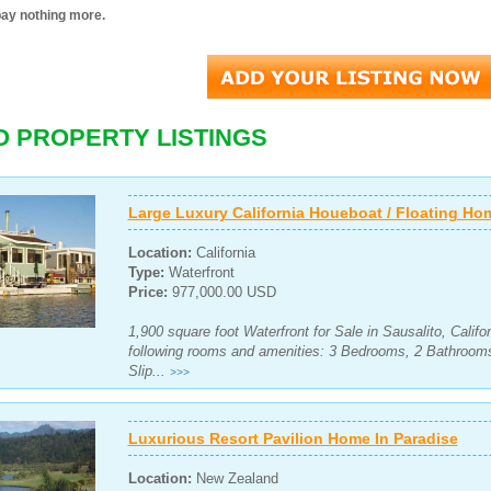
pay nothing more.
O PROPERTY LISTINGS
Large Luxury California Houeboat / Floating Ho
Location:
California
Type:
Waterfront
Price:
977,000.00 USD
1,900 square foot Waterfront for Sale in Sausalito, Califo
following rooms and amenities: 3 Bedrooms, 2 Bathroom
Slip...
>>>
Luxurious Resort Pavilion Home In Paradise
Location:
New Zealand