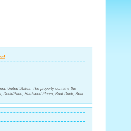
me!
rnia, United States. The property contains the
s, Deck/Patio, Hardwood Floors, Boat Dock, Boat