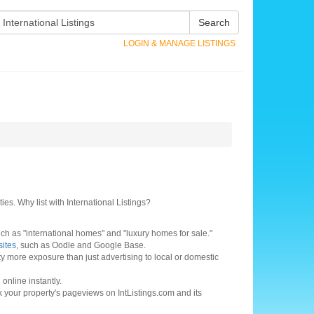
Search
LOGIN & MANAGE LISTINGS
ies. Why list with International Listings?
h as "international homes" and "luxury homes for sale."
sites
, such as Oodle and Google Base.
ty more exposure than just advertising to local or domestic
online instantly.
ck your property's pageviews on IntListings.com and its