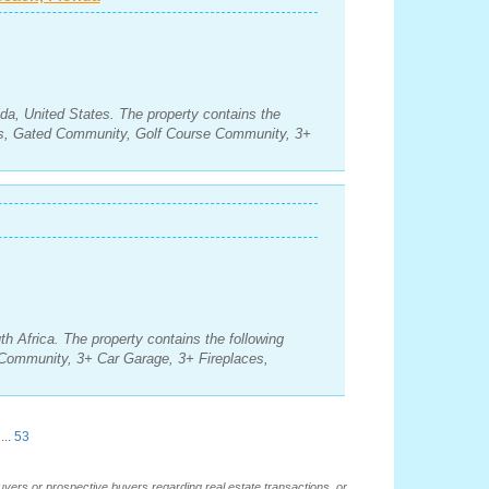
da, United States. The property contains the
ms, Gated Community, Golf Course Community, 3+
h Africa. The property contains the following
Community, 3+ Car Garage, 3+ Fireplaces,
...
53
buyers or prospective buyers regarding real estate transactions, or