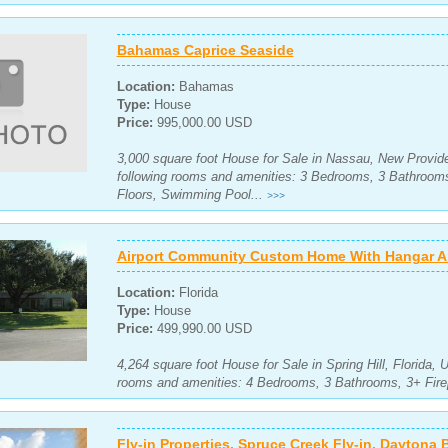
Bahamas Caprice Seaside
Location:
Bahamas
Type:
House
Price:
995,000.00 USD
3,000 square foot House for Sale in Nassau, New Provid
following rooms and amenities: 3 Bedrooms, 3 Bathroo
Floors, Swimming Pool...
>>>
Airport Community Custom Home With Hangar An
Location:
Florida
Type:
House
Price:
499,990.00 USD
4,264 square foot House for Sale in Spring Hill, Florida, 
rooms and amenities: 4 Bedrooms, 3 Bathrooms, 3+ Fire
Fly-in Properties, Spruce Creek Fly-in, Daytona 