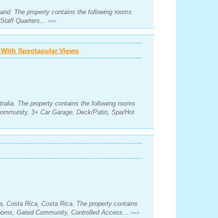
land. The property contains the following rooms
Staff Quarters...
>>>
With Spectacular Views
ralia. The property contains the following rooms
Community, 3+ Car Garage, Deck/Patio, Spa/Hot
, Costa Rica, Costa Rica. The property contains
rooms, Gated Community, Controlled Access...
>>>