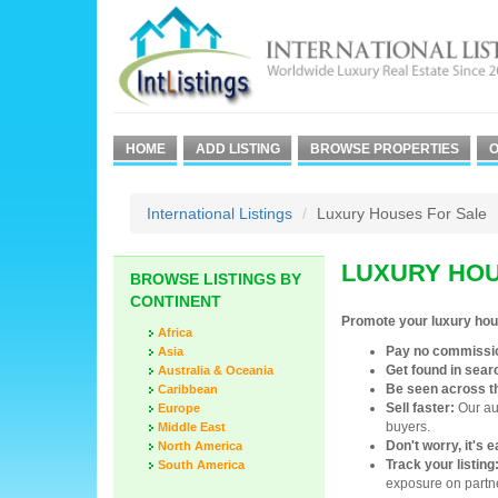
HOME
ADD LISTING
BROWSE PROPERTIES
O
International Listings
Luxury Houses For Sale
LUXURY HOU
BROWSE LISTINGS BY
CONTINENT
Promote your luxury hou
Africa
Pay no commissi
Asia
Get found in sear
Australia & Oceania
Be seen across t
Caribbean
Sell faster:
Our aud
Europe
buyers.
Middle East
Don't worry, it's 
North America
Track your listing
South America
exposure on partne