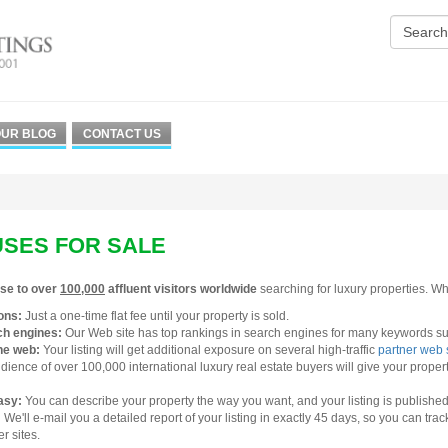
UR BLOG
CONTACT US
SES FOR SALE
se to over
100,000
affluent visitors worldwide
searching for luxury properties. Why
ons:
Just a one-time flat fee until your property is sold.
ch engines:
Our Web site has top rankings in search engines for many keywords suc
he web:
Your listing will get additional exposure on several high-traffic
partner web 
ience of over 100,000 international luxury real estate buyers will give your proper
easy:
You can describe your property the way you want, and your listing is published 
:
We'll e-mail you a detailed report of your listing in exactly 45 days, so you can tra
r sites.