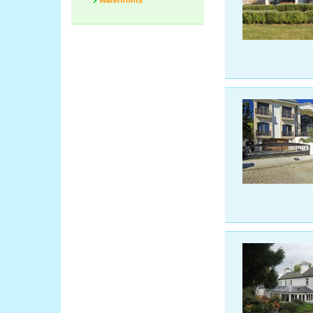
Waterfronts