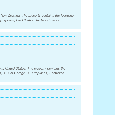
 New Zealand. The property contains the following
y System, Deck/Patio, Hardwood Floors,
ia, United States. The property contains the
, 3+ Car Garage, 3+ Fireplaces, Controlled