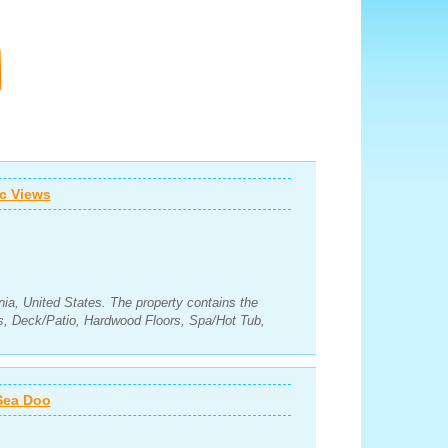
c Views
nia, United States. The property contains the
s, Deck/Patio, Hardwood Floors, Spa/Hot Tub,
 Sea Doo