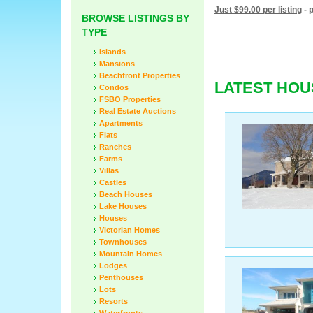
Just $99.00 per listing
- 
BROWSE LISTINGS BY
TYPE
Islands
Mansions
Beachfront Properties
LATEST HOU
Condos
FSBO Properties
Real Estate Auctions
Apartments
Flats
Ranches
Farms
Villas
Castles
Beach Houses
Lake Houses
Houses
Victorian Homes
Townhouses
Mountain Homes
Lodges
Penthouses
Lots
Resorts