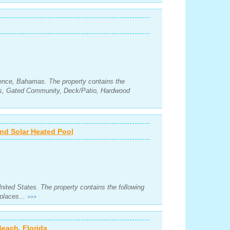
ence, Bahamas. The property contains the
ms, Gated Community, Deck/Patio, Hardwood
d Solar Heated Pool
United States. The property contains the following
places...
>>>
Beach, Florida