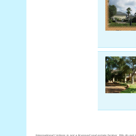
International Listings is not a licensed real estate broker. We do no