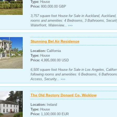
Type:
House
Price:
800,000.00 GBP
3,757 square foot House for Sale in Auckland, Auckland,
rooms and amenities: 4 Bedrooms, 3 Bathrooms, Securit
Waterfront, Waterview...
>>>
Stunning Bel Air Residence
Location:
California
Type:
House
Price:
4,995,000.00 USD
6,500 square foot House for Sale in Los Angeles, Californ
following rooms and amenities: 6 Bedrooms, 6 Bathrooms
Access, Security...
>>>
The Old Rectory Donard Co. Wicklow
Location:
Ireland
Type:
House
Price:
1,100,000.00 EUR