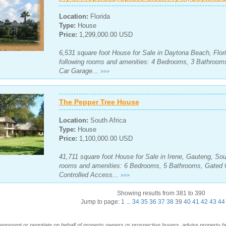
Location:
Florida
Type:
House
Price:
1,299,000.00 USD
6,531 square foot House for Sale in Daytona Beach, Flori
following rooms and amenities: 4 Bedrooms, 3 Bathroo
Car Garage...
>>>
The Pepper Tree House
Location:
South Africa
Type:
House
Price:
1,100,000.00 USD
41,711 square foot House for Sale in Irene, Gauteng, Sout
rooms and amenities: 6 Bedrooms, 5 Bathrooms, Gated 
Controlled Access...
>>>
Showing results from 381 to 390
Jump to page:
1
...
34
35
36
37
38
39
40
41
42
43
44
t represent or negotiate on behalf of property owners or prospective buyers, advise property 