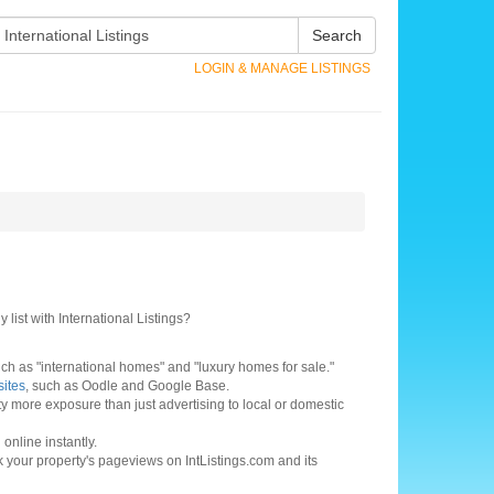
Search
LOGIN & MANAGE LISTINGS
 list with International Listings?
h as "international homes" and "luxury homes for sale."
sites
, such as Oodle and Google Base.
ty more exposure than just advertising to local or domestic
online instantly.
ck your property's pageviews on IntListings.com and its