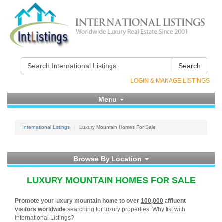
Search
LOGIN & MANAGE LISTINGS
Menu
International Listings
Luxury Mountain Homes For Sale
Browse By Location
LUXURY MOUNTAIN HOMES FOR SALE
Promote your luxury mountain home to over
100,000
affluent
visitors worldwide
searching for luxury properties. Why list with
International Listings?