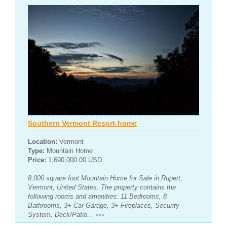
Southern Vermont Resort-home
Location:
Vermont
Type:
Mountain Home
Price:
1,690,000.00 USD
8,000 square foot Mountain Home for Sale in Rupert,
Vermont, United States. The property contains the
following rooms and amenities: 11 Bedrooms, 8
Bathrooms, 3+ Car Garage, 3+ Fireplaces, Security
System, Deck/Patio...
>>>