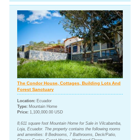
The Condor House, Cottages, Building Lots And
Forest Sanctuary
Location:
Ecuador
Type:
Mountain Home
Price:
1,100,000.00 USD
8,611 square foot Mountain Home for Sale in Vilcabamba,
Loja, Ecuador. The property contains the following rooms
and amenities: 8 Bedrooms, 7 Bathrooms, Deck/Patio,