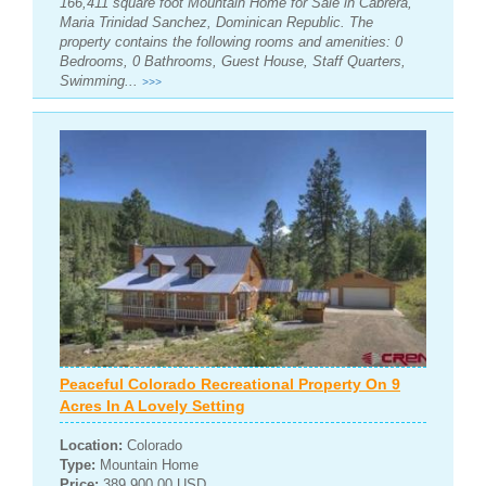
166,411 square foot Mountain Home for Sale in Cabrera,
Maria Trinidad Sanchez, Dominican Republic. The
property contains the following rooms and amenities: 0
Bedrooms, 0 Bathrooms, Guest House, Staff Quarters,
Swimming...
>>>
Peaceful Colorado Recreational Property On 9
Acres In A Lovely Setting
Location:
Colorado
Type:
Mountain Home
Price:
389,900.00 USD