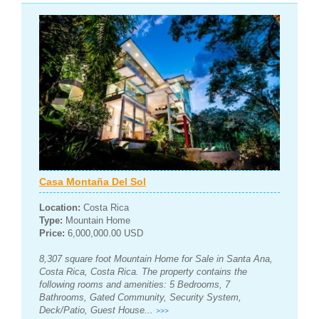
Casa Montaña Del Sol
Location:
Costa Rica
Type:
Mountain Home
Price:
6,000,000.00 USD
8,307 square foot Mountain Home for Sale in Santa Ana,
Costa Rica, Costa Rica. The property contains the
following rooms and amenities: 5 Bedrooms, 7
Bathrooms, Gated Community, Security System,
Deck/Patio, Guest House...
>>>