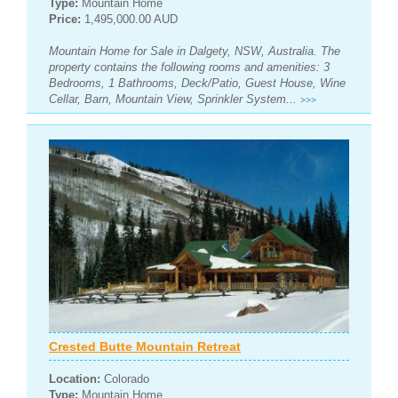
Type:
Mountain Home
Price:
1,495,000.00 AUD
Mountain Home for Sale in Dalgety, NSW, Australia. The
property contains the following rooms and amenities: 3
Bedrooms, 1 Bathrooms, Deck/Patio, Guest House, Wine
Cellar, Barn, Mountain View, Sprinkler System...
>>>
Crested Butte Mountain Retreat
Location:
Colorado
Type:
Mountain Home