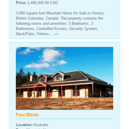
Price:
1,495,000.00 CAD
3,800 square foot Mountain Home for Sale in Vernon,
British Columbia, Canada. The property contains the
following rooms and amenities: 3 Bedrooms, 3
Bathrooms, Controlled Access, Security System,
Deck/Patio, Fitness...
>>>
Four Winds
Location:
Australia