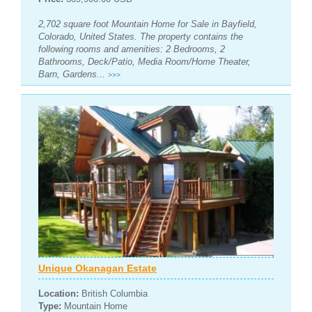
2,702 square foot Mountain Home for Sale in Bayfield,
Colorado, United States. The property contains the
following rooms and amenities: 2 Bedrooms, 2
Bathrooms, Deck/Patio, Media Room/Home Theater,
Barn, Gardens...
>>>
Unique Okanagan Estate
Location:
British Columbia
Type:
Mountain Home