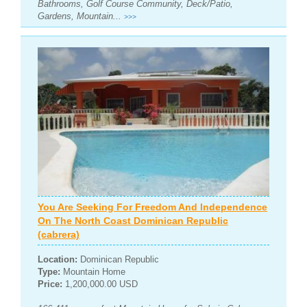
Bathrooms, Golf Course Community, Deck/Patio,
Gardens, Mountain...
>>>
You Are Seeking For Freedom And Independence
On The North Coast Dominican Republic
(cabrera)
Location:
Dominican Republic
Type:
Mountain Home
Price:
1,200,000.00 USD