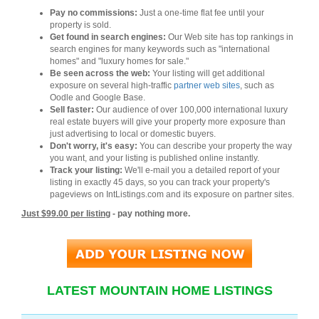
Pay no commissions:
Just a one-time flat fee until your
property is sold.
Get found in search engines:
Our Web site has top rankings in
search engines for many keywords such as "international
homes" and "luxury homes for sale."
Be seen across the web:
Your listing will get additional
exposure on several high-traffic
partner web sites
, such as
Oodle and Google Base.
Sell faster:
Our audience of over 100,000 international luxury
real estate buyers will give your property more exposure than
just advertising to local or domestic buyers.
Don't worry, it's easy:
You can describe your property the way
you want, and your listing is published online instantly.
Track your listing:
We'll e-mail you a detailed report of your
listing in exactly 45 days, so you can track your property's
pageviews on IntListings.com and its exposure on partner sites.
Just $99.00 per listing
- pay nothing more.
LATEST MOUNTAIN HOME LISTINGS