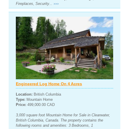
Fireplaces, Security...
>>>
Engineered Log Home On 4 Acres
Location:
British Columbia
Type:
Mountain Home
Price:
499,000.00 CAD
3,000 square foot Mountain Home for Sale in Clearwater,
British Columbia, Canada. The property contains the
following rooms and amenities: 3 Bedrooms, 1