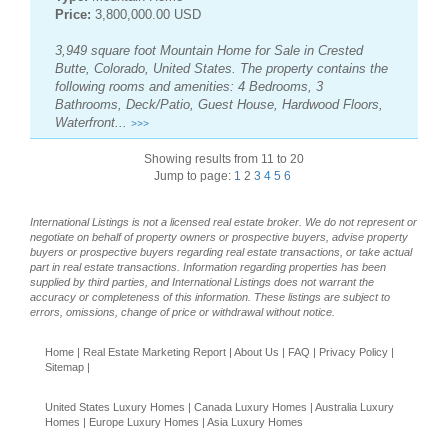
Price:
3,800,000.00 USD
3,949 square foot Mountain Home for Sale in Crested
Butte, Colorado, United States. The property contains the
following rooms and amenities: 4 Bedrooms, 3
Bathrooms, Deck/Patio, Guest House, Hardwood Floors,
Waterfront...
>>>
Showing results from 11 to 20
Jump to page:
1
2
3
4
5
6
International Listings is not a licensed real estate broker. We do not represent or
negotiate on behalf of property owners or prospective buyers, advise property
buyers or prospective buyers regarding real estate transactions, or take actual
part in real estate transactions. Information regarding properties has been
supplied by third parties, and International Listings does not warrant the
accuracy or completeness of this information. These listings are subject to
errors, omissions, change of price or withdrawal without notice.
Home
|
Real Estate Marketing Report
|
About Us
|
FAQ
|
Privacy Policy
|
Sitemap
|
United States Luxury Homes
|
Canada Luxury Homes
|
Australia Luxury
Homes
|
Europe Luxury Homes
|
Asia Luxury Homes