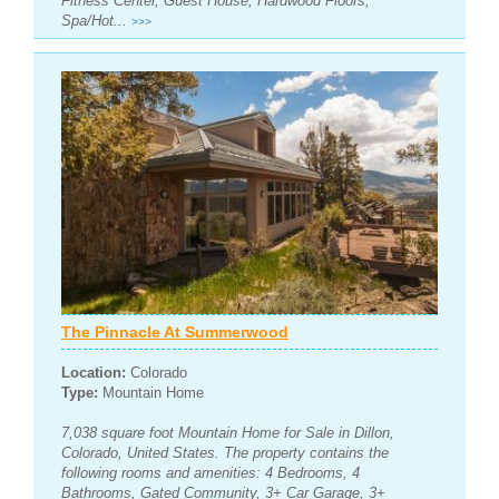
Fitness Center, Guest House, Hardwood Floors,
Spa/Hot...
>>>
The Pinnacle At Summerwood
Location:
Colorado
Type:
Mountain Home
7,038 square foot Mountain Home for Sale in Dillon,
Colorado, United States. The property contains the
following rooms and amenities: 4 Bedrooms, 4
Bathrooms, Gated Community, 3+ Car Garage, 3+