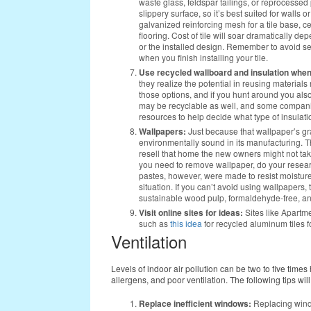
waste glass, feldspar tailings, or reprocesse
slippery surface, so it’s best suited for wall
galvanized reinforcing mesh for a tile base, ce
flooring. Cost of tile will soar dramatically de
or the installed design. Remember to avoid s
when you finish installing your tile.
Use recycled wallboard and insulation when
they realize the potential in reusing material
those options, and if you hunt around you als
may be recyclable as well, and some companie
resources to help decide what type of insulat
Wallpapers:
Just because that wallpaper’s gr
environmentally sound in its manufacturing. The
resell that home the new owners might not take to
you need to remove wallpaper, do your resear
pastes, however, were made to resist moisture
situation. If you can’t avoid using wallpapers, 
sustainable wood pulp, formaldehyde-free, an
Visit online sites for ideas:
Sites like Apartme
such as
this idea
for recycled aluminum tiles f
Ventilation
Levels of indoor air pollution can be two to five times
allergens, and poor ventilation. The following tips will
Replace inefficient windows:
Replacing window