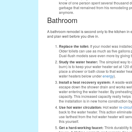
know of one person spent several thousand dol
garbage that remained from his remodeling pr
anymore.
Bathroom
A bathroom remodel is second only to the kitchen in 
and plan well before you dive in.
Replace the toilet:
If your model was installed 
Older toilets can use as much as five gallons 
Dual-flush models save even more by giving the
Study the water heater:
The simplest way to 
burn) is to keep your water heater set at 120 
place a shower or bath close to that water hea
water heaters below under
energy
).
Install a heat recovery system:
A waste-wat
escape down the shower drain and works well wi
water entering the water heater. By preheatin
capacity. This increased capacity really helps 
the installation is in new home construction by
Use hot water circulation:
Hot water
re-circu
back to the water heater. This action eliminates
use farthest from the hot water heater will ser
this yourself.
Get a hard-working faucet:
Think durability f