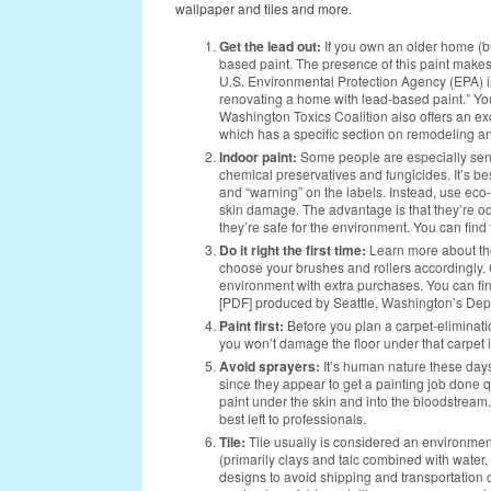
wallpaper and tiles and more.
Get the lead out:
If you own an older home (bui
based paint. The presence of this paint makes
U.S. Environmental Protection Agency (EPA) i
renovating a home with lead-based paint.” You
Washington Toxics Coalition also offers an ex
which has a specific section on remodeling a
Indoor paint:
Some people are especially sens
chemical preservatives and fungicides. It’s be
and “warning” on the labels. Instead, use eco-
skin damage. The advantage is that they’re odo
they’re safe for the environment. You can find t
Do it right the first time:
Learn more about t
choose your brushes and rollers accordingly. 
environment with extra purchases. You can fin
[PDF] produced by Seattle, Washington’s De
Paint first:
Before you plan a carpet-elimination
you won’t damage the floor under that carpet if
Avoid sprayers:
It’s human nature these days
since they appear to get a painting job done 
paint under the skin and into the bloodstream
best left to professionals.
Tile:
Tile
usually is considered an environment
(primarily clays and talc combined with water, 
designs to avoid shipping and transportation c