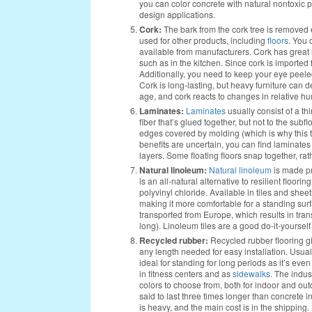
you can color concrete with natural nontoxic pigm
design applications.
Cork:
The bark from the cork tree is removed e
used for other products, including
floors
. You 
available from manufacturers. Cork has great r
such as in the kitchen. Since cork is importe
Additionally, you need to keep your eye peele
Cork is long-lasting, but heavy furniture can den
age, and cork reacts to changes in relative h
Laminates:
Laminates
usually consist of a th
fiber that’s glued together, but not to the subfl
edges covered by molding (which is why this typ
benefits are uncertain, you can find laminat
layers. Some floating floors snap together, rath
Natural linoleum:
Natural linoleum
is made pri
is an all-natural alternative to resilient floor
polyvinyl chloride. Available in tiles and sheets
making it more comfortable for a standing surf
transported from Europe, which results in trans
long). Linoleum tiles are a good do-it-yourself
Recycled rubber:
Recycled rubber flooring gi
any length needed for easy installation. Usual
ideal for standing for long periods as it’s eve
in fitness centers and as
sidewalks
. The indus
colors to choose from, both for indoor and out
said to last three times longer than concrete i
is heavy, and the main cost is in the shipping.