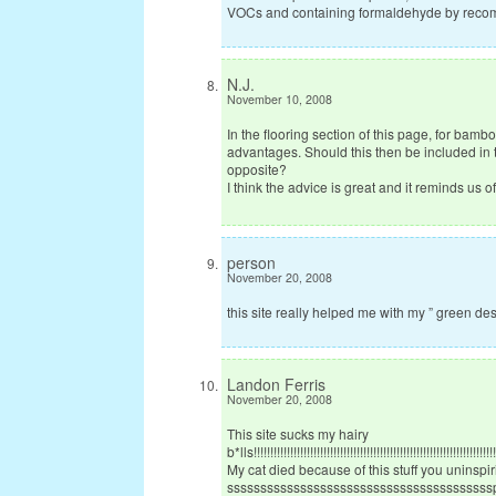
VOCs and containing formaldehyde by recomend
N.J.
November 10, 2008
In the flooring section of this page, for bam
advantages. Should this then be included in 
opposite?
I think the advice is great and it reminds us o
person
November 20, 2008
this site really helped me with my ” green des
Landon Ferris
November 20, 2008
This site sucks my hairy
b*lls!!!!!!!!!!!!!!!!!!!!!!!!!!!!!!!!!!!!!!!!!!!!!!!!!!!!!!!!!!!!!!!!!!!!!!!!!!!
My cat died because of this stuff you uninspiring
ssssssssssssssssssssssss