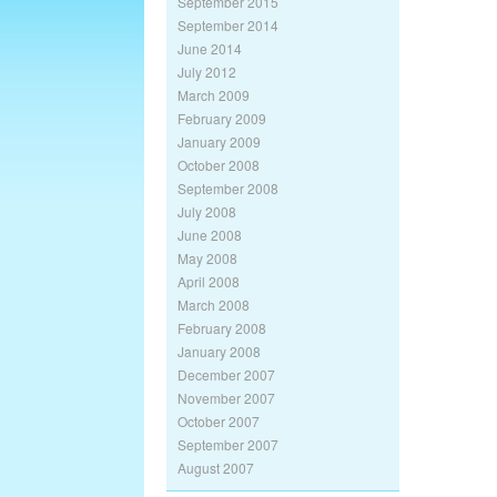
September 2015
September 2014
June 2014
July 2012
March 2009
February 2009
January 2009
October 2008
September 2008
July 2008
June 2008
May 2008
April 2008
March 2008
February 2008
January 2008
December 2007
November 2007
October 2007
September 2007
August 2007