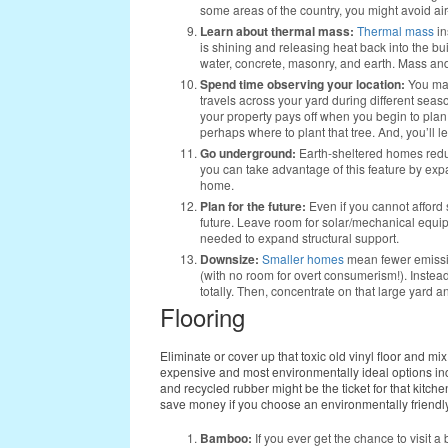
some areas of the country, you might avoid air
Learn about thermal mass:
Thermal mass
in
is shining and releasing heat back into the bu
water, concrete, masonry, and earth. Mass a
Spend time observing your location:
You may
travels across your yard during different sea
your property pays off when you begin to plan 
perhaps where to plant that tree. And, you’ll 
Go underground:
Earth-sheltered homes red
you can take advantage of this feature by expa
home.
Plan for the future:
Even if you cannot afford s
future. Leave room for solar/mechanical equipm
needed to expand structural support.
Downsize:
Smaller homes
mean fewer emissio
(with no room for overt consumerism!). Inste
totally. Then, concentrate on that large yard and
Flooring
Eliminate or cover up that toxic old vinyl floor and mi
expensive and most environmentally ideal options i
and recycled rubber might be the ticket for that kitc
save money if you choose an environmentally friendly 
Bamboo:
If you ever get the chance to visit