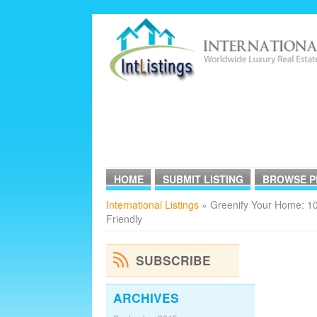
HOME
SUBMIT LISTING
BROWSE P
International Listings
» Greenify Your Home: 10
Friendly
SUBSCRIBE
ARCHIVES