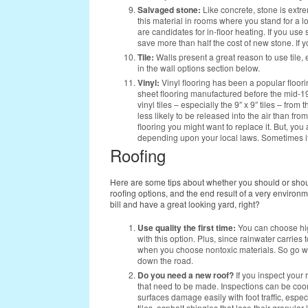
Salvaged stone:
Like concrete, stone is extr
this material in rooms where you stand for a lon
are candidates for in-floor heating. If you use
save more than half the cost of new stone. If 
Tile:
Walls present a great reason to use tile, 
in the wall options section below.
Vinyl:
Vinyl flooring has been a popular floor
sheet flooring manufactured before the mid-198
vinyl tiles – especially the 9″ x 9″ tiles – fro
less likely to be released into the air than fro
flooring you might want to replace it. But, you
depending upon your local laws. Sometimes it
Roofing
Here are some tips about whether you should or shoul
roofing options, and the end result of a very environm
bill and have a great looking yard, right?
Use quality the first time:
You can choose hig
with this option. Plus, since rainwater carries 
when you choose nontoxic materials. So go wit
down the road.
Do you need a new roof?
If you inspect your 
that need to be made. Inspections can be coo
surfaces damage easily with foot traffic, espec
tiles, asphalt shingles that lose their granul