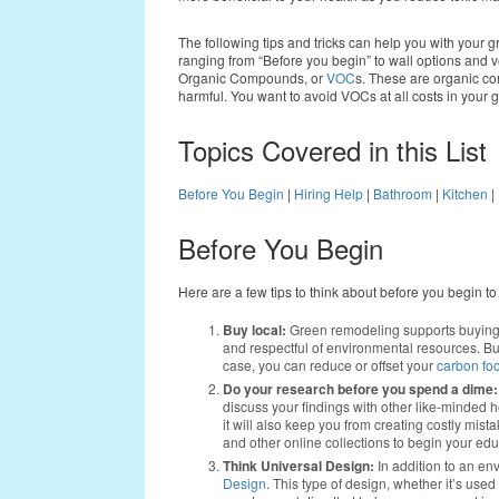
The following tips and tricks can help you with your 
ranging from “Before you begin” to wall options and ve
Organic Compounds, or
VOC
s. These are organic co
harmful. You want to avoid VOCs at all costs in your
Topics Covered in this List
Before You Begin
|
Hiring Help
|
Bathroom
|
Kitchen
|
Before You Begin
Here are a few tips to think about before you begin t
Buy local:
Green remodeling supports buying 
and respectful of environmental resources. But,
case, you can reduce or offset your
carbon foo
Do your research before you spend a dime:
discuss your findings with other like-minded 
it will also keep you from creating costly mist
and other online collections to begin your edu
Think Universal Design:
In addition to an en
Design
. This type of design, whether it’s used