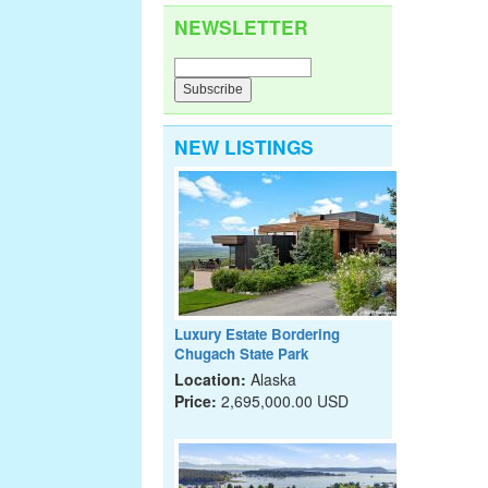
NEWSLETTER
NEW LISTINGS
Luxury Estate Bordering
Chugach State Park
Location:
Alaska
Price:
2,695,000.00 USD