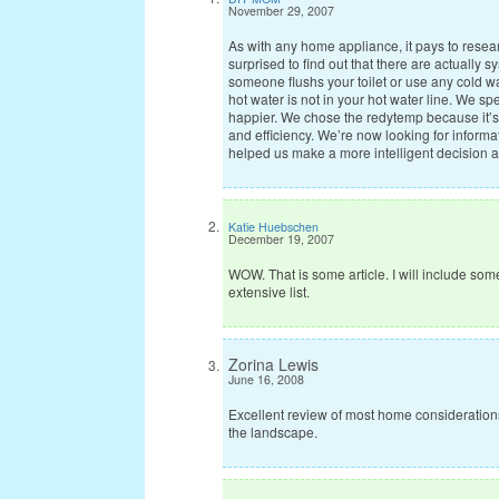
November 29, 2007
As with any home appliance, it pays to resea
surprised to find out that there are actually 
someone flushs your toilet or use any cold wa
hot water is not in your hot water line. We s
happier. We chose the redytemp because it’s
and efficiency. We’re now looking for informat
helped us make a more intelligent decision an
Katie Huebschen
December 19, 2007
WOW. That is some article. I will include some
extensive list.
Zorina Lewis
June 16, 2008
Excellent review of most home consideratio
the landscape.