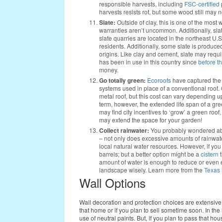
responsible harvests, including
FSC-certified
harvests resists rot, but some wood still may n
Slate:
Outside of clay, this is one of the most
warranties aren’t uncommon. Additionally, slat
slate quarries are located in the northeast U.
residents. Additionally, some slate is produce
origins. Like clay and cement, slate may requir
has been in use in this country since
before t
money.
Go totally green:
Ecoroofs
have captured the m
systems used in place of a conventional roof. 
metal roof, but this cost can vary depending u
term, however, the extended life span of a g
may find city incentives to ‘grow’ a green roof,
may extend the space for your garden!
Collect rainwater:
You probably wondered abou
– not only does excessive amounts of rainwate
local natural water resources. However, if you c
barrels; but a better option might be a
cistern
t
amount of water is enough to reduce or even e
landscape wisely. Learn more from the
Texas 
Wall Options
Wall decoration and protection choices are extensive
that home or if you plan to sell sometime soon. In the
use of neutral paints. But, if you plan to pass that h