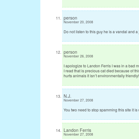
person
November 20, 2008
Do not listen to this guy he is a vandal and a
person
November 26, 2008
I apologize to Landon Ferris I was in a bad
I read that is precious cat died because of th
hurts animals it isn’t environmentally friendly!
N.J.
November 27, 2008
You two need to stop spamming this site it i
Landon Ferris
November 27, 2008