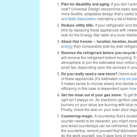
Plan for disability and aging:
If you don’t plan
now? Universal Design reexamines basic assum
more flexible, adaptable design that’s useful t
and Bath Association
maintains a list of kitc
Reduce utility bills:
If your refrigerator and d
bills by replacing these appliances with newer
look for the Energy Star label at a local retailer
About that freezer – location, location, locat
energy
than comparable side-by-side refrigera
Remove the refrigerant before you recycle t
will remove the refrigerant before recycling. I
atmosphere to join the estimated foiur millio
small fee, depending upon the services in you
Do you really need a new stove?
Ovens and r
of these appliances (it’s estimated
only six pe
it makes sense to choose wisely and decide o
efficiency in this case is dependent upon
how 
Get the most out of your gas stove:
To get t
light isn’t always on. An electronic ignition us
burners on your stove are burning with blue c
Finally, check the seal on your oven door regul
Countertop magic:
A countertop that’s durabl
counter needs to be replaced, you might consi
and wood countertops can be refinished. Even 
the countertop, remind yourself that fabrication
do the work yourself, you’ll save tons of mone