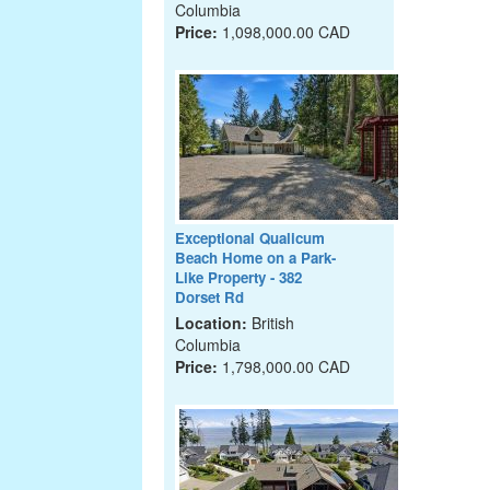
Columbia
Price:
1,098,000.00 CAD
Exceptional Qualicum
Beach Home on a Park-
Like Property - 382
Dorset Rd
Location:
British
Columbia
Price:
1,798,000.00 CAD