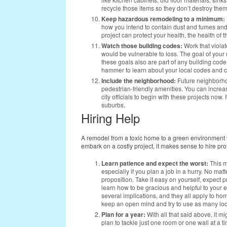
recycle those items so they don’t destroy them
Keep hazardous remodeling to a minimum:
how you intend to contain dust and fumes an
project can protect your health, the health of
Watch those building codes:
Work that viola
would be vulnerable to loss. The goal of your 
these goals also are part of any building cod
hammer to learn about your local codes and ch
Include the neighborhood:
Future neighborhoo
pedestrian-friendly amenities. You can incre
city officials to begin with these projects now.
suburbs.
Hiring Help
A remodel from a toxic home to a green environment wi
embark on a costly project, it makes sense to hire p
Learn patience and expect the worst:
This m
especially if you plan a job in a hurry. No ma
proposition. Take it easy on yourself, expect
learn how to be gracious and helpful to your
several implications, and they all apply to 
keep an open mind and try to use as many loc
Plan for a year:
With all that said above, it m
plan to tackle just one room or one wall at a time