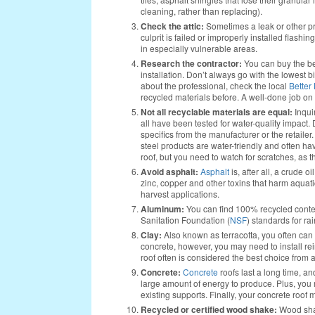
cleaning, rather than replacing).
Check the attic:
Sometimes a leak or other pro
culprit is failed or improperly installed flashing
in especially vulnerable areas.
Research the contractor:
You can buy the be
installation. Don’t always go with the lowest b
about the professional, check the local
Better
recycled materials before. A well-done job on 
Not all recyclable materials are equal:
Inquir
all have been tested for water-quality impact. 
specifics from the manufacturer or the retailer
steel products are water-friendly and often hav
roof, but you need to watch for scratches, as th
Avoid asphalt:
Asphalt
is, after all, a crude o
zinc, copper and other toxins that harm aquat
harvest applications.
Aluminum:
You can find 100% recycled conte
Sanitation Foundation (
NSF
) standards for ra
Clay:
Also known as terracotta, you often can fi
concrete, however, you may need to install rei
roof often is considered the best choice from a
Concrete:
Concrete
roofs last a long time, an
large amount of energy to produce. Plus, you 
existing supports. Finally, your concrete roof
Recycled or certified wood shake:
Wood shak