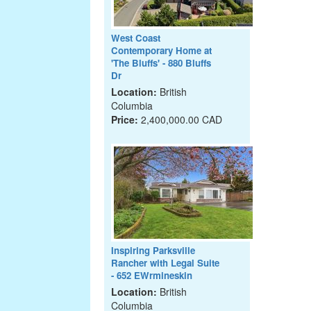
West Coast
Contemporary Home at
'The Bluffs' - 880 Bluffs
Dr
Location:
British
Columbia
Price:
2,400,000.00 CAD
Inspiring Parksville
Rancher with Legal Suite
- 652 EWrmineskin
Location:
British
Columbia