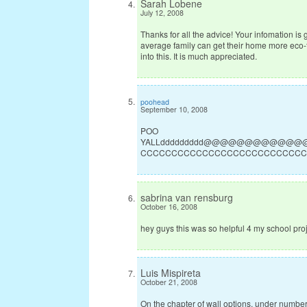
Sarah Lobene
July 12, 2008
Thanks for all the advice! Your infomation is
average family can get their home more eco-fr
into this. It is much appreciated.
poohead
September 10, 2008
POO
YALLddddddddd@@@@@@@@
CCCCCCCCCCCCCCCCCCCCCCCCCCC
sabrina van rensburg
October 16, 2008
hey guys this was so helpful 4 my school proj
Luis Mispireta
October 21, 2008
On the chapter of wall options, under number 