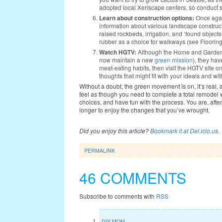
adopted local Xeriscape centers, so conduct 
Learn about construction options:
Once again
information about various landscape construct
raised rockbeds, irrigation, and ‘found objects
rubber as a choice for walkways (see Floorin
Watch HGTV:
Although the Home and Garden t
now maintain a new
green mission
), they ha
meat-eating habits, then visit the HGTV site o
thoughts that might fit with your ideals and wi
Without a doubt, the green movement is on, it’s real, 
feel as though you need to complete a total remodel w
choices, and have fun with the process. You are, after
longer to enjoy the changes that you’ve wrought.
Did you enjoy this article?
Bookmark it at Del.icio.us
.
PERMALINK
46 COMMENTS
Subscribe to comments with
RSS
DIY MOM