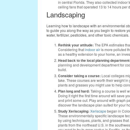
in central Florida. They also collected indoo
ceiling fans that operated 13 to 14 hours per 
Landscaping
Learning how to landscape with an environmental objec
to guide you along the way as you begin to restore yo
water, fertilizer, pesticides, and other toxic chemicals.
Rethink your attitude:
The EPA estimates tha
Considering that
indoor air
is more polluted th
as a healthy extension to your home, an inve
Head back to the local planning department
planning and development department for code
build.
Consider taking a course:
Local colleges mig
take. These courses are worth their weight in
plants and grasses you might use to help con
Plan long and hard:
Taking a course is well w
Doing it right the first time around will save
and print some out. Play around with graph p
discover the landscape plan suited for your h
Study Xeriscaping:
Xeriscape
began in Color
These environmentally specific landscape te
by using techniques, plants, and grasses that
plants from the northeast U.S. in the southwes
you want to try to grow cactus in Seattle, as th