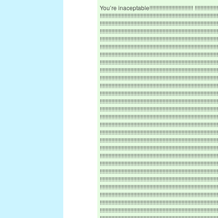
You’re inaceptable!!!!!!!!!!!!!!!!!!!!!!!!!!!!!! !!!!!!!!!!!!!!!!!!!!!!!!!!!!!!!!!!!!!!!!!!!!!!!!!!!!!!!!!!!!!!!!!!!!!!!!!!!!!!!!!!!!!!!!!!!!!!!!!!!!!!!!!!!!!!!!!!!!!!!!! !!!!!!!!!!!!!!!!!!!!!!!!!!!!!!!!!!!!!!!!!!!!!!!!!!!!!!!!!!!!!!!!!!!!!!!!!!!!!!!!!!!!!!!!!!!!!!!!!!!!!!!!!!!!!!!!!!!!!!!!!!!!!! !!!!!!!!!!!!!!!!!!!!!!!!!!!!!!!!!!!!!!!!!!!!!!!!!!!!!!!!!!!!!!!!!!!!!!!!!!!!!!!!!!!!!!!!!!!!!!!!!!!!!!!!!!!!!!!!!!!!!!!!! !!!!!!!!!!!!!!!!!!!!!!!!!!!!!!!!!!!!!!!!!!!!!!!!!!!!!!!!!!!!!!!!!!!!!!!!!!!!!!!!!!!!!!!!!!!!!!!!!!!!!!!!!!!!!!!!!!!!!!!!!!!!!! !!!!!!!!!!!!!!!!!!!!!!!!!!!!!!!!!!!!!!!!!!!!!!!!!!!!!!!!!!!!!!!!!!!!!!!!!!!!!!!!!!!!!!!!!!!!!!!!!!!!!!!!!!!!!!!!!!!!!!!!! !!!!!!!!!!!!!!!!!!!!!!!!!!!!!!!!!!!!!!!!!!!!!!!!!!!!!!!!!!!!!!!!!!!!!!!!!!!!!!!!!!!!!!!!!!!!!!!!!!!!!!!!!!!!!!!!!!!!!!!!!!!!!! !!!!!!!!!!!!!!!!!!!!!!!!!!!!!!!!!!!!!!!!!!!!!!!!!!!!!!!!!!!!!!!!!!!!!!!!!!!!!!!!!!!!!!!!!!!!!!!!!!!!!!!!!!!!!!!!!!!!!!!!! !!!!!!!!!!!!!!!!!!!!!!!!!!!!!!!!!!!!!!!!!!!!!!!!!!!!!!!!!!!!!!!!!!!!!!!!!!!!!!!!!!!!!!!!!!!!!!!!!!!!!!!!!!!!!!!!!!!!!!!!!!!!!! !!!!!!!!!!!!!!!!!!!!!!!!!!!!!!!!!!!!!!!!!!!!!!!!!!!!!!!!!!!!!!!!!!!!!!!!!!!!!!!!!!!!!!!!!!!!!!!!!!!!!!!!!!!!!!!!!!!!!!!!! !!!!!!!!!!!!!!!!!!!!!!!!!!!!!!!!!!!!!!!!!!!!!!!!!!!!!!!!!!!!!!!!!!!!!!!!!!!!!!!!!!!!!!!!!!!!!!!!!!!!!!!!!!!!!!!!!!!!!!!!!!!!!! !!!!!!!!!!!!!!!!!!!!!!!!!!!!!!!!!!!!!!!!!!!!!!!!!!!!!!!!!!!!!!!!!!!!!!!!!!!!!!!!!!!!!!!!!!!!!!!!!!!!!!!!!!!!!!!!!!!!!!!!! !!!!!!!!!!!!!!!!!!!!!!!!!!!!!!!!!!!!!!!!!!!!!!!!!!!!!!!!!!!!!!!!!!!!!!!!!!!!!!!!!!!!!!!!!!!!!!!!!!!!!!!!!!!!!!!!!!!!!!!!!!!!!! !!!!!!!!!!!!!!!!!!!!!!!!!!!!!!!!!!!!!!!!!!!!!!!!!!!!!!!!!!!!!!!!!!!!!!!!!!!!!!!!!!!!!!!!!!!!!!!!!!!!!!!!!!!!!!!!!!!!!!!!! !!!!!!!!!!!!!!!!!!!!!!!!!!!!!!!!!!!!!!!!!!!!!!!!!!!!!!!!!!!!!!!!!!!!!!!!!!!!!!!!!!!!!!!!!!!!!!!!!!!!!!!!!!!!!!!!!!!!!!!!!!!!!! !!!!!!!!!!!!!!!!!!!!!!!!!!!!!!!!!!!!!!!!!!!!!!!!!!!!!!!!!!!!!!!!!!!!!!!!!!!!!!!!!!!!!!!!!!!!!!!!!!!!!!!!!!!!!!!!!!!!!!!!! !!!!!!!!!!!!!!!!!!!!!!!!!!!!!!!!!!!!!!!!!!!!!!!!!!!!!!!!!!!!!!!!!!!!!!!!!!!!!!!!!!!!!!!!!!!!!!!!!!!!!!!!!!!!!!!!!!!!!!!!!!!!!! !!!!!!!!!!!!!!!!!!!!!!!!!!!!!!!!!!!!!!!!!!!!!!!!!!!!!!!!!!!!!!!!!!!!!!!!!!!!!!!!!!!!!!!!!!!!!!!!!!!!!!!!!!!!!!!!!!!!!!!!! !!!!!!!!!!!!!!!!!!!!!!!!!!!!!!!!!!!!!!!!!!!!!!!!!!!!!!!!!!!!!!!!!!!!!!!!!!!!!!!!!!!!!!!!!!!!!!!!!!!!!!!!!!!!!!!!!!!!!!!!!!!!!! !!!!!!!!!!!!!!!!!!!!!!!!!!!!!!!!!!!!!!!!!!!!!!!!!!!!!!!!!!!!!!!!!!!!!!!!!!!!!!!!!!!!!!!!!!!!!!!!!!!!!!!!!!!!!!!!!!!!!!!!! !!!!!!!!!!!!!!!!!!!!!!!!!!!!!!!!!!!!!!!!!!!!!!!!!!!!!!!!!!!!!!!!!!!!!!!!!!!!!!!!!!!!!!!!!!!!!!!!!!!!!!!!!!!!!!!!!!!!!!!!!!!!!! !!!!!!!!!!!!!!!!!!!!!!!!!!!!!!!!!!!!!!!!!!!!!!!!!!!!!!!!!!!!!!!!!!!!!!!!!!!!!!!!!!!!!!!!!!!!!!!!!!!!!!!!!!!!!!!!!!!!!!!!! !!!!!!!!!!!!!!!!!!!!!!!!!!!!!!!!!!!!!!!!!!!!!!!!!!!!!!!!!!!!!!!!!!!!!!!!!!!!!!!!!!!!!!!!!!!!!!!!!!!!!!!!!!!!!!!!!!!!!!!!!!!!!! !!!!!!!!!!!!!!!!!!!!!!!!!!!!!!!!!!!!!!!!!!!!!!!!!!!!!!!!!!!!!!!!!!!!!!!!!!!!!!!!!!!!!!!!!!!!!!!!!!!!!!!!!!!!!!!!!!!!!!!!! !!!!!!!!!!!!!!!!!!!!!!!!!!!!!!!!!!!!!!!!!!!!!!!!!!!!!!!!!!!!!!!!!!!!!!!!!!!!!!!!!!!!!!!!!!!!!!!!!!!!!!!!!!!!!!!!!!!!!!!!!!!!!! !!!!!!!!!!!!!!!!!!!!!!!!!!!!!!!!!!!!!!!!!!!!!!!!!!!!!!!!!!!!!!!!!!!!!!!!!!!!!!!!!!!!!!!!!!!!!!!!!!!!!!!!!!!!!!!!!!!!!!!!! !!!!!!!!!!!!!!!!!!!!!!!!!!!!!!!!!!!!!!!!!!!!!!!!!!!!!!!!!!!!!!!!!!!!!!!!!!!!!!!!!!!!!!!!!!!!!!!!!!!!!!!!!!!!!!!!!!!!!!!!!!!!!! !!!!!!!!!!!!!!!!!!!!!!!!!!!!!!!!!!!!!!!!!!!!!!!!!!!!!!!!!!!!!!!!!!!!!!!!!!!!!!!!!!!!!!!!!!!!!!!!!!!!!!!!!!!!!!!!!!!!!!!!! !!!!!!!!!!!!!!!!!!!!!!!!!!!!!!!!!!!!!!!!!!!!!!!!!!!!!!!!!!!!!!!!!!!!!!!!!!!!!!!!!!!!!!!!!!!!!!!!!!!!!!!!!!!!!!!!!!!!!!!!!!!!!! !!!!!!!!!!!!!!!!!!!!!!!!!!!!!!!!!!!!!!!!!!!!!!!!!!!!!!!!!!!!!!!!!!!!!!!!!!!!!!!!!!!!!!!!!!!!!!!!!!!!!!!!!!!!!!!!!!!!!!!!! !!!!!!!!!!!!!!!!!!!!!!!!!!!!!!!!!!!!!!!!!!!!!!!!!!!!!!!!!!!!!!!!!!!!!!!!!!!!!!!!!!!!!!!!!!!!!!!!!!!!!!!!!!!!!!!!!!!!!!!!!!!!!! !!!!!!!!!!!!!!!!!!!!!!!!!!!!!!!!!!!!!!!!!!!!!!!!!!!!!!!!!!!!!!!!!!!!!!!!!!!!!!!!!!!!!!!!!!!!!!!!!!!!!!!!!!!!!!!!!!!!!!!!! !!!!!!!!!!!!!!!!!!!!!!!!!!!!!!!!!!!!!!!!!!!!!!!!!!!!!!!!!!!!!!!!!!!!!!!!!!!!!!!!!!!!!!!!!!!!!!!!!!!!!!!!!!!!!!!!!!!!!!!!!!!!!! !!!!!!!!!!!!!!!!!!!!!!!!!!!!!!!!!!!!!!!!!!!!!!!!!!!!!!!!!!!!!!!!!!!!!!!!!!!!!!!!!!!!!!!!!!!!!!!!!!!!!!!!!!!!!!!!!!!!!!!!! !!!!!!!!!!!!!!!!!!!!!!!!!!!!!!!!!!!!!!!!!!!!!!!!!!!!!!!!!!!!!!!!!!!!!!!!!!!!!!!!!!!!!!!!!!!!!!!!!!!!!!!!!!!!!!!!!!!!!!!!!!!!!! !!!!!!!!!!!!!!!!!!!!!!!!!!!!!!!!!!!!!!!!!!!!!!!!!!!!!!!!!!!!!!!!!!!!!!!!