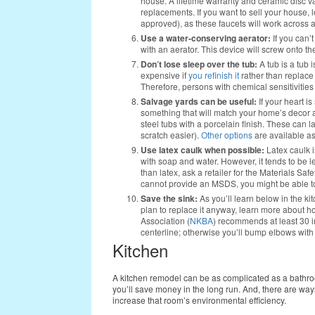
house. A lifetime warranty and ceramic disc 
replacements. If you want to sell your house, l
approved), as these faucets will work across a
Use a water-conserving aerator:
If you can’
with an aerator. This device will screw onto th
Don’t lose sleep over the tub:
A tub is a tub 
expensive if
you refinish it
rather than replace 
Therefore, persons with chemical sensitivities
Salvage yards can be useful:
If your heart is
something that will match your home’s decor at 
steel tubs with a porcelain finish. These can l
scratch easier).
Other options
are available a
Use latex caulk when possible:
Latex caulk is
with soap and water. However, it tends to be l
than latex, ask a retailer for the Materials Sa
cannot provide an MSDS, you might be able to
Save the sink:
As you’ll learn below in the kit
plan to replace it anyway, learn more about 
Association (
NKBA
) recommends at least 30 
centerline; otherwise you’ll bump elbows with y
Kitchen
A kitchen remodel can be as complicated as a bathroom
you’ll save money in the long run. And, there are way
increase that room’s environmental efficiency.