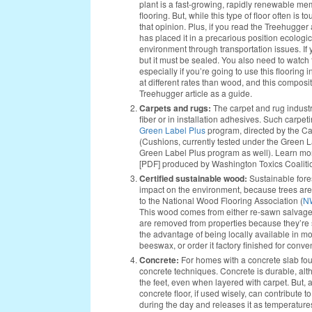
plant is a fast-growing, rapidly renewable memb
flooring. But, while this type of floor often 
that opinion. Plus, if you read the Treehugger
has placed it in a precarious position ecologi
environment through transportation issues. If y
but it must be sealed. You also need to watch
especially if you’re going to use this floorin
at different rates than wood, and this compos
Treehugger article as a guide.
Carpets and rugs:
The carpet and rug industr
fiber or in installation adhesives. Such carpet
Green Label Plus
program, directed by the Car
(Cushions, currently tested under the Green 
Green Label Plus program as well). Learn mor
[PDF] produced by Washington Toxics Coaliti
Certified sustainable wood:
Sustainable for
impact on the environment, because trees are
to the National Wood Flooring Association (
N
This wood comes from either re-sawn salvaged 
are removed from properties because they’re
the advantage of being locally available in mo
beeswax, or order it factory finished for conv
Concrete:
For homes with a concrete slab foun
concrete techniques. Concrete is durable, alt
the feet, even when layered with carpet. But, a
concrete floor, if used wisely, can contribute 
during the day and releases it as temperatures 