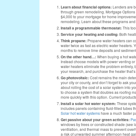
Learn about financial options:
Lenders are b
through green remodeling. Mortgage Options 
$4,000 to your mortgage for home improvement
remodeling. Learn about these programs and
Install a programmable thermostat:
This too
Service your heating and cooling:
Both heat
Think propane:
Propane water heaters can c
water twice as fast as electric water heaters. 
months to remove lime deposits and sediment
On the other hand…:
When buying a hot water
Instead choose models with power venting or a 
water heaters eliminate the problem entirely,
your research, and purchase the heater that’s
Go photovoltaic:
Cost remains the main deterr
your city or county, and don’t forget to ask yo
about rolling the cost of a solar system into 
to choose a system that doubles as roofing mat
more quickly with this option. Current product
Install a solar hot water system:
These syste
includes panels containing fluid-filled tubes t
Solar hot water systems
have a much faster pa
Get passive about your green activities:
Pas
windows by trees or constructed shade (see lan
ventilation, and thermal mass to prevent over
a risk of unwanted summer afternoon heat gain