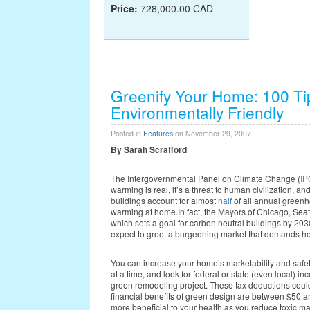
Price:
728,000.00 CAD
Greenify Your Home: 100 T
Environmentally Friendly
Posted in
Features
on November 29, 2007
By Sarah Scrafford
The Intergovernmental Panel on Climate Change (
I
warming is real, it’s a threat to human civilization, 
buildings account for almost
half
of all annual greenh
warming at home.In fact, the Mayors of Chicago, Sea
which sets a goal for carbon neutral buildings by 203
expect to greet a burgeoning market that demands home
You can increase your home’s marketability and saf
at a time, and look for federal or state (even local) in
green remodeling project. These tax deductions coul
financial benefits of green design are between $50 a
more beneficial to your health as you reduce toxic mat