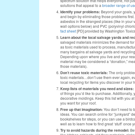
spectrum solution that helps everyone, not jus
solutions that appeal to a
broader range of us
Identify your problems:
Beyond your goals, yo
and begin by eliminating those problems first
asbestos in the strangest places (like in your
wall options below) and PVC (polyvinyl chlorid
fact sheet
[PD] provided by Washington Toxics
Learn about the local salvage yards and rec
salvaged materials minimizes the demand for m
as toxic materials used to process, manufactu
many bargains at salvage yards and recycling 
Depending upon where you live and your resour
material may be considered a “donation,” meanin
those materials).
Don’t reuse toxic materials:
The only problem
toxic materials…don’t use them ever again, eve
local recycling for items you discover in your
Keep lists of materials you need and sizes:
of things you’d like to purchase. Additionally, 
decorative moldings. Keep this list with you 
you want for your roof.
Free up that imagination:
You don’t need to 
ideas. You can search online for “junkyard” de
bookshelves for steps, or you can use a birdc
well as to learn how to find great ‘stuff’ once y
Try to avoid hazards during the remodel:
Bef
like kitchen cabinets, old floor materials, sin