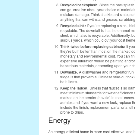
Recycled backsplash:
Since the backsplash 
can get creative about your choice of materials
moisture damage. Think chalkboard slate, surp
anything that can withstand grease, scrubbing
Recycled sink:
If you’re replacing a sink, thi
recyclable. The downfall is that the enamel ma
steel, which also is recyclable. Additionally, 
surplus yards, which could cut your cost trem
Think twice before replacing cabinets:
If yo
they’re built better than most on the market toda
monetary and environmental cost. You can find e
expensive alteration would be painting and/or
hazardous materials, depending upon your ch
Downsize:
A dishwasher and refrigerator run mo
fridge is that proverbial Chinese take-out bo
both items.
Keep the faucet:
Unless that faucet is so dam
meet minimum standards for water efficiency
marked on the aerator (nozzle) in most cases
aerator, and if you want a new look, replace th
include the finish, replacement parts, or a ful
prone to drips.
Energy
An energy-efficient home is more cost-effective, and i