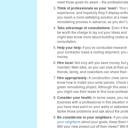
meet those goals for years – the professionals
Think of professionals as your ‘team':
Your a
experience, and hopefully they’ll display en
you reach a more satisfying solution at a lower
remodeling process in advance, so you don’t ge
Take advantage of consultations:
Even if th
be worth the charge to lay out your ideas and 
might also know more about building codes an
consultation.
Help your help:
If you’ve conducted research 
your contractor loses a roofing shipment, you 
money.
Hire local:
Not only will you save money, but y
maintain Web sites, so you can look at their p
friends, family, and coworkers can share thei
Hire appropriately:
A construction crew canno
know how to install your solar panels. Check ou
green remodeling project. Although this area i
you might use their leads to find local professi
Consider your health:
In some cases, you may
business with a professional in this situation m
you have lead paint on your walls or asbestos
tackle those problems and ask about the profe
Be considerate to your neighbors:
If you pla
your neighbors
about your goals. Keep them in
Will your new project cut off their views? Wi