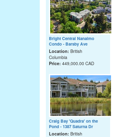
Bright Central Nanaimo
Condo - Barsby Ave
Location:
British
Columbia
Price:
449,000.00 CAD
Craig Bay 'Quadra' on the
Pond - 1387 Saturna Dr
Location:
British