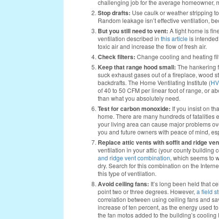
challenging job for the average homeowner, most
Stop drafts:
Use caulk or weather stripping t
Random leakage isn’t effective ventilation, beca
But you still need to vent:
A tight home is fin
ventilation described in
this article
is intended 
toxic air and increase the flow of fresh air.
Check filters:
Change cooling and heating filte
Keep that range hood small:
The hankering f
suck exhaust gases out of a fireplace, wood st
backdrafts. The Home Ventilating Institute (
HV
of 40 to 50 CFM per linear foot of range, or a
than what you absolutely need.
Test for carbon monoxide:
If you insist on th
home. There are many hundreds of fatalities 
your living area can cause major problems over
you and future owners with peace of mind, espe
Replace attic vents with soffit and ridge ve
ventilation in your attic (your county building 
and ridge vent combination
, which seems to wo
dry. Search for this combination on the Internet
this type of ventilation.
Avoid ceiling fans:
It’s long been held that 
point two or three degrees. However,
a field s
correlation between using ceiling fans and s
increase of ten percent, as the energy used to
the fan motos added to the building’s cooli