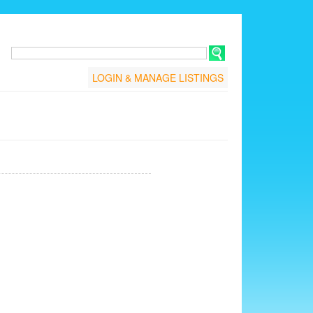
LOGIN & MANAGE LISTINGS