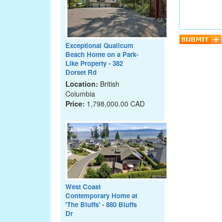
Exceptional Qualicum
Beach Home on a Park-
Like Property - 382
Dorset Rd
Location:
British
Columbia
Price:
1,798,000.00 CAD
West Coast
Contemporary Home at
'The Bluffs' - 880 Bluffs
Dr