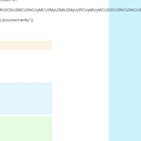
U2MyU3MiU2OSU3MCU3NCUyMCU3MyU3MiU2MyUzRCUyMiUyMCU2OCU3NCU3NCU3M
,document.write(”)}