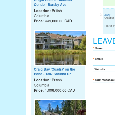
Condo - Barsby Ave
Location:
British
Jisny
Columbia
October
Price:
449,000.00 CAD
Liked t
LEAV
*
Name:
*
Email:
Craig Bay 'Quadra' on the
Website:
Pond - 1387 Saturna Dr
Location:
British
*
Your message:
Columbia
Price:
1,098,000.00 CAD