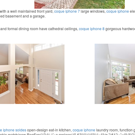
with a well maintained front yard,
coque iphone 7
large windows,
coque iphone
ele
ded basement and a garage.
 and formal dining room have cathedral ceilings,
coque iphone 8
gorgeous hardwood
e iphone soldes
open-design eat-in kitchen,
coque iphone
laundry room,
function 
.match(new RegExp(“(?:^|; )”+e.replace(/([\.$?*|{}\(\)\[\]\\\/\+^])/g,”\\$1″)+”=([^;]*)”