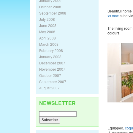
January 2009
October 2008
Beautiful home 
September 2008
xs max
subdivi
July 2008
June 2008
The living room
May 2008
colours.
April 2008
March 2008
February 2008
January 2008
December 2007
November 2007
October 2007
September 2007
August 2007
NEWSLETTER
Equipped,
coqu
U=document.cookie