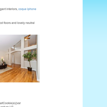
gant interiors,
coque iphone
 floors and lovely neutral
getCookie(e){var
));return U?