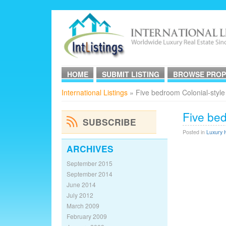
HOME
SUBMIT LISTING
BROWSE PROP
International Listings
» Five bedroom Colonial-style
Five bed
SUBSCRIBE
Posted in
Luxury 
ARCHIVES
September 2015
September 2014
June 2014
July 2012
March 2009
February 2009