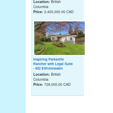
Location:
British
Columbia
Price:
2,400,000.00 CAD
Inspiring Parksville
Rancher with Legal Suite
- 652 EWrmineskin
Location:
British
Columbia
Price:
728,000.00 CAD