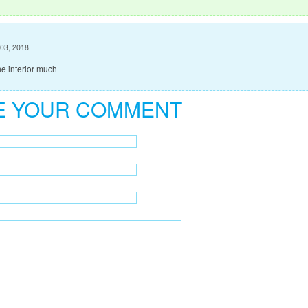
 03, 2018
he interior much
E YOUR COMMENT