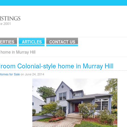
ERTIES
ARTICLES
CONTACT US
 home in Murray Hill
room Colonial-style home in Murray Hill
Homes for Sale
on June 24, 2014