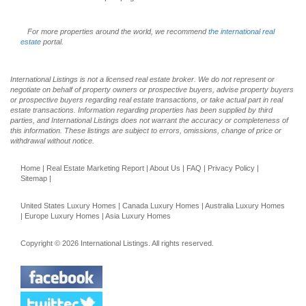
For more properties around the world, we recommend
the international real
estate
portal.
International Listings is not a licensed real estate broker. We do not represent or
negotiate on behalf of property owners or prospective buyers, advise property buyers
or prospective buyers regarding real estate transactions, or take actual part in real
estate transactions. Information regarding properties has been supplied by third
parties, and International Listings does not warrant the accuracy or completeness of
this information. These listings are subject to errors, omissions, change of price or
withdrawal without notice.
Home
|
Real Estate Marketing Report
|
About Us
|
FAQ
|
Privacy Policy
|
Sitemap
|
United States Luxury Homes
|
Canada Luxury Homes
|
Australia Luxury Homes
|
Europe Luxury Homes
|
Asia Luxury Homes
Copyright © 2026 International Listings. All rights reserved.