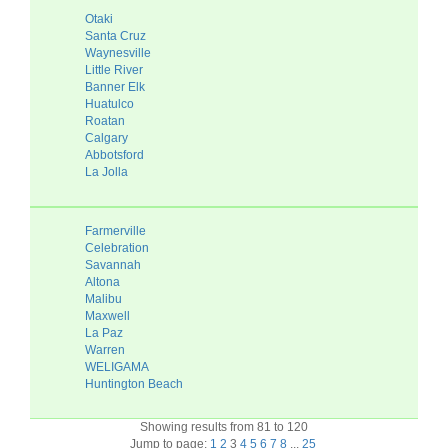
Otaki
Santa Cruz
Waynesville
Little River
Banner Elk
Huatulco
Roatan
Calgary
Abbotsford
La Jolla
Farmerville
Celebration
Savannah
Altona
Malibu
Maxwell
La Paz
Warren
WELIGAMA
Huntington Beach
Showing results from 81 to 120
Jump to page:
1
2
3
4
5
6
7
8
...
25