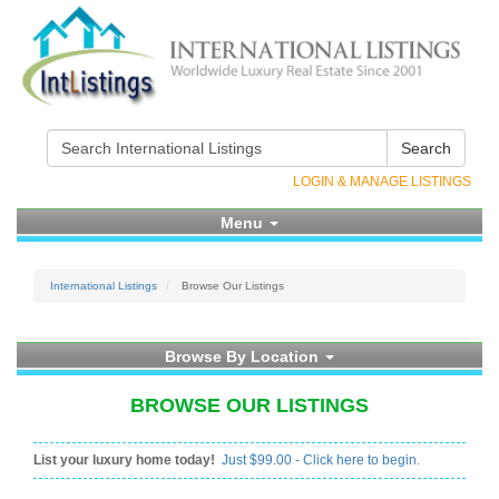
Search
LOGIN & MANAGE LISTINGS
Menu
International Listings
Browse Our Listings
Browse By Location
BROWSE OUR LISTINGS
List your luxury home today!
Just $99.00 - Click here to begin.