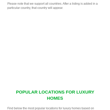
Please note that we support all countries. After a listing is added in a
particular country, that country will appear.
POPULAR LOCATIONS FOR LUXURY
HOMES
Find below the most popular locations for luxury homes based on