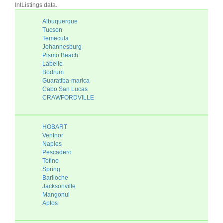
IntListings data.
Albuquerque
Tucson
Temecula
Johannesburg
Pismo Beach
Labelle
Bodrum
Guaratiba-marica
Cabo San Lucas
CRAWFORDVILLE
HOBART
Ventnor
Naples
Pescadero
Tofino
Spring
Bariloche
Jacksonville
Mangonui
Aptos