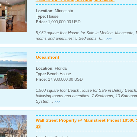
Location:
Minnesota
Type:
House
Price:
1,000,000.00 USD
5,962 square foot House for Sale in Medina, Minnesota, U
rooms and amenities: 5 Bedrooms, 6...
>>>
Oceanfront
Location:
Florida
Type:
Beach House
Price:
17,900,000.00 USD
1,900 square foot Beach House for Sale in Delray Beach, 
following rooms and amenities: 7 Bedrooms, 10 Bathroom
System...
>>>
Wall Street Property @ Mainstreet Prices! 10500 
$$