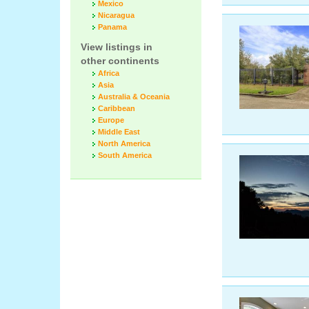
Mexico
Nicaragua
Panama
View listings in
other continents
Africa
Asia
Australia & Oceania
Caribbean
Europe
Middle East
North America
South America