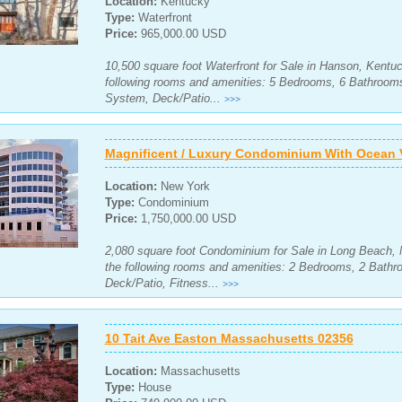
Location:
Kentucky
Type:
Waterfront
Price:
965,000.00 USD
10,500 square foot Waterfront for Sale in Hanson, Kentuc
following rooms and amenities: 5 Bedrooms, 6 Bathrooms
System, Deck/Patio...
>>>
Magnificent / Luxury Condominium With Ocean 
Location:
New York
Type:
Condominium
Price:
1,750,000.00 USD
2,080 square foot Condominium for Sale in Long Beach, 
the following rooms and amenities: 2 Bedrooms, 2 Bathr
Deck/Patio, Fitness...
>>>
10 Tait Ave Easton Massachusetts 02356
Location:
Massachusetts
Type:
House