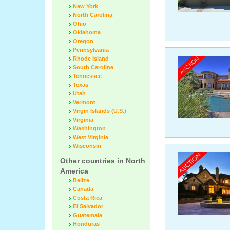
New York
North Carolina
Ohio
Oklahoma
Oregon
Pennsylvania
Rhode Island
South Carolina
Tennessee
Texas
Utah
Vermont
Virgin Islands (U.S.)
Virginia
Washington
West Virginia
Wisconsin
Other countries in North
America
Belize
Canada
Costa Rica
El Salvador
Guatemala
Honduras