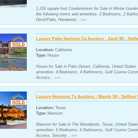
1,216 square foot Condominium for Sale in Winter Garden,
the following rooms and amenities: 2 Bedrooms, 2 Bath
Deck/Patio, Hardwood...
>>>
Luxury Palm Springs Ca Auction - April 30 - Sell
Location:
California
Type:
House
House for Sale in Palm Desert, California, United States
amenities: 4 Bedrooms, 4 Bathrooms, Golf Course Commu
Access...
>>>
Luxury Houston Tx Auction - March 26 - Selling
Location:
Texas
Type:
Mansion
Mansion for Sale in The Woodlands, Texas, United States
amenities: 5 Bedrooms, 6 Bathrooms, Golf Course Commu
Access, Security...
>>>