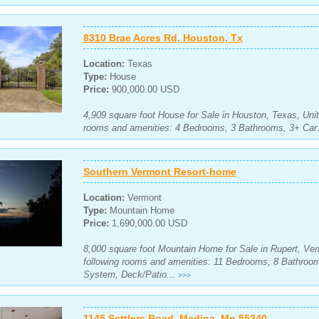
8310 Brae Acres Rd, Houston, Tx
Location:
Texas
Type:
House
Price:
900,000.00 USD
4,909 square foot House for Sale in Houston, Texas, Unit
rooms and amenities: 4 Bedrooms, 3 Bathrooms, 3+ Car.
Southern Vermont Resort-home
Location:
Vermont
Type:
Mountain Home
Price:
1,690,000.00 USD
8,000 square foot Mountain Home for Sale in Rupert, Ver
following rooms and amenities: 11 Bedrooms, 8 Bathroom
System, Deck/Patio...
>>>
1145 Settlers Road, Medina, Mn 55340