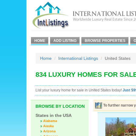
HOME
ADD LISTING
BROWSE PROPERTIES
O
Home
International Listings
United States
834 LUXURY HOMES FOR SALE
List your luxury home for sale in United States today!
Just $99
To further narrow y
BROWSE BY LOCATION
States in the USA
Alabama
Alaska
Arizona