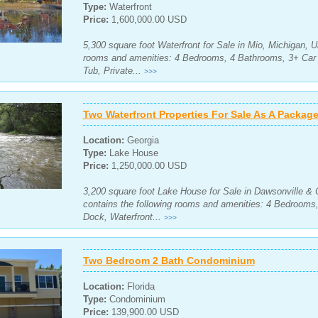
Type:
Waterfront
Price:
1,600,000.00 USD
5,300 square foot Waterfront for Sale in Mio, Michigan, U
rooms and amenities: 4 Bedrooms, 4 Bathrooms, 3+ Car 
Tub, Private...
>>>
Two Waterfront Properties For Sale As A Package
Location:
Georgia
Type:
Lake House
Price:
1,250,000.00 USD
3,200 square foot Lake House for Sale in Dawsonville & 
contains the following rooms and amenities: 4 Bedrooms
Dock, Waterfront...
>>>
Two Bedroom 2 Bath Condominium
Location:
Florida
Type:
Condominium
Price:
139,900.00 USD