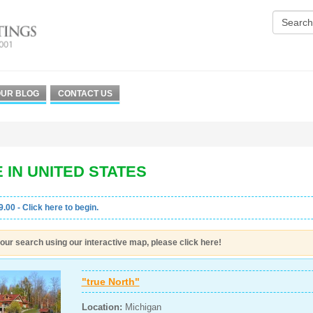
UR BLOG
CONTACT US
 IN UNITED STATES
.00 - Click here to begin.
our search using our interactive map, please click here!
"true North"
Location:
Michigan