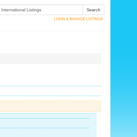
Search
LOGIN & MANAGE LISTINGS