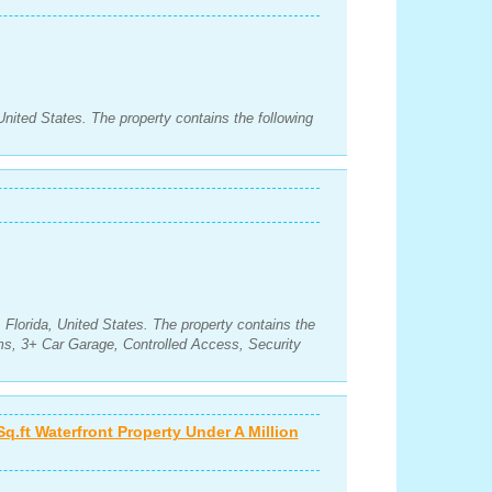
nited States. The property contains the following
Florida, United States. The property contains the
s, 3+ Car Garage, Controlled Access, Security
Sq.ft Waterfront Property Under A Million