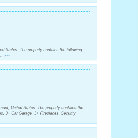
ed States. The property contains the following
..
>>>
mont, United States. The property contains the
s, 3+ Car Garage, 3+ Fireplaces, Security