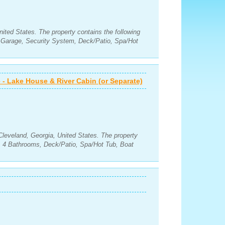
nited States. The property contains the following
Garage, Security System, Deck/Patio, Spa/Hot
 - Lake House & River Cabin (or Separate)
Cleveland, Georgia, United States. The property
, 4 Bathrooms, Deck/Patio, Spa/Hot Tub, Boat