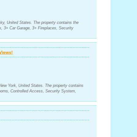
ky, United States. The property contains the
, 3+ Car Garage, 3+ Fireplaces, Security
Views!
New York, United States. The property contains
ooms, Controlled Access, Security System,