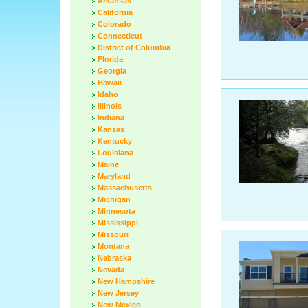
Arkansas
California
Colorado
Connecticut
District of Columbia
Florida
Georgia
Hawaii
Idaho
Illinois
Indiana
Kansas
Kentucky
Louisiana
Maine
Maryland
Massachusetts
Michigan
Minnesota
Mississippi
Missouri
Montana
Nebraska
Nevada
New Hampshire
New Jersey
New Mexico