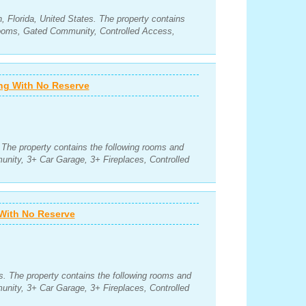
 Florida, United States. The property contains
rooms, Gated Community, Controlled Access,
ing With No Reserve
. The property contains the following rooms and
nity, 3+ Car Garage, 3+ Fireplaces, Controlled
 With No Reserve
. The property contains the following rooms and
nity, 3+ Car Garage, 3+ Fireplaces, Controlled