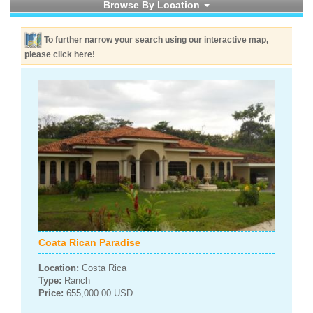
Browse By Location
To further narrow your search using our interactive map,
please click here!
Coata Rican Paradise
Location:
Costa Rica
Type:
Ranch
Price:
655,000.00 USD