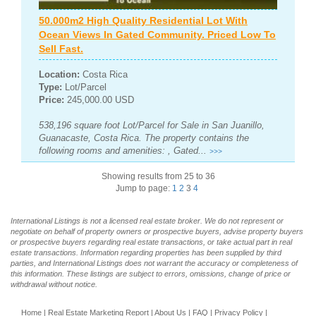
50.000m2 High Quality Residential Lot With
Ocean Views In Gated Community. Priced Low To
Sell Fast.
Location:
Costa Rica
Type:
Lot/Parcel
Price:
245,000.00 USD
538,196 square foot Lot/Parcel for Sale in San Juanillo,
Guanacaste, Costa Rica. The property contains the
following rooms and amenities: , Gated...
>>>
Showing results from 25 to 36
Jump to page:
1
2
3
4
International Listings is not a licensed real estate broker. We do not represent or
negotiate on behalf of property owners or prospective buyers, advise property buyers
or prospective buyers regarding real estate transactions, or take actual part in real
estate transactions. Information regarding properties has been supplied by third
parties, and International Listings does not warrant the accuracy or completeness of
this information. These listings are subject to errors, omissions, change of price or
withdrawal without notice.
Home
|
Real Estate Marketing Report
|
About Us
|
FAQ
|
Privacy Policy
|