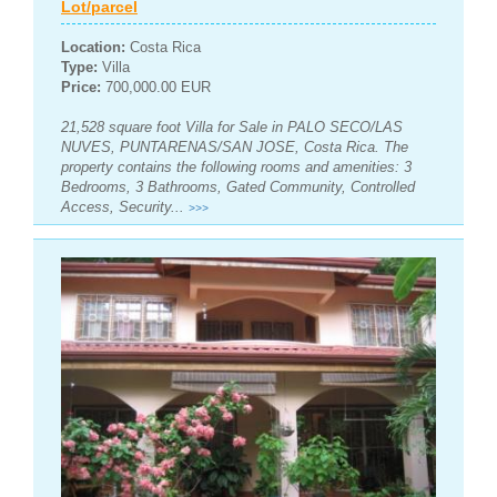
Lot/parcel
Location:
Costa Rica
Type:
Villa
Price:
700,000.00 EUR
21,528 square foot Villa for Sale in PALO SECO/LAS
NUVES, PUNTARENAS/SAN JOSE, Costa Rica. The
property contains the following rooms and amenities: 3
Bedrooms, 3 Bathrooms, Gated Community, Controlled
Access, Security...
>>>