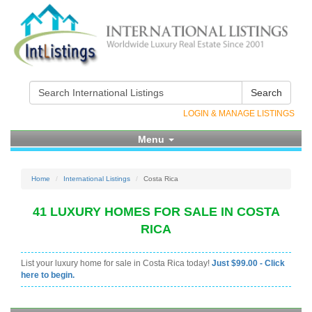
Search
LOGIN & MANAGE LISTINGS
Menu
Home
International Listings
Costa Rica
41 LUXURY HOMES FOR SALE IN COSTA
RICA
List your luxury home for sale in Costa Rica today!
Just $99.00 - Click
here to begin.