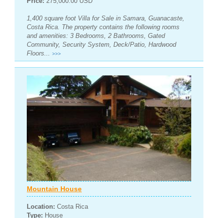
Price:
275,000.00 USD
1,400 square foot Villa for Sale in Samara, Guanacaste,
Costa Rica. The property contains the following rooms
and amenities: 3 Bedrooms, 2 Bathrooms, Gated
Community, Security System, Deck/Patio, Hardwood
Floors...
>>>
Mountain House
Location:
Costa Rica
Type:
House