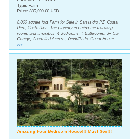
Type:
Farm
Price:
895,000.00 USD
8,000 square foot Farm for Sale in San Isidro PZ, Costa
Rica, Costa Rica. The property contains the following
rooms and amenities: 4 Bedrooms, 4 Bathrooms, 3+ Car
Garage, Controlled Access, Deck/Patio, Guest House...
>>>
Amazing Four Bedroom House!!! Must See!!!