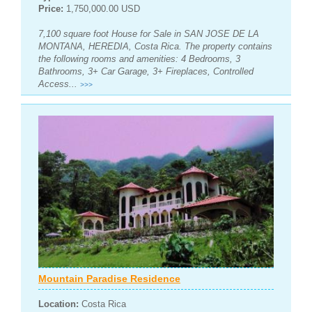
Price:
1,750,000.00 USD
7,100 square foot House for Sale in SAN JOSE DE LA
MONTANA, HEREDIA, Costa Rica. The property contains
the following rooms and amenities: 4 Bedrooms, 3
Bathrooms, 3+ Car Garage, 3+ Fireplaces, Controlled
Access...
>>>
Mountain Paradise Residence
Location:
Costa Rica