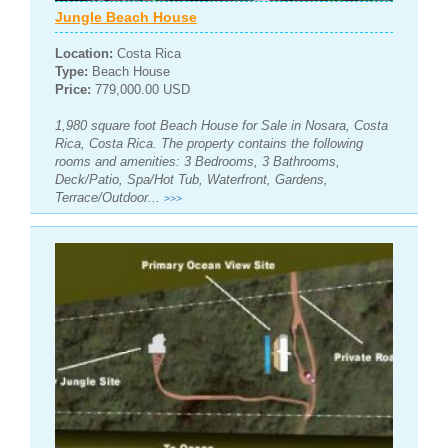
Jungle Beach House
Location:
Costa Rica
Type:
Beach House
Price:
779,000.00 USD
1,980 square foot Beach House for Sale in Nosara, Costa
Rica, Costa Rica. The property contains the following
rooms and amenities: 3 Bedrooms, 3 Bathrooms,
Deck/Patio, Spa/Hot Tub, Waterfront, Gardens,
Terrace/Outdoor...
>>>