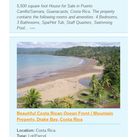
5,500 square foot House for Sale in Puerto
Carrillo/Samara, Guanacaste, Costa Rica. The property
contains the following rooms and amenities: 4 Bedrooms,
3 Bathrooms, Spa/Hot Tub, Staff Quarters, Swimming
Pool...
>>>
Beautiful Costa Rican Ocean Front / Mountain
Property, Drake Bay, Costa Rica
Location:
Costa Rica
Type:
Lot/Parcel