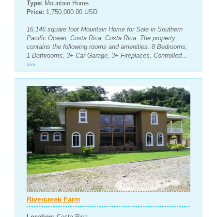
Type:
Mountain Home
Price:
1,750,000.00 USD
16,146 square foot Mountain Home for Sale in Southern
Pacific Ocean, Costa Rica, Costa Rica. The property
contains the following rooms and amenities: 8 Bedrooms,
1 Bathrooms, 3+ Car Garage, 3+ Fireplaces, Controlled...
>>>
Rivercreek Farm
Location:
Costa Rica