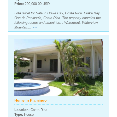
Price:
200,000.00 USD
Lot/Parcel for Sale in Drake Bay, Costa Rica, Drake Bay
Osa de Peninsula, Costa Rica. The property contains the
following rooms and amenities: , Waterfront, Waterview,
Mountain...
>>>
Home In Flamingo
Location:
Costa Rica
Type:
House