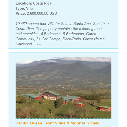
Location:
Costa Rica
Type:
Villa
Price:
2,600,000.00 USD
10,480 square foot Villa for Sale in Santa Ana, San Jose,
Costa Rica. The property contains the following rooms
and amenities: 4 Bedrooms, 5 Bathrooms, Gated
Community, 3+ Car Garage, Deck/Patio, Guest House,
Hardwood...
>>>
Pacific Ocean Front Villas & Mountain View