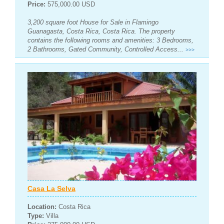
Price:
575,000.00 USD
3,200 square foot House for Sale in Flamingo
Guanagasta, Costa Rica, Costa Rica. The property
contains the following rooms and amenities: 3 Bedrooms,
2 Bathrooms, Gated Community, Controlled Access...
>>>
Casa La Selva
Location:
Costa Rica
Type:
Villa