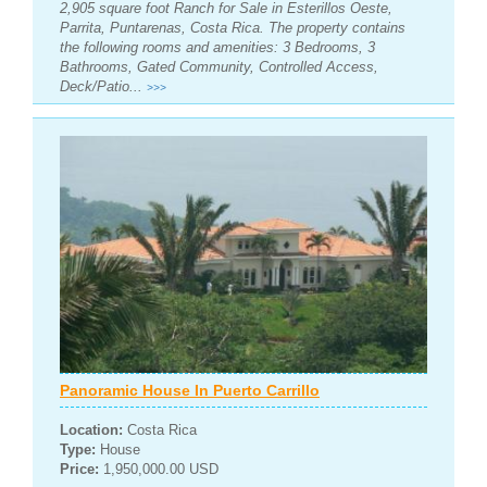
2,905 square foot Ranch for Sale in Esterillos Oeste,
Parrita, Puntarenas, Costa Rica. The property contains
the following rooms and amenities: 3 Bedrooms, 3
Bathrooms, Gated Community, Controlled Access,
Deck/Patio...
>>>
Panoramic House In Puerto Carrillo
Location:
Costa Rica
Type:
House
Price:
1,950,000.00 USD